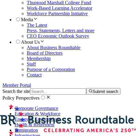
Thurgood Marshall College Fund
Work-Based Learning Accelerator
Workforce Partnership Initiative
Media
The Latest
Press, Statements, Letters and more
CEO Economic Outlook Survey
About Us
About Business Roundtable
Board of Directors
Membership
Staff
Purpose of a Corporation
Contact
Member Portal
Search the site
Submit search
Policy Perspectives
Corporate Governance
Education & Workforce
Energy & Environment
Health & Retirement
Immigration
Infrastructure