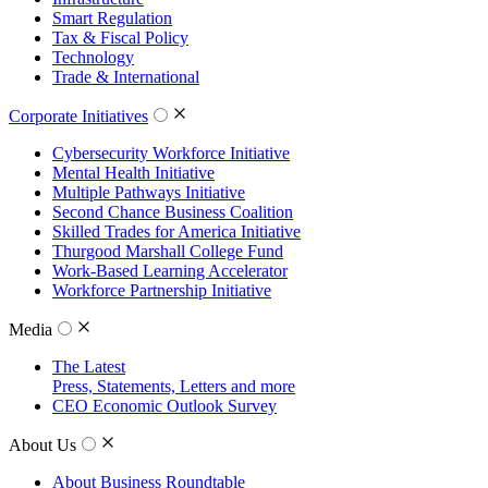
Smart Regulation
Tax & Fiscal Policy
Technology
Trade & International
Corporate Initiatives
Cybersecurity Workforce Initiative
Mental Health Initiative
Multiple Pathways Initiative
Second Chance Business Coalition
Skilled Trades for America Initiative
Thurgood Marshall College Fund
Work-Based Learning Accelerator
Workforce Partnership Initiative
Media
The Latest
Press, Statements, Letters and more
CEO Economic Outlook Survey
About Us
About Business Roundtable