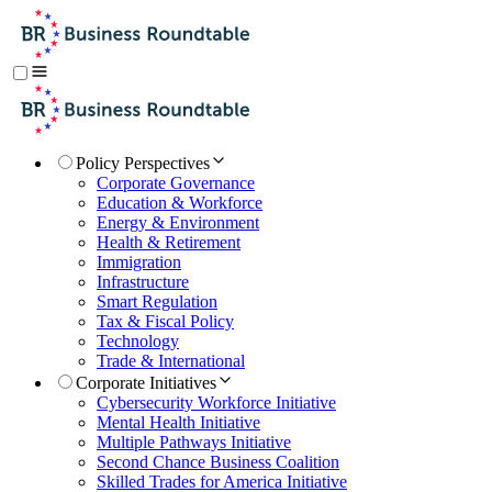
Policy Perspectives
Corporate Governance
Education & Workforce
Energy & Environment
Health & Retirement
Immigration
Infrastructure
Smart Regulation
Tax & Fiscal Policy
Technology
Trade & International
Corporate Initiatives
Cybersecurity Workforce Initiative
Mental Health Initiative
Multiple Pathways Initiative
Second Chance Business Coalition
Skilled Trades for America Initiative