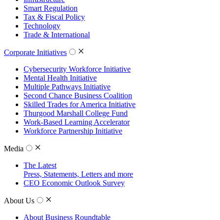
Smart Regulation
Tax & Fiscal Policy
Technology
Trade & International
Corporate Initiatives
Cybersecurity Workforce Initiative
Mental Health Initiative
Multiple Pathways Initiative
Second Chance Business Coalition
Skilled Trades for America Initiative
Thurgood Marshall College Fund
Work-Based Learning Accelerator
Workforce Partnership Initiative
Media
The Latest
Press, Statements, Letters and more
CEO Economic Outlook Survey
About Us
About Business Roundtable