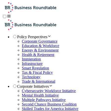
Policy Perspectives
Corporate Governance
Education & Workforce
Energy & Environment
Health & Retirement
Immigration
Infrastructure
Smart Regulation
Tax & Fiscal Policy
Technology
Trade & International
Corporate Initiatives
Cybersecurity Workforce Initiative
Mental Health Initiative
Multiple Pathways Initiative
Second Chance Business Coalition
Skilled Trades for America Initiative