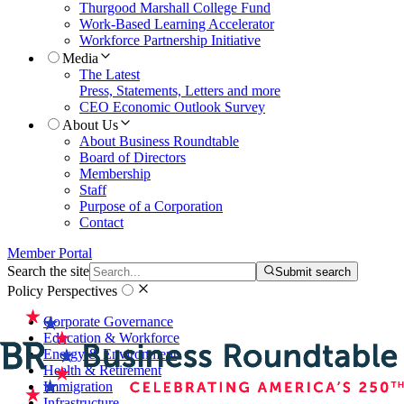
Thurgood Marshall College Fund
Work-Based Learning Accelerator
Workforce Partnership Initiative
Media
The Latest
Press, Statements, Letters and more
CEO Economic Outlook Survey
About Us
About Business Roundtable
Board of Directors
Membership
Staff
Purpose of a Corporation
Contact
Member Portal
Search the site
Submit search
Policy Perspectives
Corporate Governance
Education & Workforce
Energy & Environment
Health & Retirement
Immigration
Infrastructure