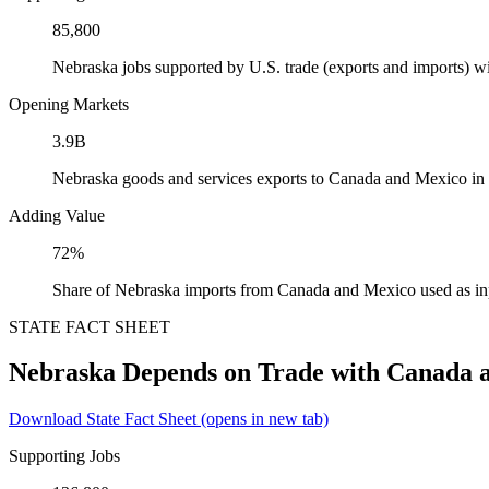
85,800
Nebraska jobs supported by U.S. trade (exports and imports) 
Opening Markets
3.9B
Nebraska goods and services exports to Canada and Mexico in
Adding Value
72%
Share of Nebraska imports from Canada and Mexico used as in
STATE FACT SHEET
Nebraska Depends on Trade with Canada 
Download State Fact Sheet
(opens in new tab)
Supporting Jobs