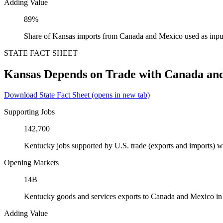
Adding Value
89%
Share of Kansas imports from Canada and Mexico used as inpu
STATE FACT SHEET
Kansas Depends on Trade with Canada an
Download State Fact Sheet
(opens in new tab)
Supporting Jobs
142,700
Kentucky jobs supported by U.S. trade (exports and imports) 
Opening Markets
14B
Kentucky goods and services exports to Canada and Mexico i
Adding Value