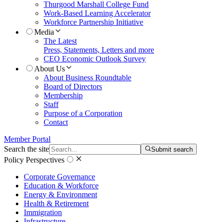
Thurgood Marshall College Fund
Work-Based Learning Accelerator
Workforce Partnership Initiative
Media
The Latest
Press, Statements, Letters and more
CEO Economic Outlook Survey
About Us
About Business Roundtable
Board of Directors
Membership
Staff
Purpose of a Corporation
Contact
Member Portal
Search the site
Submit search
Policy Perspectives
Corporate Governance
Education & Workforce
Energy & Environment
Health & Retirement
Immigration
Infrastructure