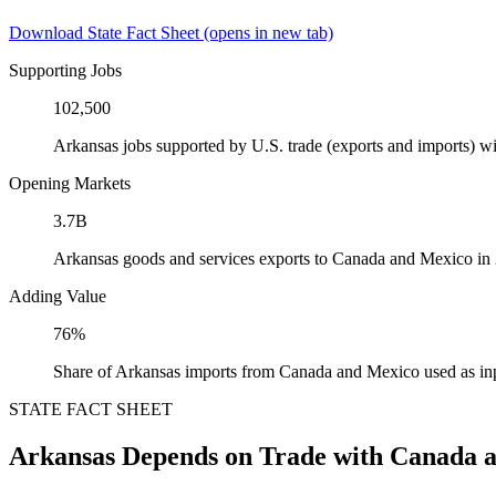
Download State Fact Sheet
(opens in new tab)
Supporting Jobs
102,500
Arkansas jobs supported by U.S. trade (exports and imports) 
Opening Markets
3.7B
Arkansas goods and services exports to Canada and Mexico in
Adding Value
76%
Share of Arkansas imports from Canada and Mexico used as in
STATE FACT SHEET
Arkansas Depends on Trade with Canada 