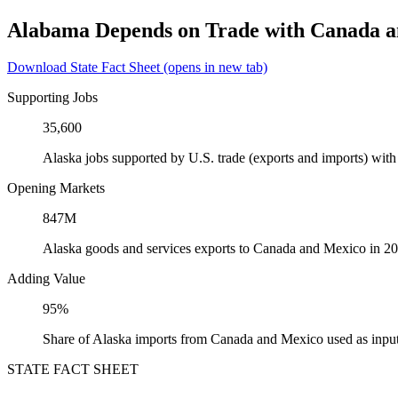
Alabama Depends on Trade with Canada 
Download State Fact Sheet
(opens in new tab)
Supporting Jobs
35,600
Alaska jobs supported by U.S. trade (exports and imports) wi
Opening Markets
847M
Alaska goods and services exports to Canada and Mexico in 2
Adding Value
95%
Share of Alaska imports from Canada and Mexico used as input
STATE FACT SHEET