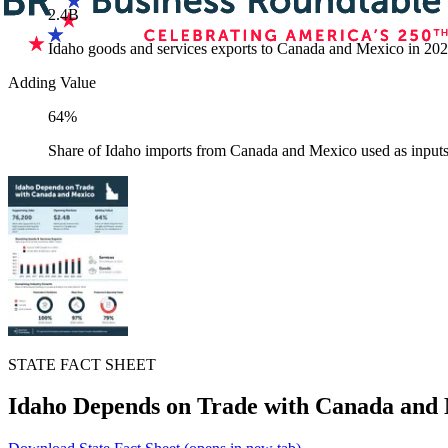
2.4B
Idaho goods and services exports to Canada and Mexico in 20
Adding Value
64%
Share of Idaho imports from Canada and Mexico used as inputs
STATE FACT SHEET
Idaho Depends on Trade with Canada and