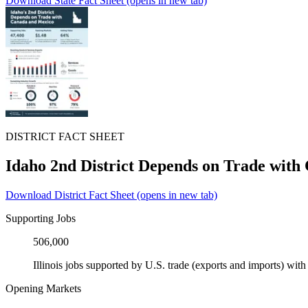
Download State Fact Sheet
(opens in new tab)
DISTRICT FACT SHEET
Idaho 2nd District Depends on Trade wit
Download District Fact Sheet
(opens in new tab)
Supporting Jobs
506,000
Illinois jobs supported by U.S. trade (exports and imports) wi
Opening Markets