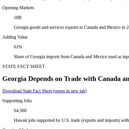
Opening Markets
18B
Georgia goods and services exports to Canada and Mexico in 
Adding Value
61%
Share of Georgia imports from Canada and Mexico used as inp
STATE FACT SHEET
Georgia Depends on Trade with Canada a
Download State Fact Sheet
(opens in new tab)
Supporting Jobs
64,500
Hawaii jobs supported by U.S. trade (exports and imports) wi