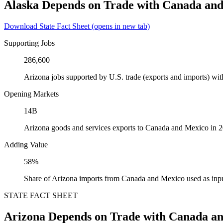
Alaska Depends on Trade with Canada an
Download State Fact Sheet
(opens in new tab)
Supporting Jobs
286,600
Arizona jobs supported by U.S. trade (exports and imports) w
Opening Markets
14B
Arizona goods and services exports to Canada and Mexico in 
Adding Value
58%
Share of Arizona imports from Canada and Mexico used as inpu
STATE FACT SHEET
Arizona Depends on Trade with Canada a