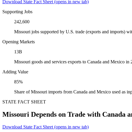
Download State Fact Sheet
(opens in new tab)
Supporting Jobs
242,600
Missouri jobs supported by U.S. trade (exports and imports) 
Opening Markets
13B
Missouri goods and services exports to Canada and Mexico in
Adding Value
85%
Share of Missouri imports from Canada and Mexico used as inp
STATE FACT SHEET
Missouri Depends on Trade with Canada 
Download State Fact Sheet
(opens in new tab)