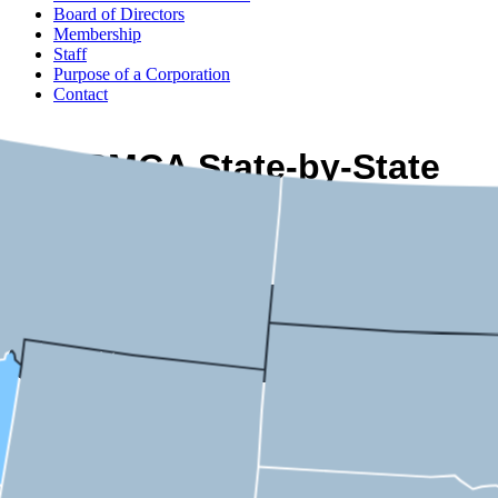
Board of Directors
Membership
Staff
Purpose of a Corporation
Contact
USMCA State-by-State
Economic Impact
Idaho
2nd District