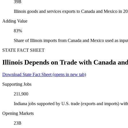
39B
Illinois goods and services exports to Canada and Mexico in 2
Adding Value
83%
Share of Illinois imports from Canada and Mexico used as inpu
STATE FACT SHEET
Illinois Depends on Trade with Canada an
Download State Fact Sheet
(opens in new tab)
Supporting Jobs
211,900
Indiana jobs supported by U.S. trade (exports and imports) w
Opening Markets
23B