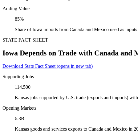
Adding Value
85%
Share of Iowa imports from Canada and Mexico used as inputs
STATE FACT SHEET
Iowa Depends on Trade with Canada and 
Download State Fact Sheet
(opens in new tab)
Supporting Jobs
114,500
Kansas jobs supported by U.S. trade (exports and imports) wi
Opening Markets
6.3B
Kansas goods and services exports to Canada and Mexico in 2