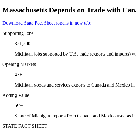
Massachusetts Depends on Trade with Ca
Download State Fact Sheet
(opens in new tab)
Supporting Jobs
321,200
Michigan jobs supported by U.S. trade (exports and imports) 
Opening Markets
43B
Michigan goods and services exports to Canada and Mexico in
Adding Value
69%
Share of Michigan imports from Canada and Mexico used as in
STATE FACT SHEET