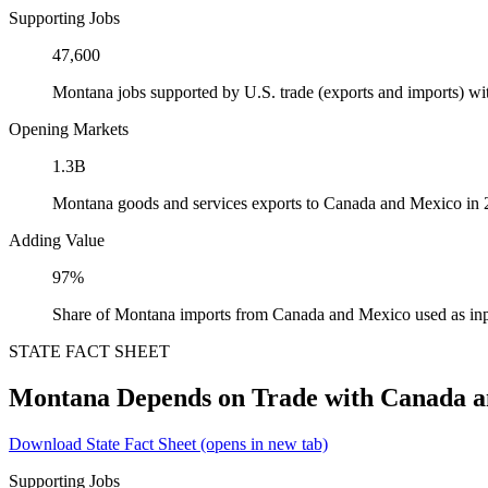
Supporting Jobs
47,600
Montana jobs supported by U.S. trade (exports and imports) w
Opening Markets
1.3B
Montana goods and services exports to Canada and Mexico in
Adding Value
97%
Share of Montana imports from Canada and Mexico used as inp
STATE FACT SHEET
Montana Depends on Trade with Canada 
Download State Fact Sheet
(opens in new tab)
Supporting Jobs