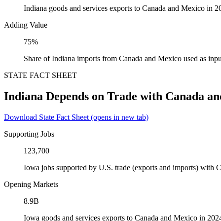
Indiana goods and services exports to Canada and Mexico in 2
Adding Value
75%
Share of Indiana imports from Canada and Mexico used as inpu
STATE FACT SHEET
Indiana Depends on Trade with Canada a
Download State Fact Sheet
(opens in new tab)
Supporting Jobs
123,700
Iowa jobs supported by U.S. trade (exports and imports) with
Opening Markets
8.9B
Iowa goods and services exports to Canada and Mexico in 202