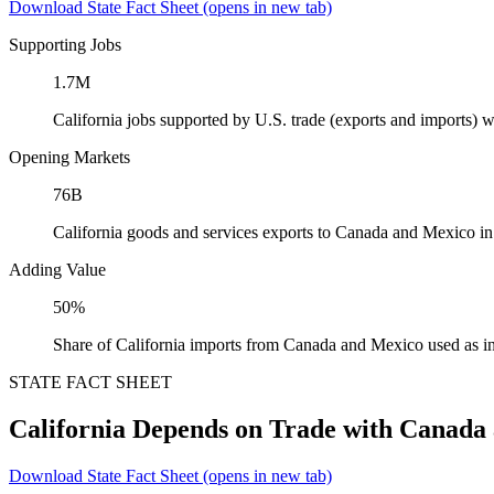
Download State Fact Sheet
(opens in new tab)
Supporting Jobs
1.7M
California jobs supported by U.S. trade (exports and imports)
Opening Markets
76B
California goods and services exports to Canada and Mexico i
Adding Value
50%
Share of California imports from Canada and Mexico used as i
STATE FACT SHEET
California Depends on Trade with Canada
Download State Fact Sheet
(opens in new tab)