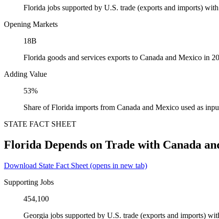
Florida jobs supported by U.S. trade (exports and imports) wi
Opening Markets
18B
Florida goods and services exports to Canada and Mexico in 2
Adding Value
53%
Share of Florida imports from Canada and Mexico used as inpu
STATE FACT SHEET
Florida Depends on Trade with Canada an
Download State Fact Sheet
(opens in new tab)
Supporting Jobs
454,100
Georgia jobs supported by U.S. trade (exports and imports) w