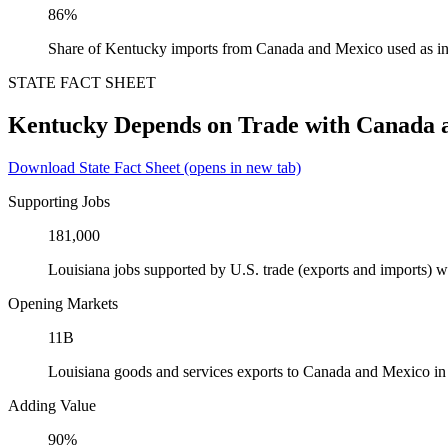
86%
Share of Kentucky imports from Canada and Mexico used as in
STATE FACT SHEET
Kentucky Depends on Trade with Canada 
Download State Fact Sheet
(opens in new tab)
Supporting Jobs
181,000
Louisiana jobs supported by U.S. trade (exports and imports)
Opening Markets
11B
Louisiana goods and services exports to Canada and Mexico i
Adding Value
90%