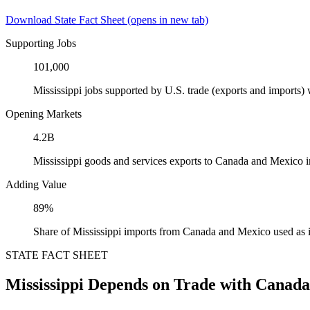
Download State Fact Sheet
(opens in new tab)
Supporting Jobs
101,000
Mississippi jobs supported by U.S. trade (exports and imports
Opening Markets
4.2B
Mississippi goods and services exports to Canada and Mexico 
Adding Value
89%
Share of Mississippi imports from Canada and Mexico used as 
STATE FACT SHEET
Mississippi Depends on Trade with Canad