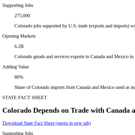
Supporting Jobs
275,000
Colorado jobs supported by U.S. trade (exports and imports) 
Opening Markets
6.2B
Colorado goods and services exports to Canada and Mexico in
Adding Value
86%
Share of Colorado imports from Canada and Mexico used as in
STATE FACT SHEET
Colorado Depends on Trade with Canada 
Download State Fact Sheet
(opens in new tab)
Supporting Jobs