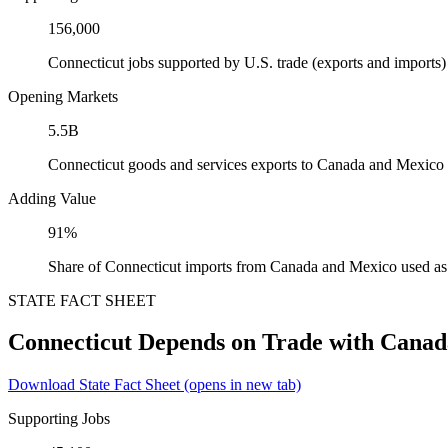
156,000
Connecticut jobs supported by U.S. trade (exports and import
Opening Markets
5.5B
Connecticut goods and services exports to Canada and Mexico
Adding Value
91%
Share of Connecticut imports from Canada and Mexico used as 
STATE FACT SHEET
Connecticut Depends on Trade with Cana
Download State Fact Sheet
(opens in new tab)
Supporting Jobs