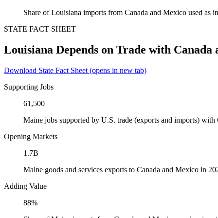
Share of Louisiana imports from Canada and Mexico used as in
STATE FACT SHEET
Louisiana Depends on Trade with Canada
Download State Fact Sheet
(opens in new tab)
Supporting Jobs
61,500
Maine jobs supported by U.S. trade (exports and imports) wit
Opening Markets
1.7B
Maine goods and services exports to Canada and Mexico in 20
Adding Value
88%