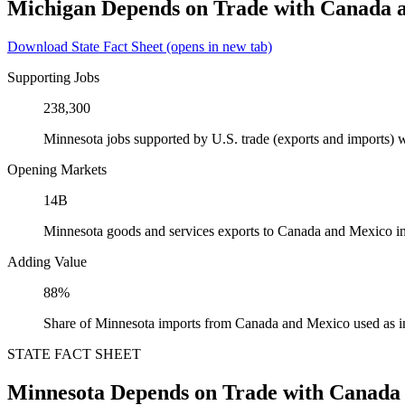
Michigan Depends on Trade with Canada 
Download State Fact Sheet
(opens in new tab)
Supporting Jobs
238,300
Minnesota jobs supported by U.S. trade (exports and imports)
Opening Markets
14B
Minnesota goods and services exports to Canada and Mexico i
Adding Value
88%
Share of Minnesota imports from Canada and Mexico used as i
STATE FACT SHEET
Minnesota Depends on Trade with Canada