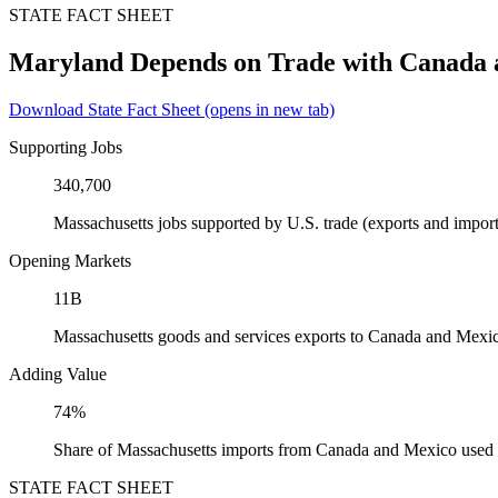
STATE FACT SHEET
Maryland Depends on Trade with Canada
Download State Fact Sheet
(opens in new tab)
Supporting Jobs
340,700
Massachusetts jobs supported by U.S. trade (exports and impo
Opening Markets
11B
Massachusetts goods and services exports to Canada and Mexi
Adding Value
74%
Share of Massachusetts imports from Canada and Mexico used a
STATE FACT SHEET