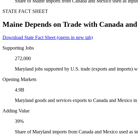
Share of Maine imports from Canada and Mexico used as input
STATE FACT SHEET
Maine Depends on Trade with Canada and
Download State Fact Sheet
(opens in new tab)
Supporting Jobs
272,000
Maryland jobs supported by U.S. trade (exports and imports) 
Opening Markets
4.9B
Maryland goods and services exports to Canada and Mexico in
Adding Value
39%
Share of Maryland imports from Canada and Mexico used as in