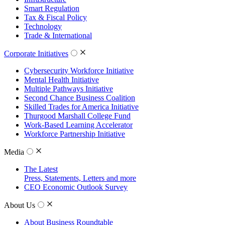
Smart Regulation
Tax & Fiscal Policy
Technology
Trade & International
Corporate Initiatives
Cybersecurity Workforce Initiative
Mental Health Initiative
Multiple Pathways Initiative
Second Chance Business Coalition
Skilled Trades for America Initiative
Thurgood Marshall College Fund
Work-Based Learning Accelerator
Workforce Partnership Initiative
Media
The Latest
Press, Statements, Letters and more
CEO Economic Outlook Survey
About Us
About Business Roundtable