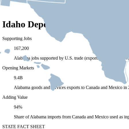
Idaho Depends on Trade with 
Supporting Jobs
167,200
Alabama jobs supported by U.S. trade (exports and imports) 
Opening Markets
9.4B
Alabama goods and services exports to Canada and Mexico in
Adding Value
94%
Share of Alabama imports from Canada and Mexico used as inp
STATE FACT SHEET