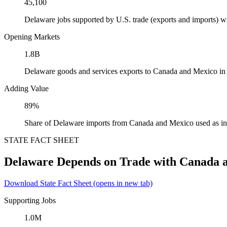
45,100
Delaware jobs supported by U.S. trade (exports and imports) 
Opening Markets
1.8B
Delaware goods and services exports to Canada and Mexico in
Adding Value
89%
Share of Delaware imports from Canada and Mexico used as in
STATE FACT SHEET
Delaware Depends on Trade with Canada 
Download State Fact Sheet
(opens in new tab)
Supporting Jobs
1.0M