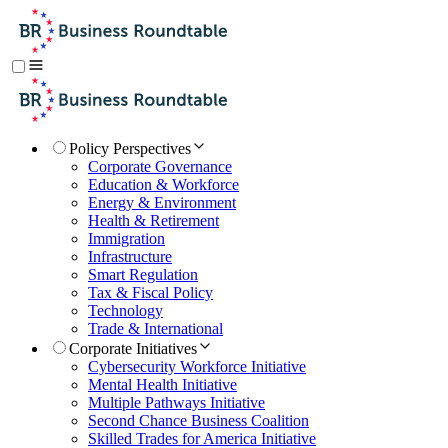
Policy Perspectives
Corporate Governance
Education & Workforce
Energy & Environment
Health & Retirement
Immigration
Infrastructure
Smart Regulation
Tax & Fiscal Policy
Technology
Trade & International
Corporate Initiatives
Cybersecurity Workforce Initiative
Mental Health Initiative
Multiple Pathways Initiative
Second Chance Business Coalition
Skilled Trades for America Initiative