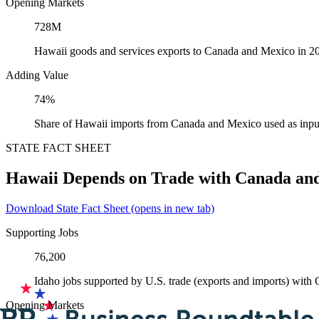
Opening Markets
728M
Hawaii goods and services exports to Canada and Mexico in 2
Adding Value
74%
Share of Hawaii imports from Canada and Mexico used as inpu
STATE FACT SHEET
Hawaii Depends on Trade with Canada an
Download State Fact Sheet
(opens in new tab)
Supporting Jobs
76,200
Idaho jobs supported by U.S. trade (exports and imports) wit
Opening Markets