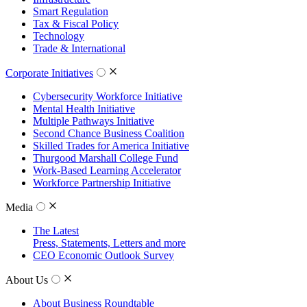
Smart Regulation
Tax & Fiscal Policy
Technology
Trade & International
Corporate Initiatives
Cybersecurity Workforce Initiative
Mental Health Initiative
Multiple Pathways Initiative
Second Chance Business Coalition
Skilled Trades for America Initiative
Thurgood Marshall College Fund
Work-Based Learning Accelerator
Workforce Partnership Initiative
Media
The Latest
Press, Statements, Letters and more
CEO Economic Outlook Survey
About Us
About Business Roundtable