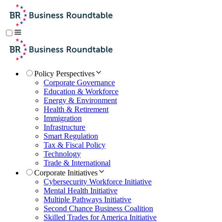
Policy Perspectives
Corporate Governance
Education & Workforce
Energy & Environment
Health & Retirement
Immigration
Infrastructure
Smart Regulation
Tax & Fiscal Policy
Technology
Trade & International
Corporate Initiatives
Cybersecurity Workforce Initiative
Mental Health Initiative
Multiple Pathways Initiative
Second Chance Business Coalition
Skilled Trades for America Initiative