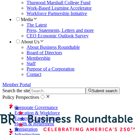
Thurgood Marshall College Fund
Work-Based Learning Accelerator
Workforce Partnership Initiative
Media
The Latest
Press, Statements, Letters and more
CEO Economic Outlook Survey
About Us
About Business Roundtable
Board of Directors
Membership
Staff
Purpose of a Corporation
Contact
Member Portal
Search the site
Submit search
Policy Perspectives
Corporate Governance
Education & Workforce
Energy & Environment
Health & Retirement
Immigration
Infrastructure