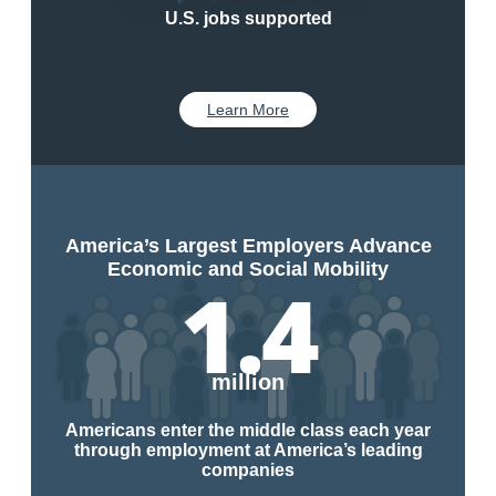
U.S. jobs supported
Learn More
America’s Largest Employers Advance
Economic and Social Mobility
1.4
million
Americans enter the middle class each year
through employment at America’s leading
companies