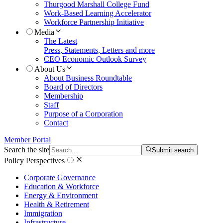
Thurgood Marshall College Fund
Work-Based Learning Accelerator
Workforce Partnership Initiative
Media
The Latest
Press, Statements, Letters and more
CEO Economic Outlook Survey
About Us
About Business Roundtable
Board of Directors
Membership
Staff
Purpose of a Corporation
Contact
Member Portal
Search the site
Submit search
Policy Perspectives
Corporate Governance
Education & Workforce
Energy & Environment
Health & Retirement
Immigration
Infrastructure