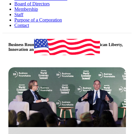
Board of Directors
Membership
Staff
Purpose of a Corporation
Contact
Business Roundtable Celebrates 250 Years of American Liberty,
Innovation and Opportunity