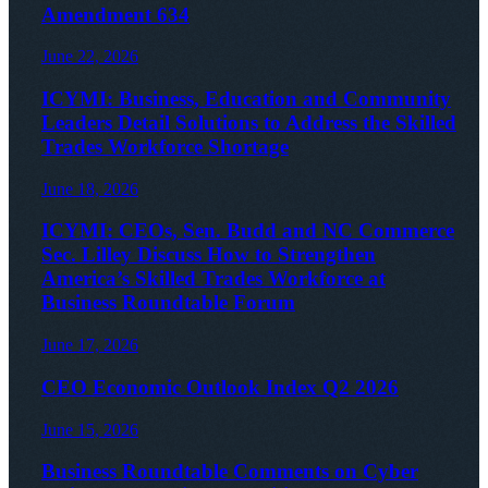
Amendment 634
June 22, 2026
ICYMI: Business, Education and Community
Leaders Detail Solutions to Address the Skilled
Trades Workforce Shortage
June 18, 2026
ICYMI: CEOs, Sen. Budd and NC Commerce
Sec. Lilley Discuss How to Strengthen
America’s Skilled Trades Workforce at
Business Roundtable Forum
June 17, 2026
CEO Economic Outlook Index Q2 2026
June 15, 2026
Business Roundtable Comments on Cyber