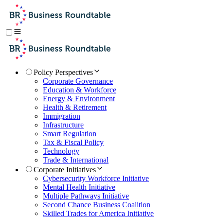
Policy Perspectives
Corporate Governance
Education & Workforce
Energy & Environment
Health & Retirement
Immigration
Infrastructure
Smart Regulation
Tax & Fiscal Policy
Technology
Trade & International
Corporate Initiatives
Cybersecurity Workforce Initiative
Mental Health Initiative
Multiple Pathways Initiative
Second Chance Business Coalition
Skilled Trades for America Initiative