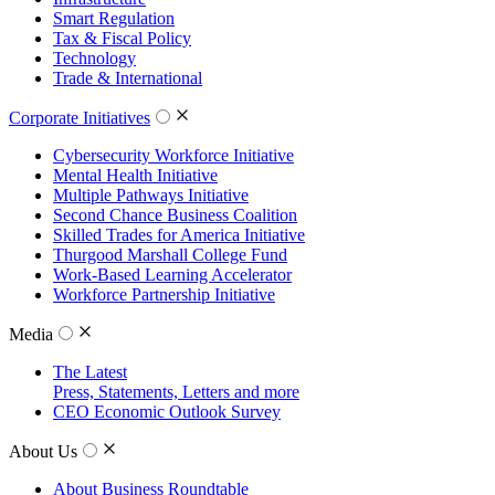
Smart Regulation
Tax & Fiscal Policy
Technology
Trade & International
Corporate Initiatives
Cybersecurity Workforce Initiative
Mental Health Initiative
Multiple Pathways Initiative
Second Chance Business Coalition
Skilled Trades for America Initiative
Thurgood Marshall College Fund
Work-Based Learning Accelerator
Workforce Partnership Initiative
Media
The Latest
Press, Statements, Letters and more
CEO Economic Outlook Survey
About Us
About Business Roundtable