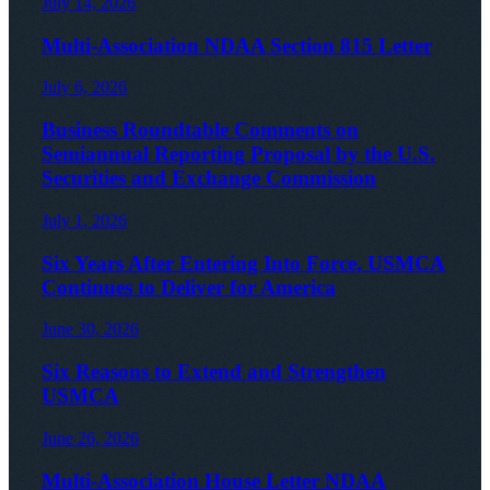
July 14, 2026
Multi-Association NDAA Section 815 Letter
July 6, 2026
Business Roundtable Comments on
Semiannual Reporting Proposal by the U.S.
Securities and Exchange Commission
July 1, 2026
Six Years After Entering Into Force, USMCA
Continues to Deliver for America
June 30, 2026
Six Reasons to Extend and Strengthen
USMCA
June 26, 2026
Multi-Association House Letter NDAA