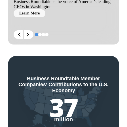
Business Roundtable is the voice of America’s leading
CEOs in Washington.
Learn More
Business Roundtable Member
Companies’ Contributions to the U.S.
Economy
37
million