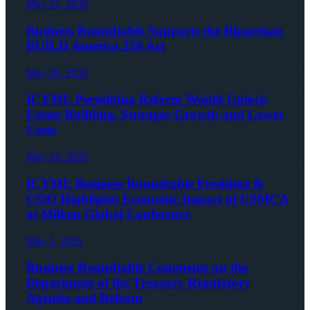
May 21, 2026
Business Roundtable Supports the Bipartisan
BUILD America 250 Act
May 20, 2026
ICYMI: Permitting Reform Would Unlock
Faster Building, Stronger Growth and Lower
Costs
May 14, 2026
ICYMI: Business Roundtable President &
COO Highlights Economic Impact of USMCA
at Milken Global Conference
May 5, 2026
Business Roundtable Comments on the
Department of the Treasury Regulatory
Agenda and Reform