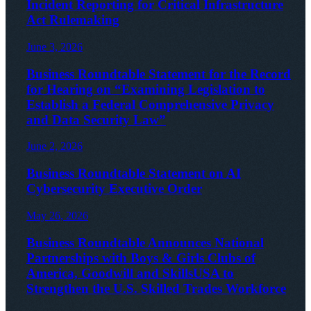
Incident Reporting for Critical Infrastructure
Act Rulemaking
June 3, 2026
Business Roundtable Statement for the Record
for Hearing on “Examining Legislation to
Establish a Federal Comprehensive Privacy
and Data Security Law”
June 2, 2026
Business Roundtable Statement on AI
Cybersecurity Executive Order
May 26, 2026
Business Roundtable Announces National
Partnerships with Boys & Girls Clubs of
America, Goodwill and SkillsUSA to
Strengthen the U.S. Skilled Trades Workforce