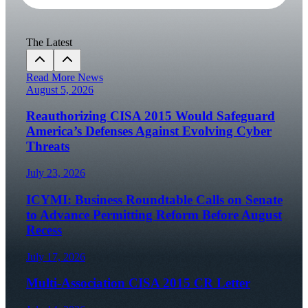
The Latest
Read More News
August 5, 2026
Reauthorizing CISA 2015 Would Safeguard
America’s Defenses Against Evolving Cyber
Threats
July 23, 2026
ICYMI: Business Roundtable Calls on Senate
to Advance Permitting Reform Before August
Recess
July 17, 2026
Multi-Association CISA 2015 CR Letter