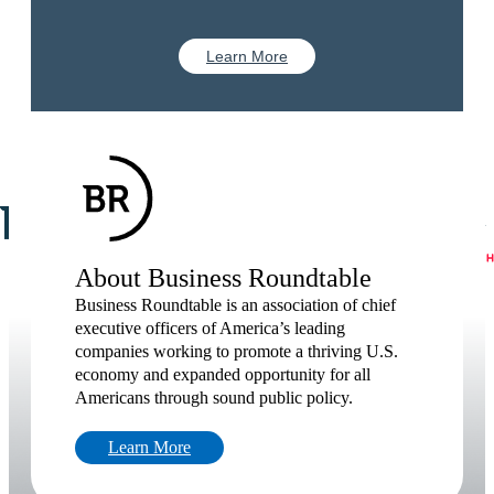
Learn More
About Business Roundtable
Business Roundtable is an association of chief
executive officers of America’s leading
companies working to promote a thriving U.S.
economy and expanded opportunity for all
Americans through sound public policy.
Learn More