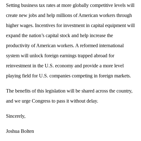
Setting business tax rates at more globally competitive levels will
create new jobs and help millions of American workers through
higher wages. Incentives for investment in capital equipment will
expand the nation’s capital stock and help increase the
productivity of American workers. A reformed international
system will unlock foreign earnings trapped abroad for
reinvestment in the U.S. economy and provide a more level
playing field for U.S. companies competing in foreign markets.
The benefits of this legislation will be shared across the country,
and we urge Congress to pass it without delay.
Sincerely,
Joshua Bolten