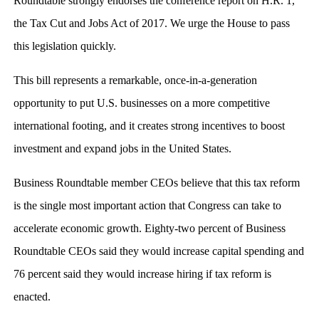
Roundtable strongly endorses the conference report on H.R. 1,
the Tax Cut and Jobs Act of 2017. We urge the House to pass
this legislation quickly.
This bill represents a remarkable, once-in-a-generation
opportunity to put U.S. businesses on a more competitive
international footing, and it creates strong incentives to boost
investment and expand jobs in the United States.
Business Roundtable member CEOs believe that this tax reform
is the single most important action that Congress can take to
accelerate economic growth. Eighty-two percent of Business
Roundtable CEOs said they would increase capital spending and
76 percent said they would increase hiring if tax reform is
enacted.