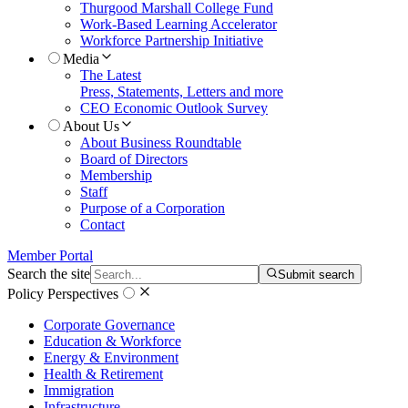
Thurgood Marshall College Fund
Work-Based Learning Accelerator
Workforce Partnership Initiative
Media
The Latest
Press, Statements, Letters and more
CEO Economic Outlook Survey
About Us
About Business Roundtable
Board of Directors
Membership
Staff
Purpose of a Corporation
Contact
Member Portal
Search the site
Submit search
Policy Perspectives
Corporate Governance
Education & Workforce
Energy & Environment
Health & Retirement
Immigration
Infrastructure