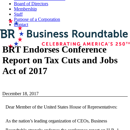
Board of Directors
Membership
Staff
Purpose of a Corporation
Contact
BRT Endorses Conference
Report on Tax Cuts and Jobs
Act of 2017
December 18, 2017
Dear Member of the United States House of Representatives:
As the nation’s leading organization of CEOs, Business