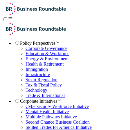
Policy Perspectives
Corporate Governance
Education & Workforce
Energy & Environment
Health & Retirement
Immigration
Infrastructure
Smart Regulation
Tax & Fiscal Policy
Technology
Trade & International
Corporate Initiatives
Cybersecurity Workforce Initiative
Mental Health Initiative
Multiple Pathways Initiative
Second Chance Business Coalition
Skilled Trades for America Initiative