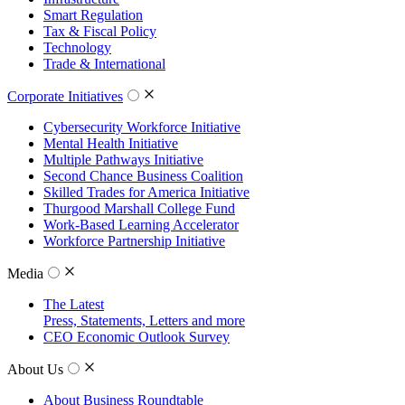
Smart Regulation
Tax & Fiscal Policy
Technology
Trade & International
Corporate Initiatives
Cybersecurity Workforce Initiative
Mental Health Initiative
Multiple Pathways Initiative
Second Chance Business Coalition
Skilled Trades for America Initiative
Thurgood Marshall College Fund
Work-Based Learning Accelerator
Workforce Partnership Initiative
Media
The Latest
Press, Statements, Letters and more
CEO Economic Outlook Survey
About Us
About Business Roundtable