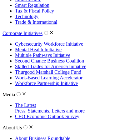
Smart Regulation
Tax & Fiscal Policy
Technology
Trade & International
Corporate Initiatives
Cybersecurity Workforce Initiative
Mental Health Initiative
Multiple Pathways Initiative
Second Chance Business Coalition
Skilled Trades for America Initiative
Thurgood Marshall College Fund
Work-Based Learning Accelerator
Workforce Partnership Initiative
Media
The Latest
Press, Statements, Letters and more
CEO Economic Outlook Survey
About Us
About Business Roundtable