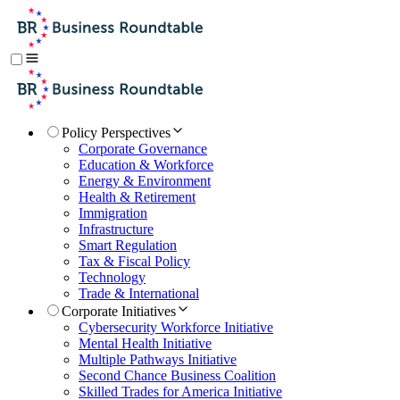
Policy Perspectives
Corporate Governance
Education & Workforce
Energy & Environment
Health & Retirement
Immigration
Infrastructure
Smart Regulation
Tax & Fiscal Policy
Technology
Trade & International
Corporate Initiatives
Cybersecurity Workforce Initiative
Mental Health Initiative
Multiple Pathways Initiative
Second Chance Business Coalition
Skilled Trades for America Initiative