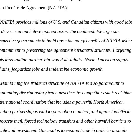
an Free Trade Agreement (NAFTA):
NAFTA provides millions of U.S. and Canadian citizens with good jobs
t drives economic development across the continent. We urge our
espective governments to build upon the many benefits of NAFTA with 
ommitment to preserving the agreement’s trilateral structure. Forfeiting
his three-nation partnership would destabilize North American supply
hains, jeopardize jobs and undermine economic growth.
Maintaining the trilateral structure of NAFTA is also paramount to
ombatting discriminatory trade practices by competitors such as China
nternational coordination that includes a powerful North American
rading partnership is vital to presenting a united front against intellectu
roperty theft, forced technology transfers and other harmful barriers to
rade and investment. Our goal is to expand trade in order to promote