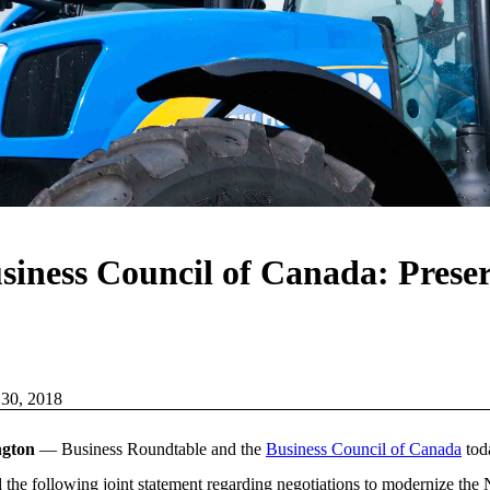
iness Council of Canada: Preserv
 30, 2018
ngton
— Business Roundtable and the
Business Council of Canada
tod
d the following joint statement regarding negotiations to modernize the 