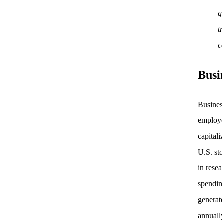
g
t
c
Busi
Busines
employe
capital
U.S. st
in rese
spendin
generat
annuall