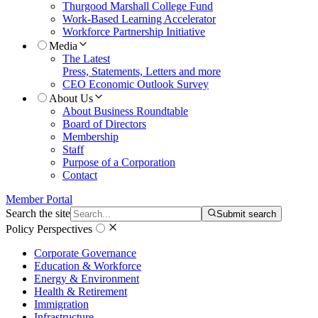
Thurgood Marshall College Fund
Work-Based Learning Accelerator
Workforce Partnership Initiative
Media
The Latest
Press, Statements, Letters and more
CEO Economic Outlook Survey
About Us
About Business Roundtable
Board of Directors
Membership
Staff
Purpose of a Corporation
Contact
Member Portal
Search the site
Submit search
Policy Perspectives
Corporate Governance
Education & Workforce
Energy & Environment
Health & Retirement
Immigration
Infrastructure