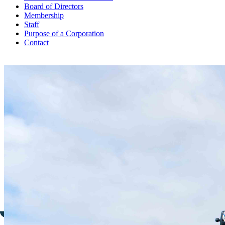
Board of Directors
Membership
Staff
Purpose of a Corporation
Contact