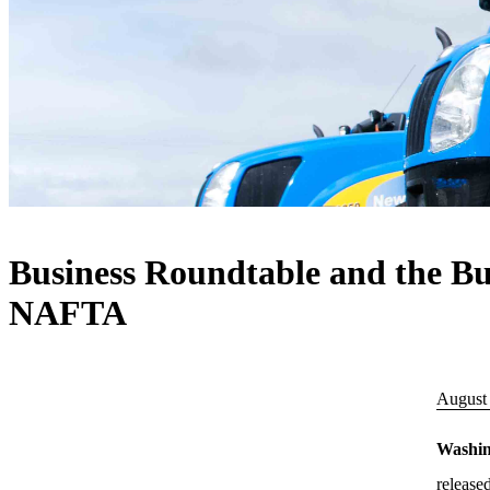
Business Roundtable and the Bus
NAFTA
August
Washi
release