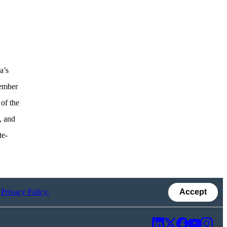
a’s
member
of the
, and
te-
r
Privacy Policy.
Accept