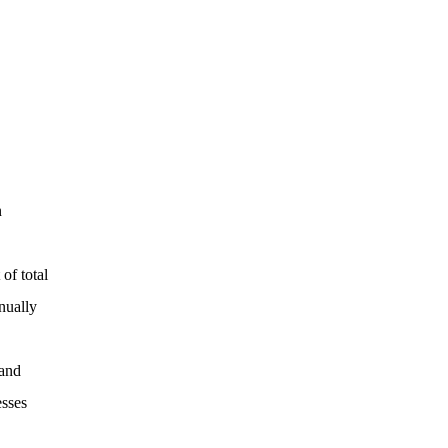
n
of total
nually
 and
esses