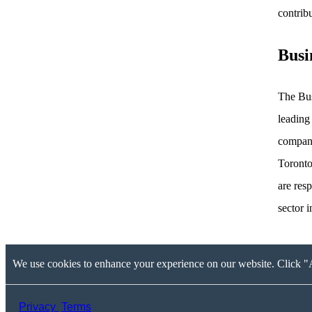
contrib
Busi
The Bus
leading
compani
Toronto
are res
sector 
We use cookies to enhance your experience on our website. Click "A
Privacy
Terms