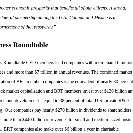
reater economic prosperity that benefits all of our citizens. A strong,
rilateral partnership among the U.S., Canada and Mexico is a
ornerstone of that prosperity.”
ness Roundtable
s Roundtable CEO members lead companies with more than 16 millio
es and more than $7 trillion in annual revenues. The combined market
ization of BRT member companies is the equivalent of nearly 30 percent 
ock market capitalization and BRT members invest over $130 billion an
arch and development – equal to 38 percent of total U.S. private R&D
g. Our companies pay nearly $270 billion in dividends to shareholders
e more than $440 billion in revenues for small and medium-sized busin
y. BRT companies also make over $6 billion a year in charitable