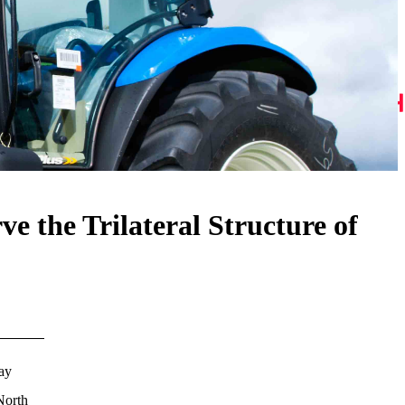
e the Trilateral Structure of
ay
North