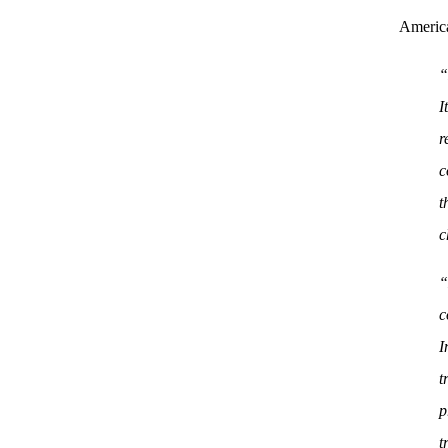
Americ
“
I
r
c
t
c
“
c
I
t
p
t