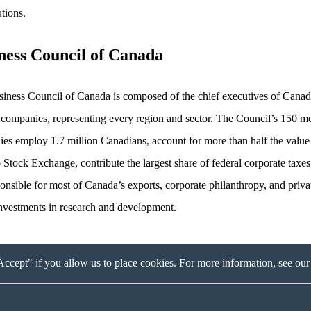
utions.
ness Council of Canada
iness Council of Canada is composed of the chief executives of Canad
 companies, representing every region and sector. The Council’s 150 
es employ 1.7 million Canadians, account for more than half the value 
 Stock Exchange, contribute the largest share of federal corporate taxes
ponsible for most of Canada’s exports, corporate philanthropy, and priva
investments in research and development.
ccept" if you allow us to place cookies. For more information, see ou