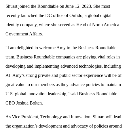
Shuart joined the Roundtable on June 12, 2023. She most
recently launched the DC office of Onfido, a global digital
identity company, where she served as Head of North America
Government Affairs.
“I am delighted to welcome Amy to the Business Roundtable
team. Business Roundtable companies are playing vital roles in
developing and implementing advanced technologies, including
AI. Amy’s strong private and public sector experience will be of
great value to our members as they advance policies to maintain
U.S. global innovation leadership,” said Business Roundtable
CEO Joshua Bolten.
As Vice President, Technology and Innovation, Shuart will lead
the organization’s development and advocacy of policies around