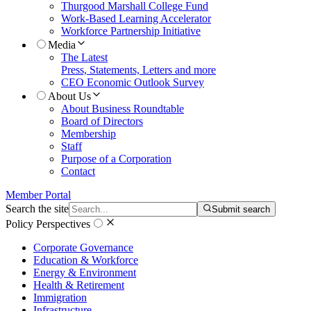
Thurgood Marshall College Fund
Work-Based Learning Accelerator
Workforce Partnership Initiative
Media
The Latest
Press, Statements, Letters and more
CEO Economic Outlook Survey
About Us
About Business Roundtable
Board of Directors
Membership
Staff
Purpose of a Corporation
Contact
Member Portal
Search the site
Submit search
Policy Perspectives
Corporate Governance
Education & Workforce
Energy & Environment
Health & Retirement
Immigration
Infrastructure