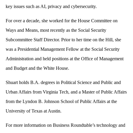
key issues such as AI, privacy and cybersecurity.
For over a decade, she worked for the House Committee on
Ways and Means, most recently as the Social Security
Subcommittee Staff Director. Prior to her time on the Hill, she
was a Presidential Management Fellow at the Social Security
Administration and held positions at the Office of Management
and Budget and the White House.
Shuart holds B.A. degrees in Political Science and Public and
Urban Affairs from Virginia Tech, and a Master of Public Affairs
from the Lyndon B. Johnson School of Public Affairs at the
University of Texas at Austin.
For more information on Business Roundtable’s technology and