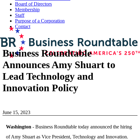
Board of Directors
Membership
Staff
Purpose of a Corporation
Contact
Business Roundtable
Announces Amy Shuart to
Lead Technology and
Innovation Policy
June 15, 2023
Washington
- Business Roundtable today announced the hiring
of Amy Shuart as Vice President, Technology and Innovation.