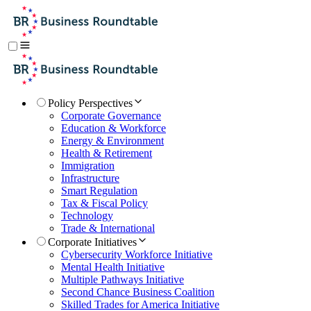
Policy Perspectives
Corporate Governance
Education & Workforce
Energy & Environment
Health & Retirement
Immigration
Infrastructure
Smart Regulation
Tax & Fiscal Policy
Technology
Trade & International
Corporate Initiatives
Cybersecurity Workforce Initiative
Mental Health Initiative
Multiple Pathways Initiative
Second Chance Business Coalition
Skilled Trades for America Initiative