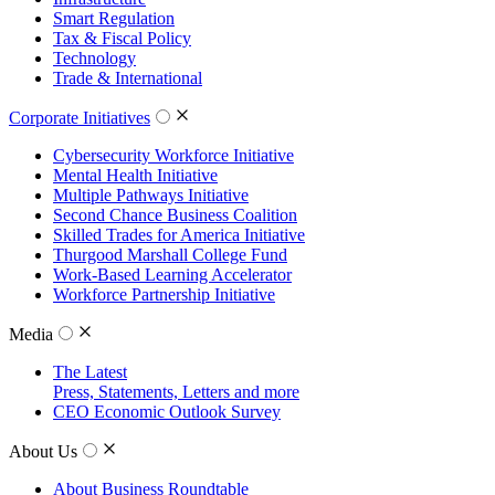
Smart Regulation
Tax & Fiscal Policy
Technology
Trade & International
Corporate Initiatives
Cybersecurity Workforce Initiative
Mental Health Initiative
Multiple Pathways Initiative
Second Chance Business Coalition
Skilled Trades for America Initiative
Thurgood Marshall College Fund
Work-Based Learning Accelerator
Workforce Partnership Initiative
Media
The Latest
Press, Statements, Letters and more
CEO Economic Outlook Survey
About Us
About Business Roundtable