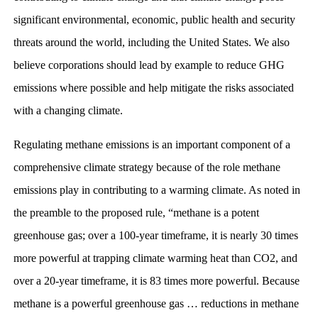
significant environmental, economic, public health and security
threats around the world, including the United States. We also
believe corporations should lead by example to reduce GHG
emissions where possible and help mitigate the risks associated
with a changing climate.
Regulating methane emissions is an important component of a
comprehensive climate strategy because of the role methane
emissions play in contributing to a warming climate. As noted in
the preamble to the proposed rule, “methane is a potent
greenhouse gas; over a 100-year timeframe, it is nearly 30 times
more powerful at trapping climate warming heat than CO2, and
over a 20-year timeframe, it is 83 times more powerful. Because
methane is a powerful greenhouse gas … reductions in methane