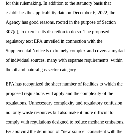
for this rulemaking. In addition to the statutory basis that
establishes the applicability date on December 6, 2022, the
Agency has good reasons, rooted in the purpose of Section
307(d), to exercise its discretion to do so. The proposed
regulatory text EPA unveiled in connection with the
Supplemental Notice is extremely complex and covers a myriad
of individual sources, many with separate requirements, within
the oil and natural gas sector category.
EPA has recognized the sheer number of facilities to which the
proposed regulations will apply and the complexity of the
regulations. Unnecessary complexity and regulatory confusion
not only waste resources but also make it more difficult to
comply with regulations designed to reduce methane emissions.
By applying the definition of “new source” consistent with the