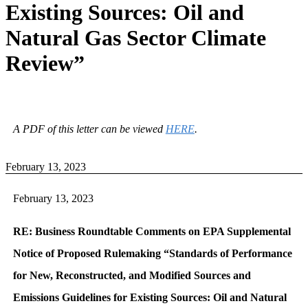
Existing Sources: Oil and
Natural Gas Sector Climate
Review”
A PDF of this letter can be viewed
HERE
.
February 13, 2023
February 13, 2023
RE: Business Roundtable Comments on EPA Supplemental
Notice of Proposed Rulemaking “Standards of Performance
for New, Reconstructed, and Modified Sources and
Emissions Guidelines for Existing Sources: Oil and Natural