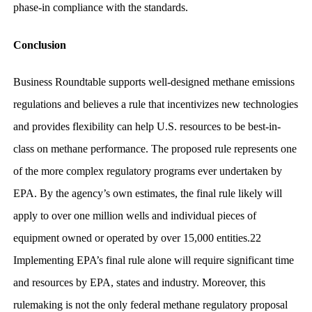
phase-in compliance with the standards.
Conclusion
Business Roundtable supports well-designed methane emissions
regulations and believes a rule that incentivizes new technologies
and provides flexibility can help U.S. resources to be best-in-
class on methane performance. The proposed rule represents one
of the more complex regulatory programs ever undertaken by
EPA. By the agency’s own estimates, the final rule likely will
apply to over one million wells and individual pieces of
equipment owned or operated by over 15,000 entities.22
Implementing EPA’s final rule alone will require significant time
and resources by EPA, states and industry. Moreover, this
rulemaking is not the only federal methane regulatory proposal