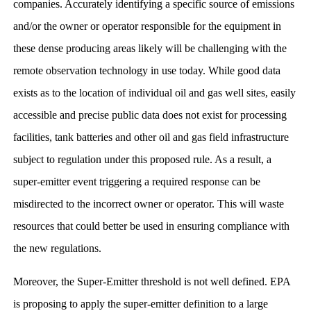
companies. Accurately identifying a specific source of emissions
and/or the owner or operator responsible for the equipment in
these dense producing areas likely will be challenging with the
remote observation technology in use today. While good data
exists as to the location of individual oil and gas well sites, easily
accessible and precise public data does not exist for processing
facilities, tank batteries and other oil and gas field infrastructure
subject to regulation under this proposed rule. As a result, a
super-emitter event triggering a required response can be
misdirected to the incorrect owner or operator. This will waste
resources that could better be used in ensuring compliance with
the new regulations.
Moreover, the Super-Emitter threshold is not well defined. EPA
is proposing to apply the super-emitter definition to a large