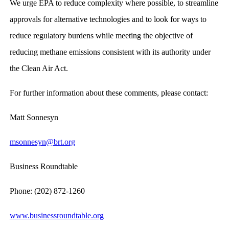
We urge EPA to reduce complexity where possible, to streamline
approvals for alternative technologies and to look for ways to
reduce regulatory burdens while meeting the objective of
reducing methane emissions consistent with its authority under
the Clean Air Act.
For further information about these comments, please contact:
Matt Sonnesyn
msonnesyn@brt.org
Business Roundtable
Phone: (202) 872-1260
www.businessroundtable.org