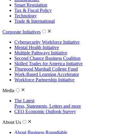
Smart Regulation
Tax & Fiscal Policy
Technology
Trade & International
Corporate Initiatives
Cybersecurity Workforce Initiative
Mental Health Initiative
Multiple Pathways Initiative
Second Chance Business Coalition
Skilled Trades for America Initiative
Thurgood Marshall College Fund
Work-Based Learning Accelerator
Workforce Partnership Initiative
Media
The Latest
Press, Statements, Letters and more
CEO Economic Outlook Survey
About Us
About Business Roundtable