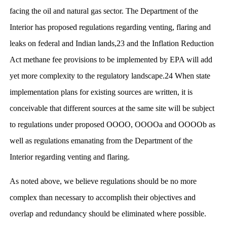
facing the oil and natural gas sector. The Department of the
Interior has proposed regulations regarding venting, flaring and
leaks on federal and Indian lands,23 and the Inflation Reduction
Act methane fee provisions to be implemented by EPA will add
yet more complexity to the regulatory landscape.24 When state
implementation plans for existing sources are written, it is
conceivable that different sources at the same site will be subject
to regulations under proposed OOOO, OOOOa and OOOOb as
well as regulations emanating from the Department of the
Interior regarding venting and flaring.
As noted above, we believe regulations should be no more
complex than necessary to accomplish their objectives and
overlap and redundancy should be eliminated where possible.