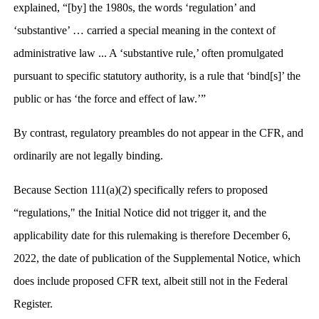
explained, “[by] the 1980s, the words ‘regulation’ and
‘substantive’ … carried a special meaning in the context of
administrative law ... A ‘substantive rule,’ often promulgated
pursuant to specific statutory authority, is a rule that ‘bind[s]’ the
public or has ‘the force and effect of law.’”
By contrast, regulatory preambles do not appear in the CFR, and
ordinarily are not legally binding.
Because Section 111(a)(2) specifically refers to proposed
“regulations," the Initial Notice did not trigger it, and the
applicability date for this rulemaking is therefore December 6,
2022, the date of publication of the Supplemental Notice, which
does include proposed CFR text, albeit still not in the Federal
Register.