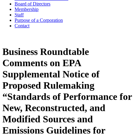
Board of Directors
Membership
Staff
Purpose of a Corporation
Contact
Business Roundtable
Comments on EPA
Supplemental Notice of
Proposed Rulemaking
“Standards of Performance for
New, Reconstructed, and
Modified Sources and
Emissions Guidelines for