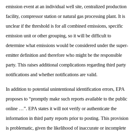
emission event at an individual well site, centralized production
facility, compressor station or natural gas processing plant. It is
unclear if the threshold is for all combined emissions, specific
emission unit or other grouping, so it will be difficult to
determine what emissions would be considered under the super-
emitter definition and therefore who might be the responsible
party. This raises additional complications regarding third party
notifications and whether notifications are valid.
In addition to potential unintentional identification errors, EPA
proposes to “promptly make such reports available to the public
online …”. EPA states it will not verify or authenticate the
information in third party reports prior to posting. This provision
is problematic, given the likelihood of inaccurate or incomplete