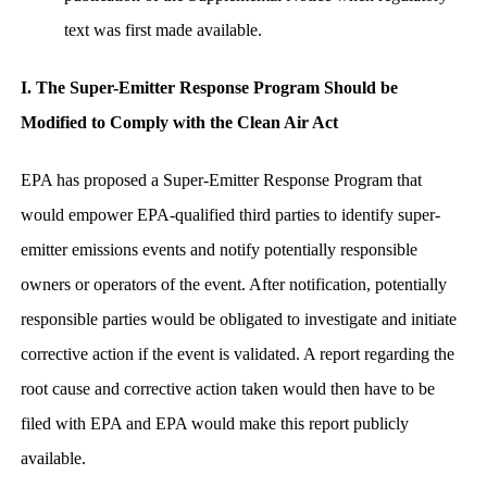
text was first made available.
I. The Super-Emitter Response Program Should be
Modified to Comply with the Clean Air Act
EPA has proposed a Super-Emitter Response Program that
would empower EPA-qualified third parties to identify super-
emitter emissions events and notify potentially responsible
owners or operators of the event. After notification, potentially
responsible parties would be obligated to investigate and initiate
corrective action if the event is validated. A report regarding the
root cause and corrective action taken would then have to be
filed with EPA and EPA would make this report publicly
available.