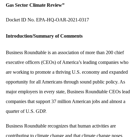
Gas Sector Climate Review”
Docket ID No. EPA-HQ-OAR-2021-0317
Introduction/Summary of Comments
Business Roundtable is an association of more than 200 chief
executive officers (CEOs) of America’s leading companies who
are working to promote a thriving U.S. economy and expanded
opportunity for all Americans through sound public policy. As
major employers in every state, Business Roundtable CEOs lead
companies that support 37 million American jobs and almost a
quarter of U.S. GDP.
Business Roundtable recognizes that human activities are
contributing to climate change and that climate change poses