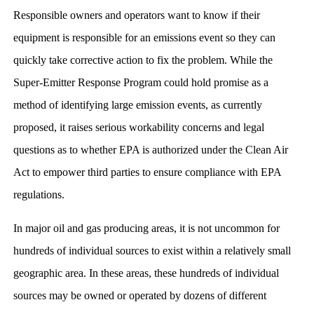
Responsible owners and operators want to know if their
equipment is responsible for an emissions event so they can
quickly take corrective action to fix the problem. While the
Super-Emitter Response Program could hold promise as a
method of identifying large emission events, as currently
proposed, it raises serious workability concerns and legal
questions as to whether EPA is authorized under the Clean Air
Act to empower third parties to ensure compliance with EPA
regulations.
In major oil and gas producing areas, it is not uncommon for
hundreds of individual sources to exist within a relatively small
geographic area. In these areas, these hundreds of individual
sources may be owned or operated by dozens of different