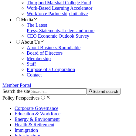
Thurgood Marshall College Fund
Work-Based Learning Accelerator
Workforce Partnership Initiative
Media
The Latest
Press, Statements, Letters and more
CEO Economic Outlook Survey
About Us
About Business Roundtable
Board of Directors
Membership
Staff
Purpose of a Corporation
Contact
Member Portal
Search the site
Submit search
Policy Perspectives
Corporate Governance
Education & Workforce
Energy & Environment
Health & Retirement
Immigration
Infrastructure