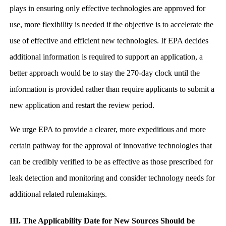
plays in ensuring only effective technologies are approved for
use, more flexibility is needed if the objective is to accelerate the
use of effective and efficient new technologies. If EPA decides
additional information is required to support an application, a
better approach would be to stay the 270-day clock until the
information is provided rather than require applicants to submit a
new application and restart the review period.
We urge EPA to provide a clearer, more expeditious and more
certain pathway for the approval of innovative technologies that
can be credibly verified to be as effective as those prescribed for
leak detection and monitoring and consider technology needs for
additional related rulemakings.
III. The Applicability Date for New Sources Should be