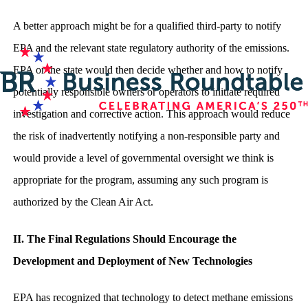
A better approach might be for a qualified third-party to notify
EPA and the relevant state regulatory authority of the emissions.
EPA or the state would then decide whether and how to notify
potentially responsible owners or operators to initiate required
investigation and corrective action. This approach would reduce
the risk of inadvertently notifying a non-responsible party and
would provide a level of governmental oversight we think is
appropriate for the program, assuming any such program is
authorized by the Clean Air Act.
II. The Final Regulations Should Encourage the
Development and Deployment of New Technologies
EPA has recognized that technology to detect methane emissions