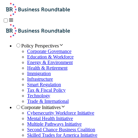
Policy Perspectives
Corporate Governance
Education & Workforce
Energy & Environment
Health & Retirement
Immigration
Infrastructure
Smart Regulation
Tax & Fiscal Policy
Technology
Trade & International
Corporate Initiatives
Cybersecurity Workforce Initiative
Mental Health Initiative
Multiple Pathways Initiative
Second Chance Business Coalition
Skilled Trades for America Initiative