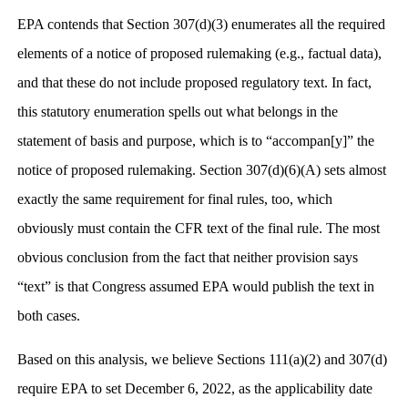
EPA contends that Section 307(d)(3) enumerates all the required
elements of a notice of proposed rulemaking (e.g., factual data),
and that these do not include proposed regulatory text. In fact,
this statutory enumeration spells out what belongs in the
statement of basis and purpose, which is to “accompan[y]” the
notice of proposed rulemaking. Section 307(d)(6)(A) sets almost
exactly the same requirement for final rules, too, which
obviously must contain the CFR text of the final rule. The most
obvious conclusion from the fact that neither provision says
“text” is that Congress assumed EPA would publish the text in
both cases.
Based on this analysis, we believe Sections 111(a)(2) and 307(d)
require EPA to set December 6, 2022, as the applicability date