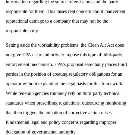
information regarding the source of emissions and the party
responsible for them. This raises real concern about inadvertent
reputational damage to a company that may not be the
responsible party.
Setting aside the workability problems, the Clean Air Act does
not give EPA clear authority to impose this type of third-party
enforcement mechanism. EPA’s proposal essentially places third
parties in the position of creating regulatory obligations for an
operator without explaining the legal basis for this framework.
While federal agencies routinely rely on third-party technical
standards when prescribing regulations, outsourcing monitoring
that then triggers the initiation of corrective action raises
fundamental legal and policy concerns regarding improper
delegation of governmental authority.