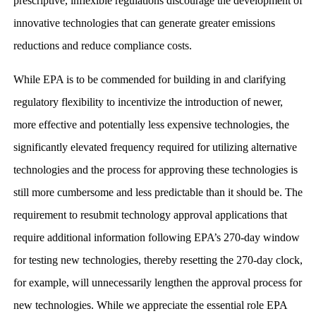
prescriptive, inflexible regulations discourage the development of
innovative technologies that can generate greater emissions
reductions and reduce compliance costs.
While EPA is to be commended for building in and clarifying
regulatory flexibility to incentivize the introduction of newer,
more effective and potentially less expensive technologies, the
significantly elevated frequency required for utilizing alternative
technologies and the process for approving these technologies is
still more cumbersome and less predictable than it should be. The
requirement to resubmit technology approval applications that
require additional information following EPA’s 270-day window
for testing new technologies, thereby resetting the 270-day clock,
for example, will unnecessarily lengthen the approval process for
new technologies. While we appreciate the essential role EPA