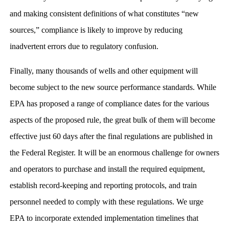
and making consistent definitions of what constitutes “new
sources,” compliance is likely to improve by reducing
inadvertent errors due to regulatory confusion.
Finally, many thousands of wells and other equipment will
become subject to the new source performance standards. While
EPA has proposed a range of compliance dates for the various
aspects of the proposed rule, the great bulk of them will become
effective just 60 days after the final regulations are published in
the Federal Register. It will be an enormous challenge for owners
and operators to purchase and install the required equipment,
establish record-keeping and reporting protocols, and train
personnel needed to comply with these regulations. We urge
EPA to incorporate extended implementation timelines that