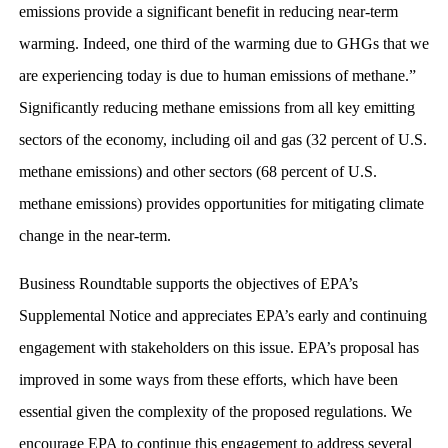
emissions provide a significant benefit in reducing near-term
warming. Indeed, one third of the warming due to GHGs that we
are experiencing today is due to human emissions of methane.”
Significantly reducing methane emissions from all key emitting
sectors of the economy, including oil and gas (32 percent of U.S.
methane emissions) and other sectors (68 percent of U.S.
methane emissions) provides opportunities for mitigating climate
change in the near-term.
Business Roundtable supports the objectives of EPA’s
Supplemental Notice and appreciates EPA’s early and continuing
engagement with stakeholders on this issue. EPA’s proposal has
improved in some ways from these efforts, which have been
essential given the complexity of the proposed regulations. We
encourage EPA to continue this engagement to address several