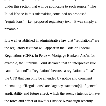
under this section that will be applicable to such source.” The
Initial Notice in this rulemaking contained no proposed
“regulations” – i.e., proposed regulatory text – it was simply a
preamble.
It is well-established in administrative law that “regulations” are
the regulatory text that will appear in the Code of Federal
Regulations (CFR). In Perez v. Mortgage Bankers Ass’n, for
example, the Supreme Court declared that an interpretive rule
cannot “amend” a “regulation” because a regulation is “text” in
the CFR that can only be amended by notice and comment
rulemaking. “Regulations” are “agency statement[s] of general
applicability and future effect, which the agency intends to have
the force and effect of law.” As Justice Kavanaugh recently