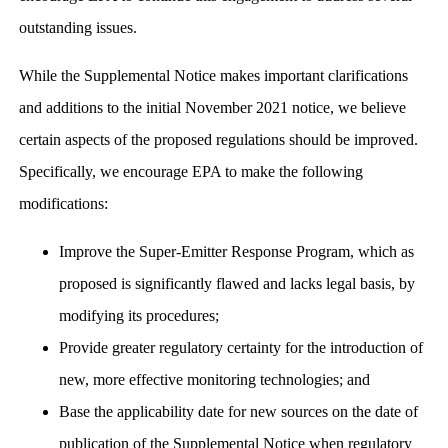
outstanding issues.
While the Supplemental Notice makes important clarifications
and additions to the initial November 2021 notice, we believe
certain aspects of the proposed regulations should be improved.
Specifically, we encourage EPA to make the following
modifications:
Improve the Super-Emitter Response Program, which as
proposed is significantly flawed and lacks legal basis, by
modifying its procedures;
Provide greater regulatory certainty for the introduction of
new, more effective monitoring technologies; and
Base the applicability date for new sources on the date of
publication of the Supplemental Notice when regulatory