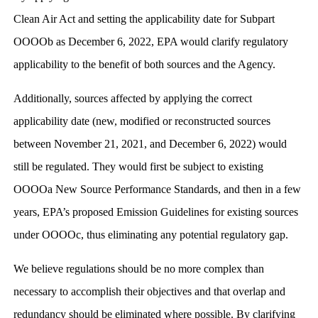
Clean Air Act and setting the applicability date for Subpart
OOOOb as December 6, 2022, EPA would clarify regulatory
applicability to the benefit of both sources and the Agency.
Additionally, sources affected by applying the correct
applicability date (new, modified or reconstructed sources
between November 21, 2021, and December 6, 2022) would
still be regulated. They would first be subject to existing
OOOOa New Source Performance Standards, and then in a few
years, EPA’s proposed Emission Guidelines for existing sources
under OOOOc, thus eliminating any potential regulatory gap.
We believe regulations should be no more complex than
necessary to accomplish their objectives and that overlap and
redundancy should be eliminated where possible. By clarifying