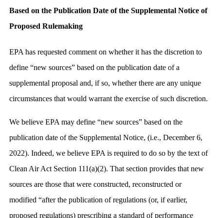
Based on the Publication Date of the Supplemental Notice of
Proposed Rulemaking
EPA has requested comment on whether it has the discretion to
define “new sources” based on the publication date of a
supplemental proposal and, if so, whether there are any unique
circumstances that would warrant the exercise of such discretion.
We believe EPA may define “new sources” based on the
publication date of the Supplemental Notice, (i.e., December 6,
2022). Indeed, we believe EPA is required to do so by the text of
Clean Air Act Section 111(a)(2). That section provides that new
sources are those that were constructed, reconstructed or
modified “after the publication of regulations (or, if earlier,
proposed regulations) prescribing a standard of performance