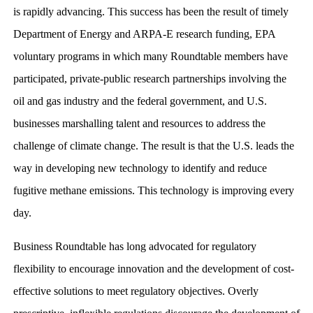
is rapidly advancing. This success has been the result of timely
Department of Energy and ARPA-E research funding, EPA
voluntary programs in which many Roundtable members have
participated, private-public research partnerships involving the
oil and gas industry and the federal government, and U.S.
businesses marshalling talent and resources to address the
challenge of climate change. The result is that the U.S. leads the
way in developing new technology to identify and reduce
fugitive methane emissions. This technology is improving every
day.
Business Roundtable has long advocated for regulatory
flexibility to encourage innovation and the development of cost-
effective solutions to meet regulatory objectives. Overly