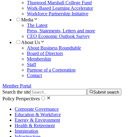
Thurgood Marshall College Fund
Work-Based Learning Accelerator
Workforce Partnership Initiative
Media
The Latest
Press, Statements, Letters and more
CEO Economic Outlook Survey
About Us
About Business Roundtable
Board of Directors
Membership
Staff
Purpose of a Corporation
Contact
Member Portal
Search the site
Submit search
Policy Perspectives
Corporate Governance
Education & Workforce
Energy & Environment
Health & Retirement
Immigration
Infrastructure