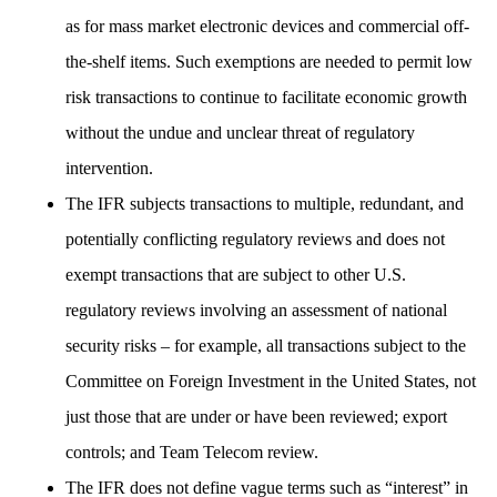
as for mass market electronic devices and commercial off-
the-shelf items. Such exemptions are needed to permit low
risk transactions to continue to facilitate economic growth
without the undue and unclear threat of regulatory
intervention.
The IFR subjects transactions to multiple, redundant, and
potentially conflicting regulatory reviews and does not
exempt transactions that are subject to other U.S.
regulatory reviews involving an assessment of national
security risks – for example, all transactions subject to the
Committee on Foreign Investment in the United States, not
just those that are under or have been reviewed; export
controls; and Team Telecom review.
The IFR does not define vague terms such as “interest” in