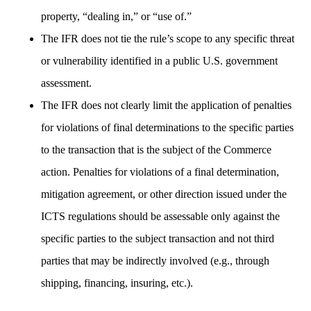
property, “dealing in,” or “use of.”
The IFR does not tie the rule’s scope to any specific threat
or vulnerability identified in a public U.S. government
assessment.
The IFR does not clearly limit the application of penalties
for violations of final determinations to the specific parties
to the transaction that is the subject of the Commerce
action. Penalties for violations of a final determination,
mitigation agreement, or other direction issued under the
ICTS regulations should be assessable only against the
specific parties to the subject transaction and not third
parties that may be indirectly involved (e.g., through
shipping, financing, insuring, etc.).