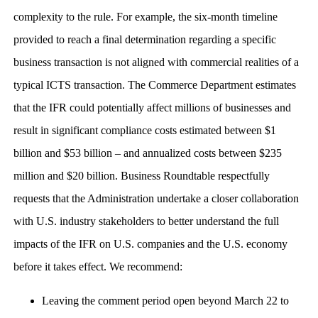
complexity to the rule. For example, the six-month timeline
provided to reach a final determination regarding a specific
business transaction is not aligned with commercial realities of a
typical ICTS transaction. The Commerce Department estimates
that the IFR could potentially affect millions of businesses and
result in significant compliance costs estimated between $1
billion and $53 billion – and annualized costs between $235
million and $20 billion. Business Roundtable respectfully
requests that the Administration undertake a closer collaboration
with U.S. industry stakeholders to better understand the full
impacts of the IFR on U.S. companies and the U.S. economy
before it takes effect. We recommend:
Leaving the comment period open beyond March 22 to