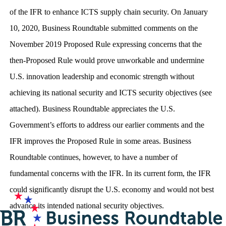
of the IFR to enhance ICTS supply chain security. On January
10, 2020, Business Roundtable submitted comments on the
November 2019 Proposed Rule expressing concerns that the
then-Proposed Rule would prove unworkable and undermine
U.S. innovation leadership and economic strength without
achieving its national security and ICTS security objectives (see
attached). Business Roundtable appreciates the U.S.
Government’s efforts to address our earlier comments and the
IFR improves the Proposed Rule in some areas. Business
Roundtable continues, however, to have a number of
fundamental concerns with the IFR. In its current form, the IFR
could significantly disrupt the U.S. economy and would not best
advance its intended national security objectives.