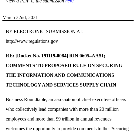
View a PDF of the submission
here
.
March 22nd, 2021
BY ELECTRONIC SUBMISSION AT:
http://www.regulations.gov
RE: [Docket No. 191119-0084] RIN 0605–AA51;
COMMENTS TO PROPOSED RULE ON SECURING
THE INFORMATION AND COMMUNICATIONS
TECHNOLOGY AND SERVICES SUPPLY CHAIN
Business Roundtable, an association of chief executive officers
who collectively lead companies with more than 20 million
employees and more than $9 trillion in annual revenues,
welcomes the opportunity to provide comments to the “Securing