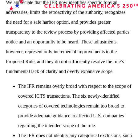
We appreciate that the IFR now identifies specific foreign
adversaries, limits the retroactivity of the authority, recognizes
the need for a safe harbor option, and provides greater
transparency to the review process by providing affected parties
notice and an opportunity to be heard. These adjustments,
however, represent only incremental improvements to the
Proposed Rule, and they do not sufficiently resolve the rule’s
fundamental lack of clarity and overly expansive scope:
The IFR remains overly broad with respect to the scope of
covered ICTS transactions. The six newly-identified
categories of covered technologies remain too broad to
provide adequate guidance to affected U.S. companies
regarding the intended scope of the rule.
The IFR does not identify any categorical exclusions, such