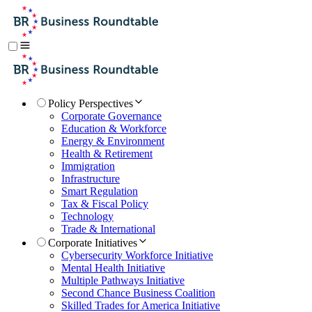
Policy Perspectives
Corporate Governance
Education & Workforce
Energy & Environment
Health & Retirement
Immigration
Infrastructure
Smart Regulation
Tax & Fiscal Policy
Technology
Trade & International
Corporate Initiatives
Cybersecurity Workforce Initiative
Mental Health Initiative
Multiple Pathways Initiative
Second Chance Business Coalition
Skilled Trades for America Initiative