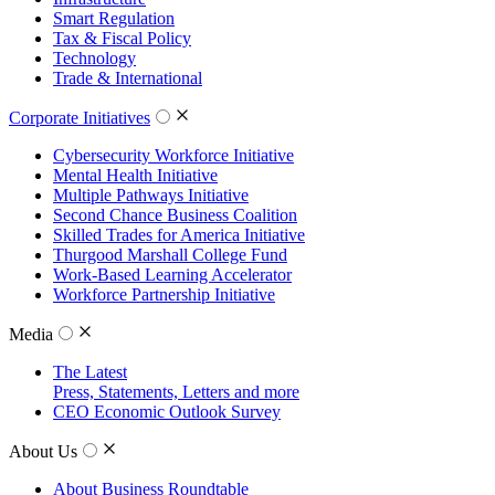
Smart Regulation
Tax & Fiscal Policy
Technology
Trade & International
Corporate Initiatives
Cybersecurity Workforce Initiative
Mental Health Initiative
Multiple Pathways Initiative
Second Chance Business Coalition
Skilled Trades for America Initiative
Thurgood Marshall College Fund
Work-Based Learning Accelerator
Workforce Partnership Initiative
Media
The Latest
Press, Statements, Letters and more
CEO Economic Outlook Survey
About Us
About Business Roundtable