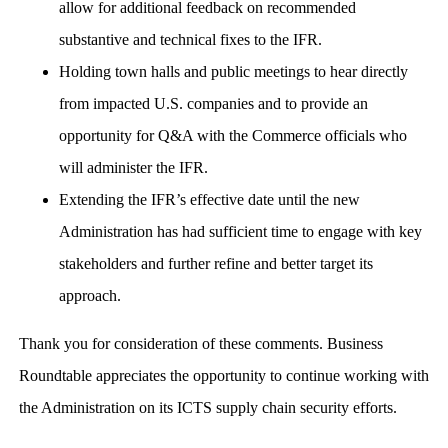
allow for additional feedback on recommended
substantive and technical fixes to the IFR.
Holding town halls and public meetings to hear directly
from impacted U.S. companies and to provide an
opportunity for Q&A with the Commerce officials who
will administer the IFR.
Extending the IFR’s effective date until the new
Administration has had sufficient time to engage with key
stakeholders and further refine and better target its
approach.
Thank you for consideration of these comments. Business
Roundtable appreciates the opportunity to continue working with
the Administration on its ICTS supply chain security efforts.