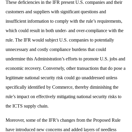
These deficiencies in the IFR present U.S. companies and their
customers and suppliers with significant questions and
insufficient information to comply with the rule’s requirements,
which could result in both under- and over-compliance with the
rule. The IFR would subject U.S. companies to potentially
unnecessary and costly compliance burdens that could
undermine this Administration’s efforts to promote U.S. jobs and
economic recovery. Conversely, other transactions that do pose a
legitimate national security risk could go unaddressed unless
specifically identified by Commerce, thereby diminishing the
rule’s impact on effectively mitigating national security risks to
the ICTS supply chain.
Moreover, some of the IFR’s changes from the Proposed Rule
have introduced new concerns and added layers of needless