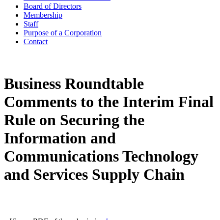
Board of Directors
Membership
Staff
Purpose of a Corporation
Contact
Business Roundtable
Comments to the Interim Final
Rule on Securing the
Information and
Communications Technology
and Services Supply Chain