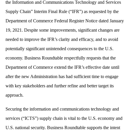
the Information and Communications Technology and Services
Supply Chain” Interim Final Rule (“IFR”) as requested by the
Department of Commerce Federal Register Notice dated January
19, 2021. Despite some improvements, significant changes are
needed to improve the IFR’s clarity and efficacy, and to avoid
potentially significant unintended consequences to the U.S.
economy. Business Roundtable respectfully requests that the
Department of Commerce extend the IFR’s effective date until
after the new Administration has had sufficient time to engage
with key stakeholders and further refine and better target its
approach.
Securing the information and communications technology and
services (“ICTS”) supply chain is vital to the U.S. economy and
U.S. national security. Business Roundtable supports the intent