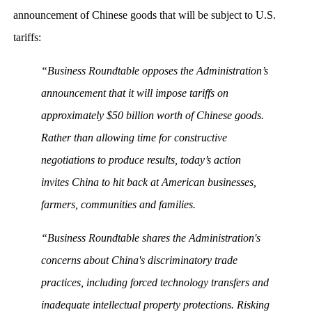
announcement of Chinese goods that will be subject to U.S.
tariffs:
“Business Roundtable opposes the Administration’s
announcement that it will impose tariffs on
approximately $50 billion worth of Chinese goods.
Rather than allowing time for constructive
negotiations to produce results, today’s action
invites China to hit back at American businesses,
farmers, communities and families.
“Business Roundtable shares the Administration's
concerns about China's discriminatory trade
practices, including forced technology transfers and
inadequate intellectual property protections. Risking