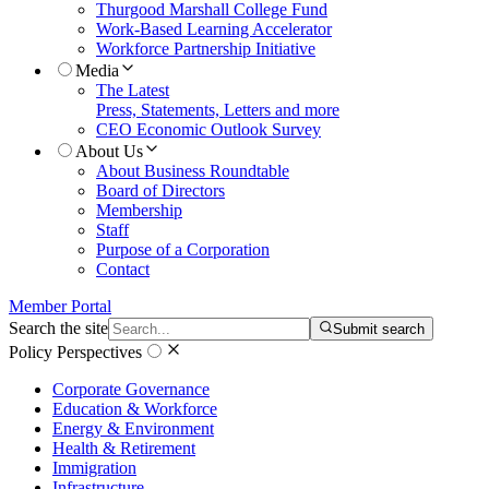
Thurgood Marshall College Fund
Work-Based Learning Accelerator
Workforce Partnership Initiative
Media
The Latest
Press, Statements, Letters and more
CEO Economic Outlook Survey
About Us
About Business Roundtable
Board of Directors
Membership
Staff
Purpose of a Corporation
Contact
Member Portal
Search the site
Submit search
Policy Perspectives
Corporate Governance
Education & Workforce
Energy & Environment
Health & Retirement
Immigration
Infrastructure