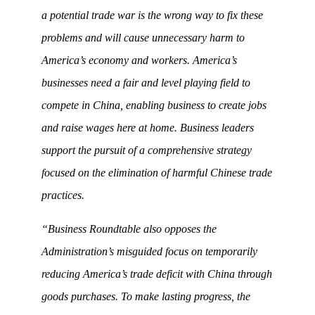
a potential trade war is the wrong way to fix these
problems and will cause unnecessary harm to
America’s economy and workers. America’s
businesses need a fair and level playing field to
compete in China, enabling business to create jobs
and raise wages here at home. Business leaders
support the pursuit of a comprehensive strategy
focused on the elimination of harmful Chinese trade
practices.
“Business Roundtable also opposes the
Administration’s misguided focus on temporarily
reducing America’s trade deficit with China through
goods purchases. To make lasting progress, the