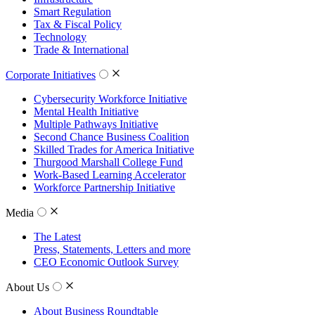
Smart Regulation
Tax & Fiscal Policy
Technology
Trade & International
Corporate Initiatives
Cybersecurity Workforce Initiative
Mental Health Initiative
Multiple Pathways Initiative
Second Chance Business Coalition
Skilled Trades for America Initiative
Thurgood Marshall College Fund
Work-Based Learning Accelerator
Workforce Partnership Initiative
Media
The Latest
Press, Statements, Letters and more
CEO Economic Outlook Survey
About Us
About Business Roundtable