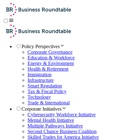
Policy Perspectives
Corporate Governance
Education & Workforce
Energy & Environment
Health & Retirement
Immigration
Infrastructure
Smart Regulation
Tax & Fiscal Policy
Technology
Trade & International
Corporate Initiatives
Cybersecurity Workforce Initiative
Mental Health Initiative
Multiple Pathways Initiative
Second Chance Business Coalition
Skilled Trades for America Initiative