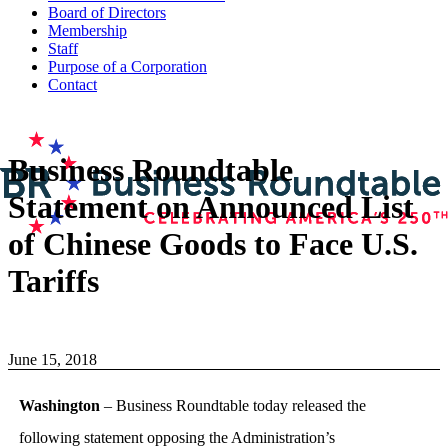
Board of Directors
Membership
Staff
Purpose of a Corporation
Contact
Business Roundtable
Statement on Announced List
of Chinese Goods to Face U.S.
Tariffs
June 15, 2018
Washington
– Business Roundtable today released the
following statement opposing the Administration’s