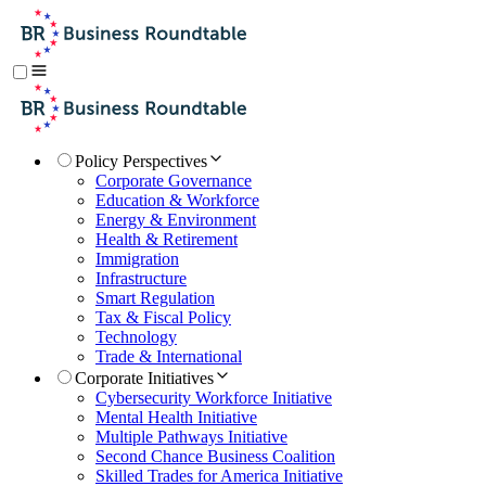
Policy Perspectives
Corporate Governance
Education & Workforce
Energy & Environment
Health & Retirement
Immigration
Infrastructure
Smart Regulation
Tax & Fiscal Policy
Technology
Trade & International
Corporate Initiatives
Cybersecurity Workforce Initiative
Mental Health Initiative
Multiple Pathways Initiative
Second Chance Business Coalition
Skilled Trades for America Initiative