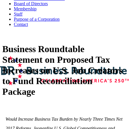
Board of Directors
Membership
Staff
Purpose of a Corporation
Contact
Business Roundtable
Statement on Proposed Tax
Increases on U.S. Job Creators
to Fund Reconciliation
Package
Would Increase Business Tax Burden by Nearly Three Times Net
2017 Reforms, Jeopardize U.S. Global Competitiveness and