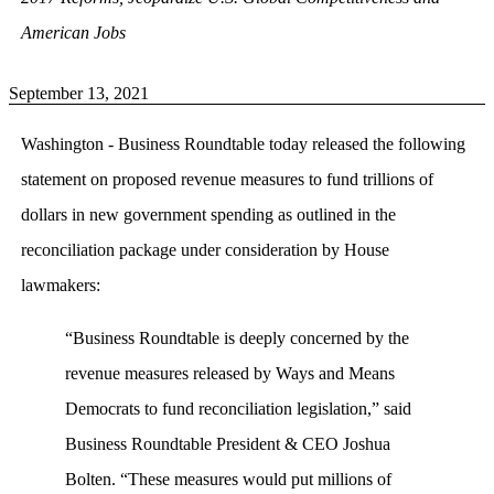
American Jobs
September 13, 2021
Washington - Business Roundtable today released the following
statement on proposed revenue measures to fund trillions of
dollars in new government spending as outlined in the
reconciliation package under consideration by House
lawmakers:
“Business Roundtable is deeply concerned by the
revenue measures released by Ways and Means
Democrats to fund reconciliation legislation,” said
Business Roundtable President & CEO Joshua
Bolten. “These measures would put millions of