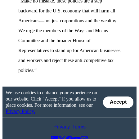
“Make no mistake, these policies are a step
backward for the U.S. economy that will harm all
Americans—not just corporations and the wealthy.
We urge the members of the Ways and Means
Committee and the broader House of
Representatives to stand up for American businesses
and workers and reject these anti-competitive tax
policies.”
We use cookies to enhance your experience on
our website. Click "Accept" if you allow us to
Accept
place cookies. For more information, see our
Privacy Policy.
Privacy
Terms