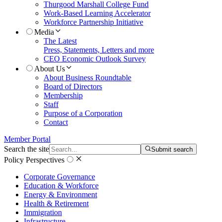
Thurgood Marshall College Fund
Work-Based Learning Accelerator
Workforce Partnership Initiative
Media
The Latest
Press, Statements, Letters and more
CEO Economic Outlook Survey
About Us
About Business Roundtable
Board of Directors
Membership
Staff
Purpose of a Corporation
Contact
Member Portal
Search the site
Submit search
Policy Perspectives
Corporate Governance
Education & Workforce
Energy & Environment
Health & Retirement
Immigration
Infrastructure