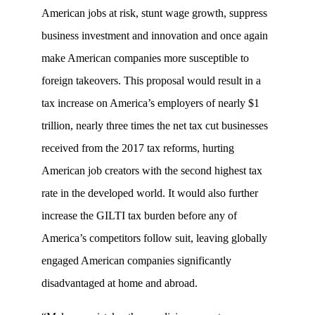
American jobs at risk, stunt wage growth, suppress
business investment and innovation and once again
make American companies more susceptible to
foreign takeovers. This proposal would result in a
tax increase on America’s employers of nearly $1
trillion, nearly three times the net tax cut businesses
received from the 2017 tax reforms, hurting
American job creators with the second highest tax
rate in the developed world. It would also further
increase the GILTI tax burden before any of
America’s competitors follow suit, leaving globally
engaged American companies significantly
disadvantaged at home and abroad.