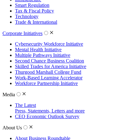
Smart Regulation
Tax & Fiscal Policy
Technology
Trade & International
Corporate Initiatives
Cybersecurity Workforce Initiative
Mental Health Initiative
Multiple Pathways Initiative
Second Chance Business Coalition
Skilled Trades for America Initiative
Thurgood Marshall College Fund
Work-Based Learning Accelerator
Workforce Partnership Initiative
Media
The Latest
Press, Statements, Letters and more
CEO Economic Outlook Survey
About Us
About Business Roundtable