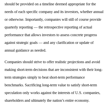
should be provided on a timeline deemed appropriate for the
needs of each specific company and its investors, whether annual
or otherwise. Importantly, companies will still of course provide
quarterly reporting — the retrospective reporting of actual
performance that allows investors to assess concrete progress
against strategic goals — and any clarification or update of
annual guidance as needed.
Companies should strive to offer realistic projections and avoid
making short-term decisions that are inconsistent with their long-
term strategies simply to beat short-term performance
benchmarks. Sacrificing long-term value to satisfy short-term
speculation only works against the interests of U.S. companies,
shareholders and ultimately the nation’s entire economy.