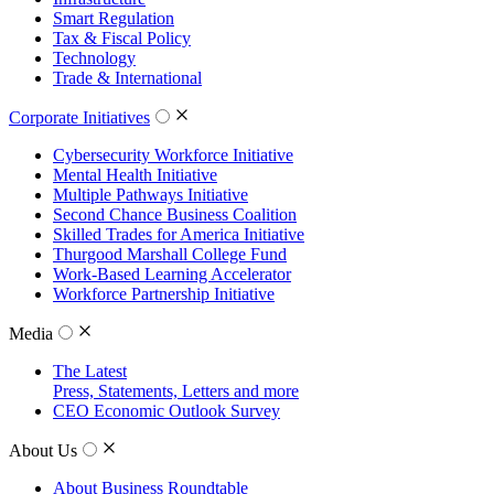
Smart Regulation
Tax & Fiscal Policy
Technology
Trade & International
Corporate Initiatives
Cybersecurity Workforce Initiative
Mental Health Initiative
Multiple Pathways Initiative
Second Chance Business Coalition
Skilled Trades for America Initiative
Thurgood Marshall College Fund
Work-Based Learning Accelerator
Workforce Partnership Initiative
Media
The Latest
Press, Statements, Letters and more
CEO Economic Outlook Survey
About Us
About Business Roundtable