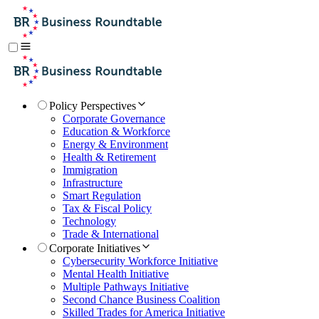
Policy Perspectives
Corporate Governance
Education & Workforce
Energy & Environment
Health & Retirement
Immigration
Infrastructure
Smart Regulation
Tax & Fiscal Policy
Technology
Trade & International
Corporate Initiatives
Cybersecurity Workforce Initiative
Mental Health Initiative
Multiple Pathways Initiative
Second Chance Business Coalition
Skilled Trades for America Initiative