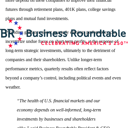
more depend on these companies to improve their financial
futures through retirement plans, 401K plans, college savings
plans and mutual fund investments.
Providing guidance about quarterly earnings performance can
incentivize undue focus on short-term profits, at the expense of
long-term strategic investments, ultimately to the detriment of
companies and their shareholders. Unlike longer-term
performance metrics, quarterly results often reflect factors
beyond a company’s control, including political events and even
weather.
“The health of U.S. financial markets and our
economy depends on well-informed, long-term
investments by businesses and shareholders