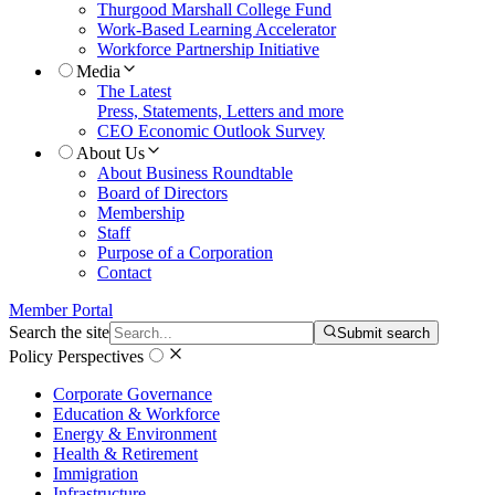
Thurgood Marshall College Fund
Work-Based Learning Accelerator
Workforce Partnership Initiative
Media
The Latest
Press, Statements, Letters and more
CEO Economic Outlook Survey
About Us
About Business Roundtable
Board of Directors
Membership
Staff
Purpose of a Corporation
Contact
Member Portal
Search the site
Submit search
Policy Perspectives
Corporate Governance
Education & Workforce
Energy & Environment
Health & Retirement
Immigration
Infrastructure