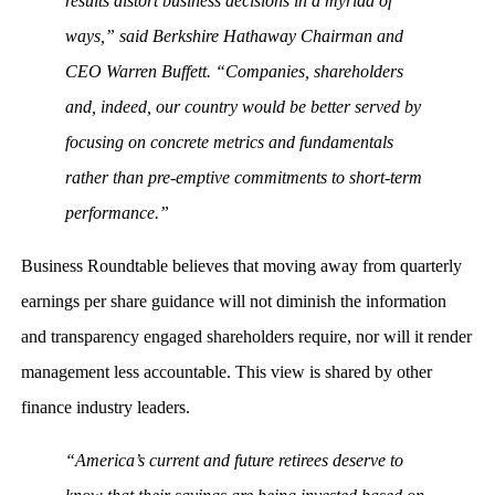
results distort business decisions in a myriad of
ways,” said Berkshire Hathaway Chairman and
CEO Warren Buffett. “Companies, shareholders
and, indeed, our country would be better served by
focusing on concrete metrics and fundamentals
rather than pre-emptive commitments to short-term
performance.”
Business Roundtable believes that moving away from quarterly
earnings per share guidance will not diminish the information
and transparency engaged shareholders require, nor will it render
management less accountable. This view is shared by other
finance industry leaders.
“America’s current and future retirees deserve to