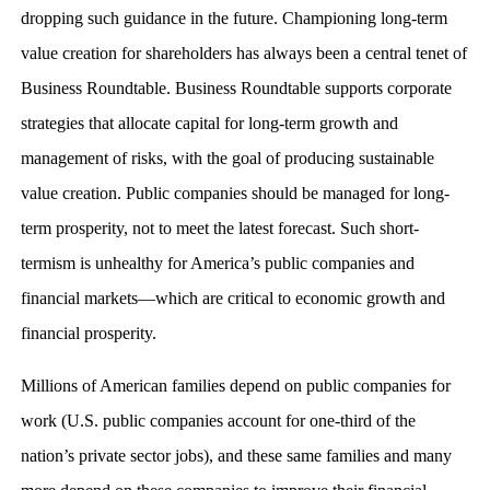
dropping such guidance in the future. Championing long-term
value creation for shareholders has always been a central tenet of
Business Roundtable. Business Roundtable supports corporate
strategies that allocate capital for long-term growth and
management of risks, with the goal of producing sustainable
value creation. Public companies should be managed for long-
term prosperity, not to meet the latest forecast. Such short-
termism is unhealthy for America’s public companies and
financial markets—which are critical to economic growth and
financial prosperity.
Millions of American families depend on public companies for
work (U.S. public companies account for one-third of the
nation’s private sector jobs), and these same families and many