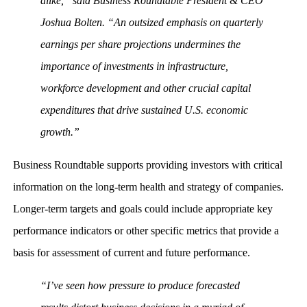
alike,” said Business Roundtable President & CEO
Joshua Bolten. “An outsized emphasis on quarterly
earnings per share projections undermines the
importance of investments in infrastructure,
workforce development and other crucial capital
expenditures that drive sustained U.S. economic
growth.”
Business Roundtable supports providing investors with critical
information on the long-term health and strategy of companies.
Longer-term targets and goals could include appropriate key
performance indicators or other specific metrics that provide a
basis for assessment of current and future performance.
“I’ve seen how pressure to produce forecasted