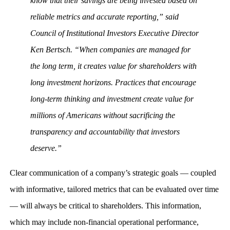
know that their savings are being invested based on
reliable metrics and accurate reporting,” said
Council of Institutional Investors Executive Director
Ken Bertsch. “When companies are managed for
the long term, it creates value for shareholders with
long investment horizons. Practices that encourage
long-term thinking and investment create value for
millions of Americans without sacrificing the
transparency and accountability that investors
deserve.”
Clear communication of a company’s strategic goals — coupled
with informative, tailored metrics that can be evaluated over time
— will always be critical to shareholders. This information,
which may include non-financial operational performance,