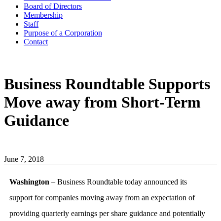
Board of Directors
Membership
Staff
Purpose of a Corporation
Contact
Business Roundtable Supports
Move away from Short-Term
Guidance
June 7, 2018
Washington
– Business Roundtable today announced its
support for companies moving away from an expectation of
providing quarterly earnings per share guidance and potentially