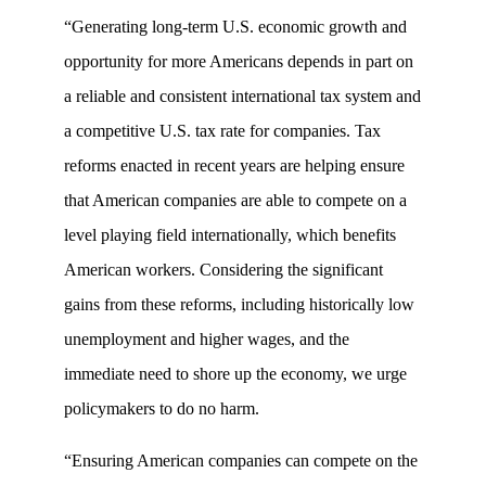
“Generating long-term U.S. economic growth and
opportunity for more Americans depends in part on
a reliable and consistent international tax system and
a competitive U.S. tax rate for companies. Tax
reforms enacted in recent years are helping ensure
that American companies are able to compete on a
level playing field internationally, which benefits
American workers. Considering the significant
gains from these reforms, including historically low
unemployment and higher wages, and the
immediate need to shore up the economy, we urge
policymakers to do no harm.
“Ensuring American companies can compete on the