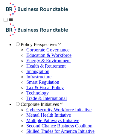
Policy Perspectives
Corporate Governance
Education & Workforce
Energy & Environment
Health & Retirement
Immigration
Infrastructure
Smart Regulation
Tax & Fiscal Policy
Technology
Trade & International
Corporate Initiatives
Cybersecurity Workforce Initiative
Mental Health Initiative
Multiple Pathways Initiative
Second Chance Business Coalition
Skilled Trades for America Initiative