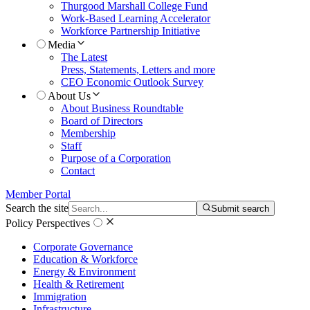
Thurgood Marshall College Fund
Work-Based Learning Accelerator
Workforce Partnership Initiative
Media
The Latest
Press, Statements, Letters and more
CEO Economic Outlook Survey
About Us
About Business Roundtable
Board of Directors
Membership
Staff
Purpose of a Corporation
Contact
Member Portal
Search the site
Submit search
Policy Perspectives
Corporate Governance
Education & Workforce
Energy & Environment
Health & Retirement
Immigration
Infrastructure