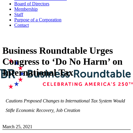
Board of Directors
Membership
Staff
Purpose of a Corporation
Contact
Business Roundtable Urges
Congress to ‘Do No Harm’ on
International Tax
Cautions Proposed Changes to International Tax System Would
Stifle Economic Recovery, Job Creation
March 25, 2021