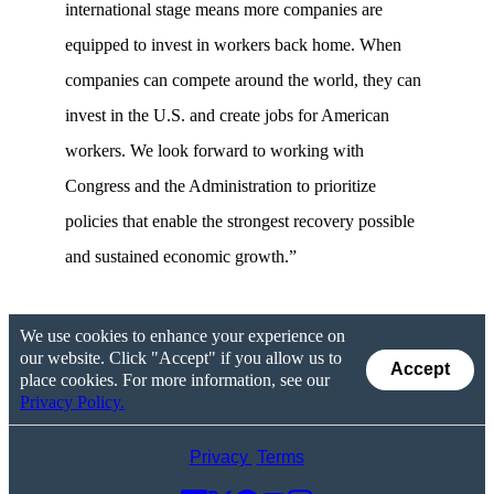
international stage means more companies are
equipped to invest in workers back home. When
companies can compete around the world, they can
invest in the U.S. and create jobs for American
workers. We look forward to working with
Congress and the Administration to prioritize
policies that enable the strongest recovery possible
and sustained economic growth.”
We use cookies to enhance your experience on
our website. Click "Accept" if you allow us to
Accept
place cookies. For more information, see our
Privacy Policy.
Privacy
Terms