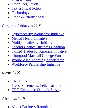
Smart Regulation
Tax & Fiscal Policy
Technology
Trade & International
Corporate Initiatives
Cybersecurity Workforce Initiative
Mental Health Initiative
Multiple Pathways Initiative
Second Chance Business Coalition
Skilled Trades for America Initiative
Thurgood Marshall College Fund
Work-Based Learning Accelerator
Workforce Partnership Initiative
Media
The Latest
Press, Statements, Letters and more
CEO Economic Outlook Survey
About Us
About Business Roundtable