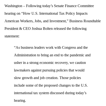
Washington – Following today’s Senate Finance Committee
hearing on “How U.S. International Tax Policy Impacts
American Workers, Jobs, and Investment,” Business Roundtable
President & CEO Joshua Bolten released the following
statement:
“As business leaders work with Congress and the
Administration to bring an end to the pandemic and
usher in a strong economic recovery, we caution
lawmakers against pursuing policies that would
slow growth and job creation. Those policies
include some of the proposed changes to the U.S.
international tax system discussed during today’s
hearing.