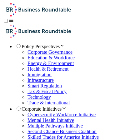
Policy Perspectives
Corporate Governance
Education & Workforce
Energy & Environment
Health & Retirement
Immigration
Infrastructure
Smart Regulation
Tax & Fiscal Policy
Technology
Trade & International
Corporate Initiatives
Cybersecurity Workforce Initiative
Mental Health Initiative
Multiple Pathways Initiative
Second Chance Business Coalition
Skilled Trades for America Initiative