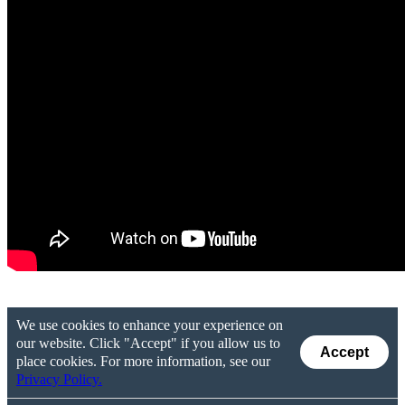
We use cookies to enhance your experience on
our website. Click "Accept" if you allow us to
Accept
place cookies. For more information, see our
Privacy Policy.