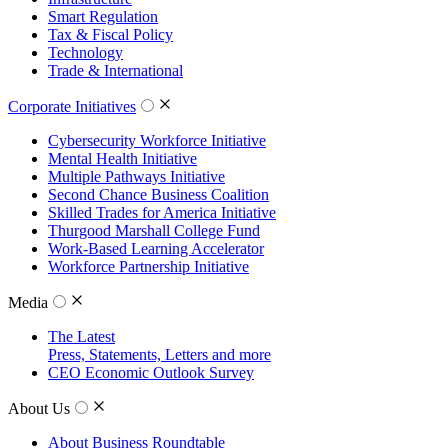
Smart Regulation
Tax & Fiscal Policy
Technology
Trade & International
Corporate Initiatives
Cybersecurity Workforce Initiative
Mental Health Initiative
Multiple Pathways Initiative
Second Chance Business Coalition
Skilled Trades for America Initiative
Thurgood Marshall College Fund
Work-Based Learning Accelerator
Workforce Partnership Initiative
Media
The Latest
Press, Statements, Letters and more
CEO Economic Outlook Survey
About Us
About Business Roundtable