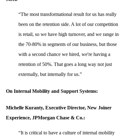
“The most transformational result for us has really
been on the retention side. A lot of our competition
is retail, so we have high turnover, and we range in
the 70-80% in segments of our business, but those
with a second chance we hired, we're having a
retention of 50%. That goes a long way not just
externally, but internally for us.”
On Internal Mobility and Support Systems:
Michelle Kuranty, Executive Director, New Joiner
Experience, JPMorgan Chase & Co.:
“It is critical to have a culture of internal mobility