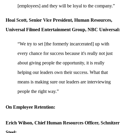
[employees] and they will be loyal to the company.”
Hoai Scott, Senior Vice President, Human Resources,
Universal Filmed Entertainment Group, NBC Universal:
“We try to set [the formerly incarcerated] up with
every chance for success because it's really not just
about giving people the opportunity, it is really
helping our leaders own their success. What that
means is making sure our leaders are interviewing
people the right way.”
On Employee Retention:
Erich Wilson, Chief Human Resources Officer, Schnitzer
Steel: