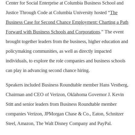
Center for Social Enterprise at Columbia Business School and
Justice Through Code at Columbia University hosted “
The
Business Case for Second Chance Employment: Charting a Path
Forward with Business Schools and Corporations
.” The event
brought together leaders from the business, higher education and
policymaking communities, as well as directly impacted
individuals, to explore the role companies and business schools
can play in advancing second chance hiring.
Speakers included Business Roundtable member Hans Vestberg,
Chairman and CEO of Verizon, Oklahoma Governor J. Kevin
Stitt and senior leaders from Business Roundtable member
companies Verizon, JPMorgan Chase & Co., Eaton, Schnitzer
Steel, Amazon, The Walt Disney Company and PayPal.