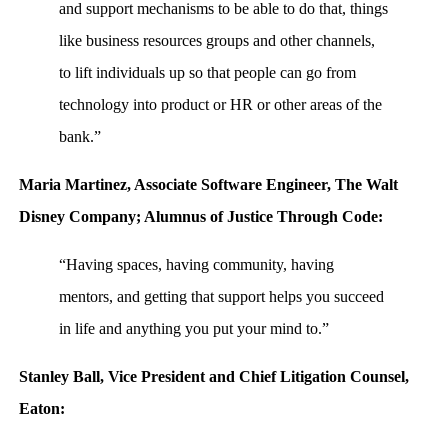
and support mechanisms to be able to do that, things
like business resources groups and other channels,
to lift individuals up so that people can go from
technology into product or HR or other areas of the
bank.”
Maria Martinez, Associate Software Engineer, The Walt
Disney Company; Alumnus of Justice Through Code:
“Having spaces, having community, having
mentors, and getting that support helps you succeed
in life and anything you put your mind to.”
Stanley Ball, Vice President and Chief Litigation Counsel,
Eaton: