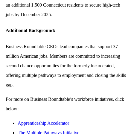
an additional 1,500 Connecticut residents to secure high-tech
jobs by December 2025.
Additional Background:
Business Roundtable CEOs lead companies that support 37
million American jobs. Members are committed to increasing
second chance opportunities for the formerly incarcerated,
offering multiple pathways to employment and closing the skills
gap.
For more on Business Roundtable’s workforce initiatives, click
below:
Apprenticeship Accelerator
The Multiple Pathways Initiative