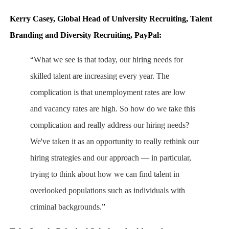
Kerry Casey, Global Head of University Recruiting, Talent
Branding and Diversity Recruiting, PayPal:
“
What we see is that today, our hiring needs for
skilled talent are increasing every year. The
complication is that unemployment rates are low
and vacancy rates are high. So how do we take this
complication and really address our hiring needs?
We've taken it as an opportunity to really rethink our
hiring strategies and our approach — in particular,
trying to think about how we can find talent in
overlooked populations such as individuals with
criminal backgrounds.
”