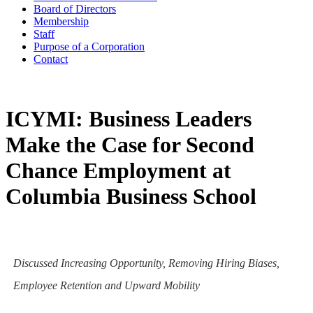
Board of Directors
Membership
Staff
Purpose of a Corporation
Contact
ICYMI: Business Leaders
Make the Case for Second
Chance Employment at
Columbia Business School
Discussed Increasing Opportunity, Removing Hiring Biases,
Employee Retention and Upward Mobility