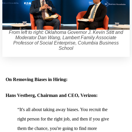
From left to right: Oklahoma Governor J. Kevin Stitt and
Moderator Dan Wang, Lambert Family Associate
Professor of Social Enterprise, Columbia Business
School
On Removing Biases in Hiring:
Hans Vestberg, Chairman and CEO, Verizon:
“It's all about taking away biases. You recruit the
right person for the right job, and then if you give
them the chance, you're going to find more