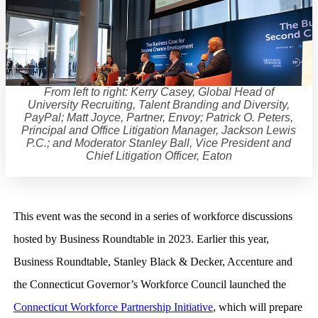
From left to right: Kerry Casey, Global Head of
University Recruiting, Talent Branding and Diversity,
PayPal; Matt Joyce, Partner, Envoy; Patrick O. Peters,
Principal and Office Litigation Manager, Jackson Lewis
P.C.; and Moderator Stanley Ball, Vice President and
Chief Litigation Officer, Eaton
This event was the second in a series of workforce discussions
hosted by Business Roundtable in 2023. Earlier this year,
Business Roundtable, Stanley Black & Decker, Accenture and
the Connecticut Governor’s Workforce Council launched the
Connecticut Workforce Partnership Initiative
, which will prepare