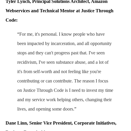
Tyler Lynch, Principal Solutions Architect, Amazon
Webservices and Technical Mentor at Justice Through
Code:
“
For me, it's personal. I know people who have
been impacted by incarceration, and all opportunity
stops and they can't progress past that. I've seen
recidivism, I've seen substance abuse, and a lot of
it's from self-worth and not feeling like you're
contributing or can contribute. The reason I focus
on Justice Through Code is I need to invest my time
and my service work helping others, changing their
lives, and opening some doors.
”
Dane Linn, Senior Vice President, Corporate Initiatives,