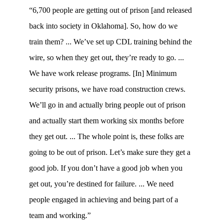
“6,700 people are getting out of prison [and released
back into society in Oklahoma]. So, how do we
train them? ... We’ve set up CDL training behind the
wire, so when they get out, they’re ready to go. ...
We have work release programs. [In] Minimum
security prisons, we have road construction crews.
We’ll go in and actually bring people out of prison
and actually start them working six months before
they get out. ... The whole point is, these folks are
going to be out of prison. Let’s make sure they get a
good job. If you don’t have a good job when you
get out, you’re destined for failure. ... We need
people engaged in achieving and being part of a
team and working.”