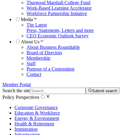
Thurgood Marshall College Fund
Work-Based Learning Accelerator
Workforce Partnership Initiative
Media
The Latest
Press, Statements, Letters and more
CEO Economic Outlook Survey
About Us
About Business Roundtable
Board of Directors
Membership
Staff
Purpose of a Corporation
Contact
Member Portal
Search the site
Submit search
Policy Perspectives
Corporate Governance
Education & Workforce
Energy & Environment
Health & Retirement
Immigration
Infrastructure