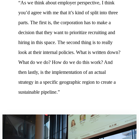
“As we think about employer perspective, I think
you’d agree with me that it’s kind of split into three
parts. The first is, the corporation has to make a
decision that they want to prioritize recruiting and
hiring in this space. The second thing is to really
look at their internal policies. What is written down?
What do we do? How do we do this work? And
then lastly, is the implementation of an actual
strategy in a specific geographic region to create a
sustainable pipeline.”