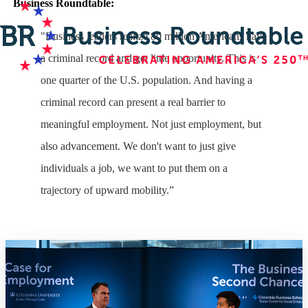
Business Roundtable:
"Business leaders realize 80 million Americans have
a criminal record and get little opportunity. This is
one quarter of the U.S. population. And having a
criminal record can present a real barrier to
meaningful employment. Not just employment, but
also advancement. We don't want to just give
individuals a job, we want to put them on a
trajectory of upward mobility.”