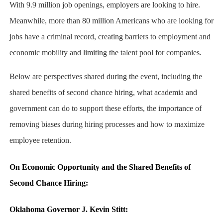
With 9.9 million job openings, employers are looking to hire.
Meanwhile, more than 80 million Americans who are looking for
jobs have a criminal record, creating barriers to employment and
economic mobility and limiting the talent pool for companies.
Below are perspectives shared during the event, including the
shared benefits of second chance hiring, what academia and
government can do to support these efforts, the importance of
removing biases during hiring processes and how to maximize
employee retention.
On Economic Opportunity and the Shared Benefits of
Second Chance Hiring:
Oklahoma Governor J. Kevin Stitt: