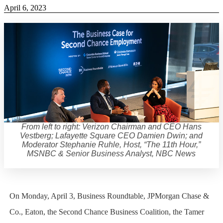
April 6, 2023
From left to right: Verizon Chairman and CEO Hans
Vestberg; Lafayette Square CEO Damien Dwin; and
Moderator Stephanie Ruhle, Host, “The 11th Hour,”
MSNBC & Senior Business Analyst, NBC News
On Monday, April 3, Business Roundtable, JPMorgan Chase &
Co., Eaton, the Second Chance Business Coalition, the Tamer