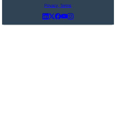
Privacy
Terms