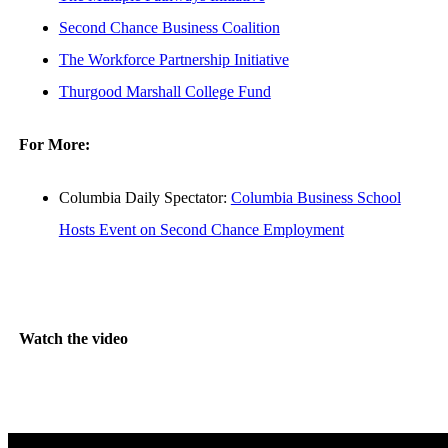
Second Chance Business Coalition
The Workforce Partnership Initiative
Thurgood Marshall College Fund
For More:
Columbia Daily Spectator:
Columbia Business School
Hosts Event on Second Chance Employment
Watch the video