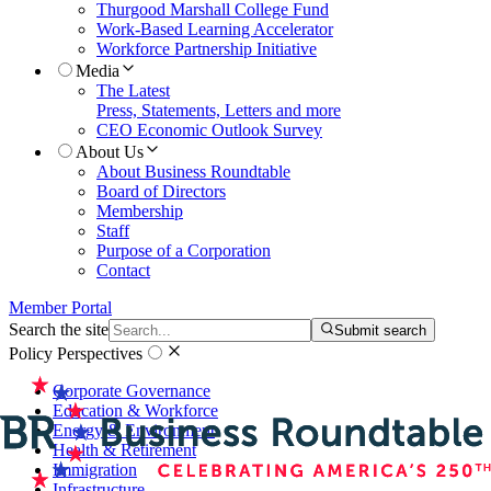
Thurgood Marshall College Fund
Work-Based Learning Accelerator
Workforce Partnership Initiative
Media
The Latest
Press, Statements, Letters and more
CEO Economic Outlook Survey
About Us
About Business Roundtable
Board of Directors
Membership
Staff
Purpose of a Corporation
Contact
Member Portal
Search the site
Submit search
Policy Perspectives
Corporate Governance
Education & Workforce
Energy & Environment
Health & Retirement
Immigration
Infrastructure