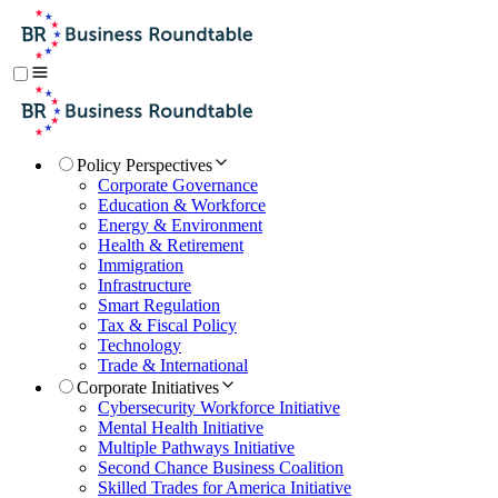
Policy Perspectives
Corporate Governance
Education & Workforce
Energy & Environment
Health & Retirement
Immigration
Infrastructure
Smart Regulation
Tax & Fiscal Policy
Technology
Trade & International
Corporate Initiatives
Cybersecurity Workforce Initiative
Mental Health Initiative
Multiple Pathways Initiative
Second Chance Business Coalition
Skilled Trades for America Initiative