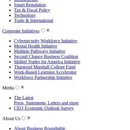
Smart Regulation
Tax & Fiscal Policy
Technology
Trade & International
Corporate Initiatives
Cybersecurity Workforce Initiative
Mental Health Initiative
Multiple Pathways Initiative
Second Chance Business Coalition
Skilled Trades for America Initiative
Thurgood Marshall College Fund
Work-Based Learning Accelerator
Workforce Partnership Initiative
Media
The Latest
Press, Statements, Letters and more
CEO Economic Outlook Survey
About Us
About Business Roundtable