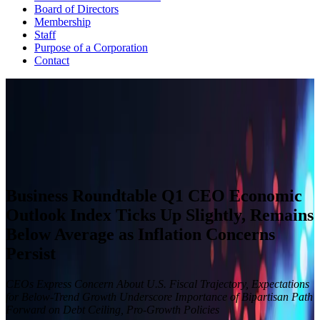
Board of Directors
Membership
Staff
Purpose of a Corporation
Contact
CEO ECONOMIC OUTLOOK INDEX
The Business Roundtable CEO Economic Outlook Index is based
on a survey conducted quarterly since the fourth quarter of 2002.
View Past Surveys
Business Roundtable Q1 CEO Economic
Outlook Index Ticks Up Slightly, Remains
Below Average as Inflation Concerns
Persist
CEOs Express Concern About U.S. Fiscal Trajectory, Expectations
for Below-Trend Growth Underscore Importance of Bipartisan Path
Forward on Debt Ceiling, Pro-Growth Policies