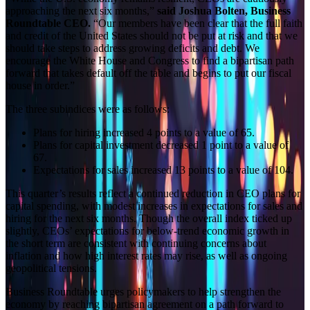
approaching the next six months,”
said Joshua Bolten, Business
Roundtable CEO.
“Our members have been clear that the full faith
and credit of the United States should not be put at risk and that we
should take steps to address growing deficits and debt. We
encourage the White House and Congress to find a bipartisan path
forward that takes default off the table and begins to put our fiscal
house in order.”
The three subindices were as follows:
Plans for hiring increased 4 points to a value of 65.
Plans for capital investment decreased 1 point to a value of
67.
Expectations for sales increased 13 points to a value of 104.
This quarter’s results reflect a continued reduction in CEO plans for
capital spending, with modest increases in expectations for sales and
hiring for the next six months. Though the overall index ticked up
slightly, CEOs’ expectations for below-trend economic growth in
the short term are consistent with continuing concerns about
inflation and how high interest rates may rise, as well as ongoing
geopolitical tensions.
Business Roundtable urges policymakers to help strengthen the
economy by reaching bipartisan agreement on a path forward to