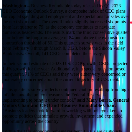
Washington
– Business Roundtable today released its Q1 2023
CEO Economic Outlook Survey, a composite index of CEO plans
for capital spending and employment and expectations for sales over
the next six months. The overall Index slightly increased six points
from last quarter to 79, as the economy continues to navigate
numerous headwinds. The results mark the third consecutive quarter
at or below the long-run average of 84 and above the expansion or
contraction threshold of 50. This quarter’s survey was in the field
from February 8 through March 8, 2023, before the Silicon Valley
Bank crisis. Overall, 141 CEOs completed the survey.
In their second estimate of 2023 U.S. GDP growth, CEOs projected
1.4% growth for the year. Additionally, in a special question posed
this quarter, 71% of CEOs said they were either very concerned or
moderately concerned about the current trajectory of U.S. debt.
“This quarter’s survey reflects continued caution resulting from high
inflation and the policy measures the Federal Reserve is
implementing to bring it under control,”
said Mary Barra, General
Motors Chair and CEO and Business Roundtable Chair.
“Business leaders look forward to working with policymakers to
promote policies that stimulate growth, investment and expanded
opportunity across the country.”
“While the U.S. economy remains resilient, CEOs are cautiously