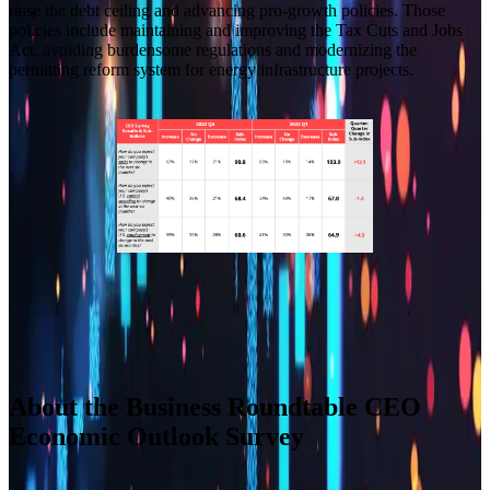
raise the debt ceiling and advancing pro-growth policies. Those
policies include maintaining and improving the Tax Cuts and Jobs
Act, avoiding burdensome regulations and modernizing the
permitting reform system for energy infrastructure projects.
Builder block error :( Check console for details
Builder block error :( Check console for details
Builder block error :( Check console for details
Builder block error :( Check console for details
About the Business Roundtable CEO
Economic Outlook Survey