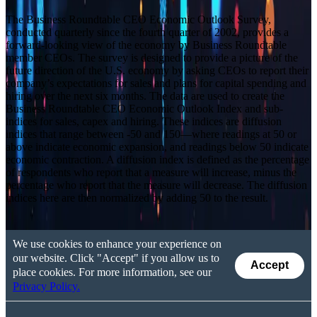
The Business Roundtable CEO Economic Outlook Survey,
conducted quarterly since the fourth quarter of 2002, provides a
forward-looking view of the economy by Business Roundtable
member CEOs. The survey is designed to provide a picture of the
future direction of the U.S. economy by asking CEOs to report their
company’s expectations for sales and plans for capital spending and
hiring over the next six months. The data are used to create the
Business Roundtable CEO Economic Outlook Index and sub-
indices for sales, capex and hiring. These indices are diffusion
indices that range between -50 and 150—where readings at 50 or
above indicate economic expansion, and readings below 50 indicate
economic contraction. A diffusion index is defined as the percentage
of respondents who report that a measure will increase, minus the
percentage who report that the measure will decrease. The diffusion
indices here are then normalized by adding 50 to the result.
We use cookies to enhance your experience on
our website. Click "Accept" if you allow us to
Accept
place cookies. For more information, see our
Privacy Policy.