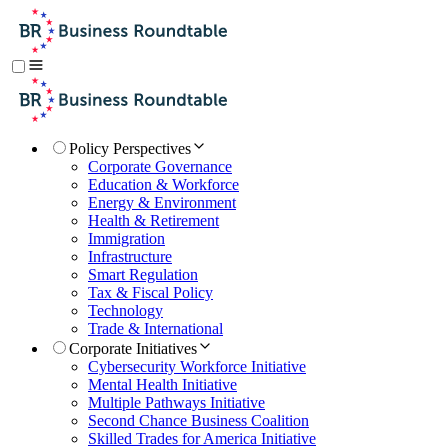
Policy Perspectives
Corporate Governance
Education & Workforce
Energy & Environment
Health & Retirement
Immigration
Infrastructure
Smart Regulation
Tax & Fiscal Policy
Technology
Trade & International
Corporate Initiatives
Cybersecurity Workforce Initiative
Mental Health Initiative
Multiple Pathways Initiative
Second Chance Business Coalition
Skilled Trades for America Initiative