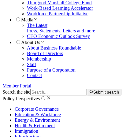
Thurgood Marshall College Fund
Work-Based Learning Accelerator
Workforce Partnership Initiative
Media
The Latest
Press, Statements, Letters and more
CEO Economic Outlook Survey
About Us
About Business Roundtable
Board of Directors
Membership
Staff
Purpose of a Corporation
Contact
Member Portal
Search the site
Submit search
Policy Perspectives
Corporate Governance
Education & Workforce
Energy & Environment
Health & Retirement
Immigration
Infrastructure