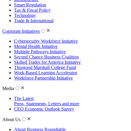
Smart Regulation
Tax & Fiscal Policy
Technology
Trade & International
Corporate Initiatives
Cybersecurity Workforce Initiative
Mental Health Initiative
Multiple Pathways Initiative
Second Chance Business Coalition
Skilled Trades for America Initiative
Thurgood Marshall College Fund
Work-Based Learning Accelerator
Workforce Partnership Initiative
Media
The Latest
Press, Statements, Letters and more
CEO Economic Outlook Survey
About Us
About Business Roundtable