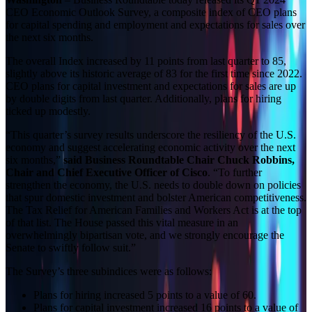
CEO Economic Outlook Survey, a composite index of CEO plans
for capital spending and employment and expectations for sales over
the next six months.
The overall Index increased by 11 points from last quarter to 85,
slightly above its historic average of 83 for the first time since 2022.
CEO plans for capital investment and expectations for sales are up
by double digits from last quarter. Additionally, plans for hiring
ticked up modestly.
“This quarter’s survey results underscore the resiliency of the U.S.
economy and suggest accelerating economic activity over the next
six months,”
said Business Roundtable Chair Chuck Robbins,
Chair and Chief Executive Officer of Cisco
. “To further
strengthen the economy, the U.S. needs to double down on policies
that spur domestic investment and bolster American competitiveness.
The Tax Relief for American Families and Workers Act is at the top
of that list. The House passed this vital measure in an
overwhelmingly bipartisan vote, and we strongly encourage the
Senate to swiftly follow suit.”
The Survey’s three subindices were as follows:
Plans for hiring increased 5 points to a value of 60.
Plans for capital investment increased 16 points to a value of