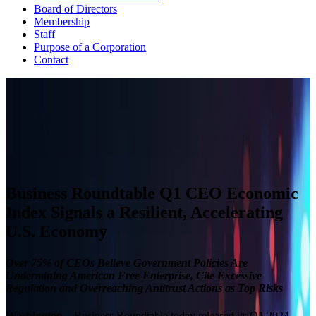
Board of Directors
Membership
Staff
Purpose of a Corporation
Contact
CEO ECONOMIC OUTLOOK INDEX
The Business Roundtable CEO Economic Outlook Index is based
on a survey conducted quarterly since the fourth quarter of 2002.
View Past Surveys
Business Roundtable Q1 CEO Economic
Index Signals a Resilient, Accelerating
U.S. Economy
Over 75% of CEOs Believe Government Policies Are
Undermining American Free Enterprise, Cite Excessive
Regulation and Overreaching Antitrust Actions as Top Risks
Washington
– Business Roundtable today released its Q1 2024