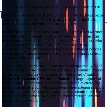
78.
Expectations for sales increased 13 points to a value of 118.
In their second estimate of 2024 U.S. GDP growth, CEOs projected
2.1% growth for the year. This is up marginally from the 1.9%
growth projected in their first estimate last quarter.
In a special question posed this quarter, CEOs were asked whether
they believe that government policies are undermining American
free enterprise. Over 75% of CEOs answered “yes.” Of those who
answered in the affirmative, 92% of CEOs cited excessive
regulation and 63% cited overreaching antitrust actions as policies
that are undermining or present a risk to the free enterprise system
and the benefits it provides.
“Our free enterprise system continues to expand opportunity for all
Americans, but we are deeply concerned about government policies
that are putting America’s future prosperity in jeopardy,”
said
Business Roundtable CEO Joshua Bolten
. “A large majority of
our CEOs are worried that excessive regulation and overreaching
antitrust actions are eroding the foundation of free enterprise and the
benefits it provides. We urge policymakers to recommit themselves
to promoting economic growth, creating more American jobs and
increasing economic mobility.”