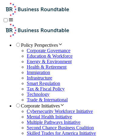
Policy Perspectives
Corporate Governance
Education & Workforce
Energy & Environment
Health & Retirement
Immigration
Infrastructure
Smart Regulation
Tax & Fiscal Policy
Technology
Trade & International
Corporate Initiatives
Cybersecurity Workforce Initiative
Mental Health Initiative
Multiple Pathways Initiative
Second Chance Business Coalition
Skilled Trades for America Initiative