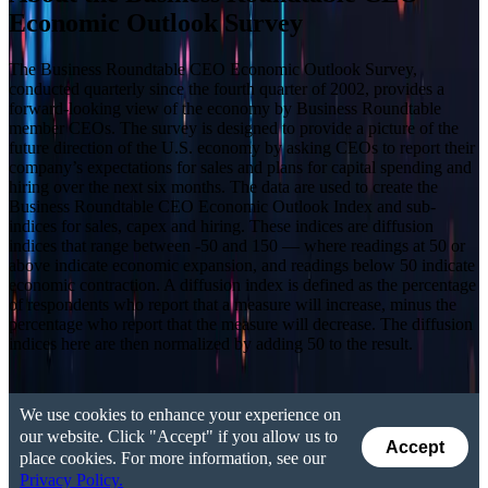
Economic Outlook Survey
The Business Roundtable CEO Economic Outlook Survey,
conducted quarterly since the fourth quarter of 2002, provides a
forward-looking view of the economy by Business Roundtable
member CEOs. The survey is designed to provide a picture of the
future direction of the U.S. economy by asking CEOs to report their
company’s expectations for sales and plans for capital spending and
hiring over the next six months. The data are used to create the
Business Roundtable CEO Economic Outlook Index and sub-
indices for sales, capex and hiring. These indices are diffusion
indices that range between -50 and 150 — where readings at 50 or
above indicate economic expansion, and readings below 50 indicate
economic contraction. A diffusion index is defined as the percentage
of respondents who report that a measure will increase, minus the
percentage who report that the measure will decrease. The diffusion
indices here are then normalized by adding 50 to the result.
We use cookies to enhance your experience on
our website. Click "Accept" if you allow us to
Accept
place cookies. For more information, see our
Privacy Policy.