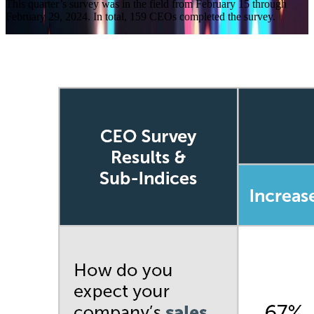
This quarter’s survey was in the field from February 15 through
February 29, 2024. In total, 159 CEOs completed the survey.