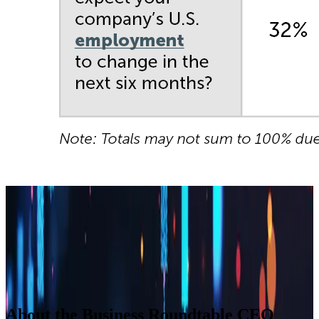
Builder block error :( Check console for details
Builder block error :( Check console for details
Builder block error :( Check console for details
Builder block error :( Check console for details
About the Business Roundtable CEO