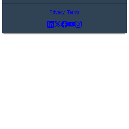
Privacy
Terms