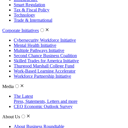
Smart Regulation
Tax & Fiscal Policy
Technology
Trade & International
Corporate Initiatives
Cybersecurity Workforce Initiative
Mental Health Initiative
Multiple Pathways Initiative
Second Chance Business Coalition
Skilled Trades for America Initiative
Thurgood Marshall College Fund
Work-Based Learning Accelerator
Workforce Partnership Initiative
Media
The Latest
Press, Statements, Letters and more
CEO Economic Outlook Survey
About Us
About Business Roundtable