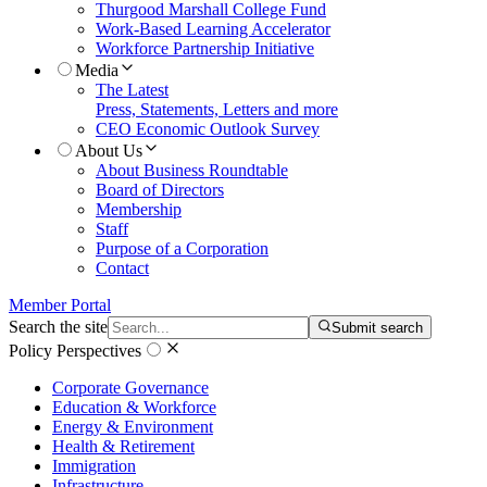
Thurgood Marshall College Fund
Work-Based Learning Accelerator
Workforce Partnership Initiative
Media
The Latest
Press, Statements, Letters and more
CEO Economic Outlook Survey
About Us
About Business Roundtable
Board of Directors
Membership
Staff
Purpose of a Corporation
Contact
Member Portal
Search the site
Submit search
Policy Perspectives
Corporate Governance
Education & Workforce
Energy & Environment
Health & Retirement
Immigration
Infrastructure