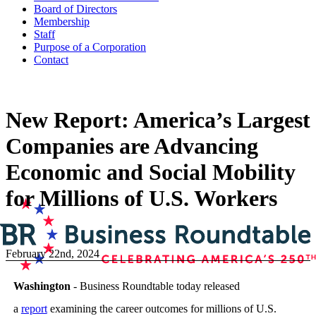
Board of Directors
Membership
Staff
Purpose of a Corporation
Contact
New Report: America’s Largest
Companies are Advancing
Economic and Social Mobility
for Millions of U.S. Workers
February 22nd, 2024
Washington
- Business Roundtable today released
a
report
examining the career outcomes for millions of U.S.