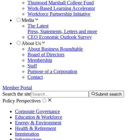
Thurgood Marshall College Fund
Work-Based Learning Accelerator
Workforce Partnership Initiative
Media
The Latest
Press, Statements, Letters and more
CEO Economic Outlook Survey
About Us
About Business Roundtable
Board of Directors
Membership
Staff
Purpose of a Corporation
Contact
Member Portal
Search the site
Submit search
Policy Perspectives
Corporate Governance
Education & Workforce
Energy & Environment
Health & Retirement
Immigration
Infrastructure