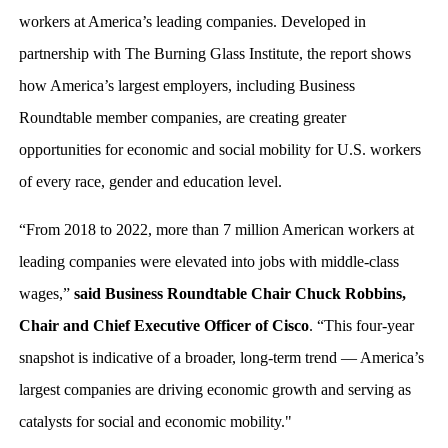
workers at America’s leading companies. Developed in
partnership with The Burning Glass Institute, the report shows
how America’s largest employers, including Business
Roundtable member companies, are creating greater
opportunities for economic and social mobility for U.S. workers
of every race, gender and education level.
“From 2018 to 2022, more than 7 million American workers at
leading companies were elevated into jobs with middle-class
wages,”
said Business Roundtable Chair Chuck Robbins,
Chair and Chief Executive Officer of Cisco
. “This four-year
snapshot is indicative of a broader, long-term trend — America’s
largest companies are driving economic growth and serving as
catalysts for social and economic mobility."