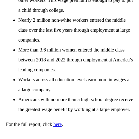
other workers. This wage premium is enough to pay to put
a child through college.
Nearly 2 million non-white workers entered the middle
class over the last five years through employment at large
companies.
More than 3.6 million women entered the middle class
between 2018 and 2022 through employment at America’s
leading companies.
Workers across all education levels earn more in wages at
a large company.
Americans with no more than a high school degree receive
the greatest wage benefit by working at a large employer.
For the full report, click
here
.