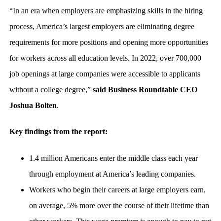
“In an era when employers are emphasizing skills in the hiring
process, America’s largest employers are eliminating degree
requirements for more positions and opening more opportunities
for workers across all education levels. In 2022, over 700,000
job openings at large companies were accessible to applicants
without a college degree,”
said Business Roundtable CEO
Joshua Bolten
.
Key findings from the report:
1.4 million Americans enter the middle class each year
through employment at America’s leading companies.
Workers who begin their careers at large employers earn,
on average, 5% more over the course of their lifetime than