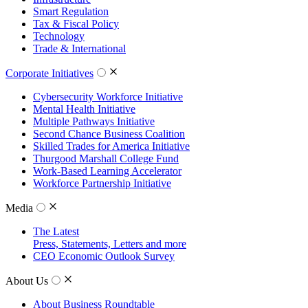
Smart Regulation
Tax & Fiscal Policy
Technology
Trade & International
Corporate Initiatives
Cybersecurity Workforce Initiative
Mental Health Initiative
Multiple Pathways Initiative
Second Chance Business Coalition
Skilled Trades for America Initiative
Thurgood Marshall College Fund
Work-Based Learning Accelerator
Workforce Partnership Initiative
Media
The Latest
Press, Statements, Letters and more
CEO Economic Outlook Survey
About Us
About Business Roundtable