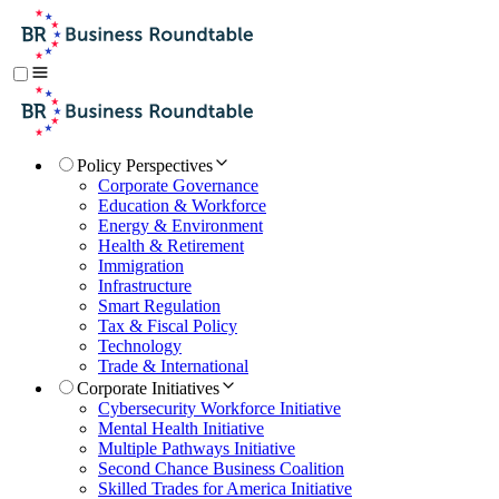
Policy Perspectives
Corporate Governance
Education & Workforce
Energy & Environment
Health & Retirement
Immigration
Infrastructure
Smart Regulation
Tax & Fiscal Policy
Technology
Trade & International
Corporate Initiatives
Cybersecurity Workforce Initiative
Mental Health Initiative
Multiple Pathways Initiative
Second Chance Business Coalition
Skilled Trades for America Initiative