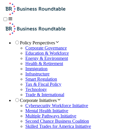
Policy Perspectives
Corporate Governance
Education & Workforce
Energy & Environment
Health & Retirement
Immigration
Infrastructure
Smart Regulation
Tax & Fiscal Policy
Technology
Trade & International
Corporate Initiatives
Cybersecurity Workforce Initiative
Mental Health Initiative
Multiple Pathways Initiative
Second Chance Business Coalition
Skilled Trades for America Initiative