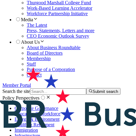
Thurgood Marshall College Fund
Work-Based Learning Accelerator
Workforce Partnership Initiative
Media
The Latest
Press, Statements, Letters and more
CEO Economic Outlook Survey
About Us
About Business Roundtable
Board of Directors
Membership
Staff
Purpose of a Corporation
Contact
Member Portal
Search the site
Submit search
Policy Perspectives
Corporate Governance
Education & Workforce
Energy & Environment
Health & Retirement
Immigration
Infrastructure