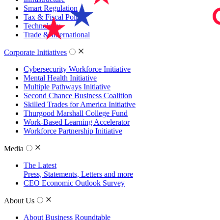
Smart Regulation
Tax & Fiscal Policy
Technology
Trade & International
Corporate Initiatives
Cybersecurity Workforce Initiative
Mental Health Initiative
Multiple Pathways Initiative
Second Chance Business Coalition
Skilled Trades for America Initiative
Thurgood Marshall College Fund
Work-Based Learning Accelerator
Workforce Partnership Initiative
Media
The Latest
Press, Statements, Letters and more
CEO Economic Outlook Survey
About Us
About Business Roundtable