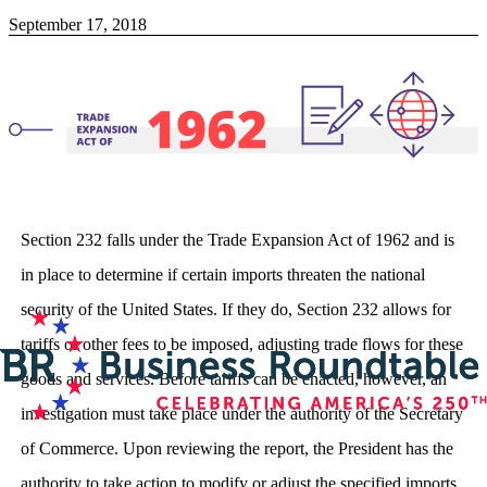
September 17, 2018
Section 232 falls under the Trade Expansion Act of 1962 and is
in place to determine if certain imports threaten the national
security of the United States. If they do, Section 232 allows for
tariffs or other fees to be imposed, adjusting trade flows for these
goods and services. Before tariffs can be enacted, however, an
investigation must take place under the authority of the Secretary
of Commerce. Upon reviewing the report, the President has the
authority to take action to modify or adjust the specified imports