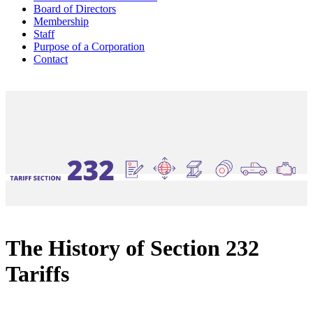
Board of Directors
Membership
Staff
Purpose of a Corporation
Contact
The History of Section 232
Tariffs