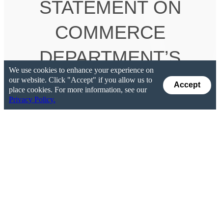
STATEMENT ON
COMMERCE
DEPARTMENT’S
We use cookies to enhance your experience on
RECOMMENDATIONS
our website. Click "Accept" if you allow us to
Accept
place cookies. For more information, see our
Privacy Policy.
TO USE SECTION
232