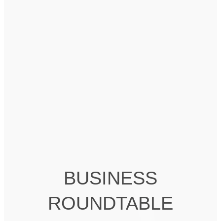
BUSINESS
ROUNDTABLE