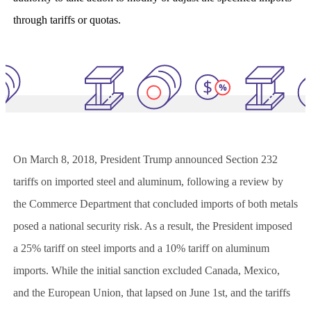
through tariffs or quotas.
On March 8, 2018, President Trump announced Section 232
tariffs on imported steel and aluminum, following a review by
the Commerce Department that concluded imports of both metals
posed a national security risk. As a result, the President imposed
a 25% tariff on steel imports and a 10% tariff on aluminum
imports. While the initial sanction excluded Canada, Mexico,
and the European Union, that lapsed on June 1st, and the tariffs