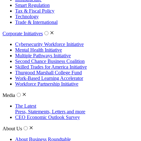
Smart Regulation
Tax & Fiscal Policy
Technology
Trade & International
Corporate Initiatives
Cybersecurity Workforce Initiative
Mental Health Initiative
Multiple Pathways Initiative
Second Chance Business Coalition
Skilled Trades for America Initiative
Thurgood Marshall College Fund
Work-Based Learning Accelerator
Workforce Partnership Initiative
Media
The Latest
Press, Statements, Letters and more
CEO Economic Outlook Survey
About Us
About Business Roundtable