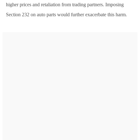
higher prices and retaliation from trading partners. Imposing
Section 232 on auto parts would further exacerbate this harm.