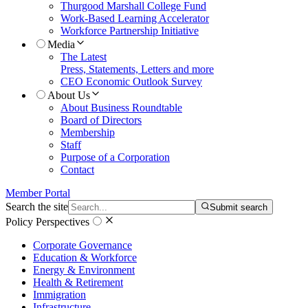
Thurgood Marshall College Fund
Work-Based Learning Accelerator
Workforce Partnership Initiative
Media
The Latest
Press, Statements, Letters and more
CEO Economic Outlook Survey
About Us
About Business Roundtable
Board of Directors
Membership
Staff
Purpose of a Corporation
Contact
Member Portal
Search the site
Submit search
Policy Perspectives
Corporate Governance
Education & Workforce
Energy & Environment
Health & Retirement
Immigration
Infrastructure