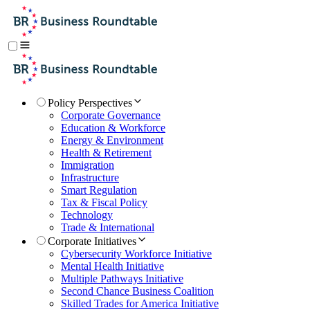
Policy Perspectives
Corporate Governance
Education & Workforce
Energy & Environment
Health & Retirement
Immigration
Infrastructure
Smart Regulation
Tax & Fiscal Policy
Technology
Trade & International
Corporate Initiatives
Cybersecurity Workforce Initiative
Mental Health Initiative
Multiple Pathways Initiative
Second Chance Business Coalition
Skilled Trades for America Initiative