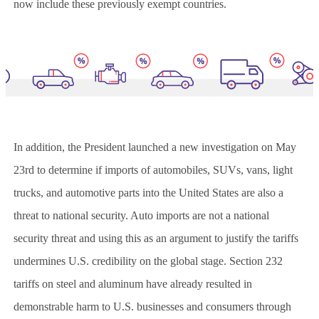
now include these previously exempt countries.
In addition, the President launched a new investigation on May
23rd to determine if imports of automobiles, SUVs, vans, light
trucks, and automotive parts into the United States are also a
threat to national security. Auto imports are not a national
security threat and using this as an argument to justify the tariffs
undermines U.S. credibility on the global stage. Section 232
tariffs on steel and aluminum have already resulted in
demonstrable harm to U.S. businesses and consumers through