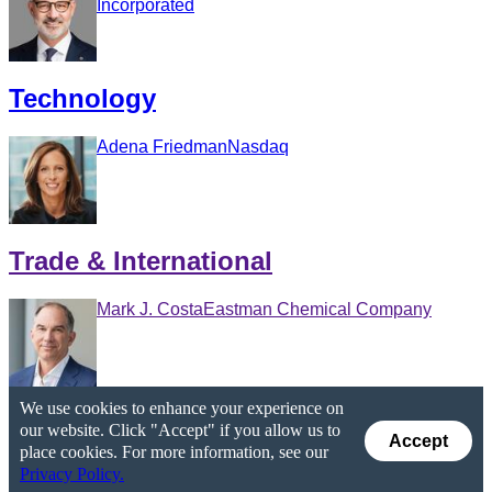
Incorporated
Technology
Adena Friedman
Nasdaq
Trade & International
Mark J. Costa
Eastman Chemical Company
We use cookies to enhance your experience on
our website. Click "Accept" if you allow us to
Accept
place cookies. For more information, see our
Privacy Policy.