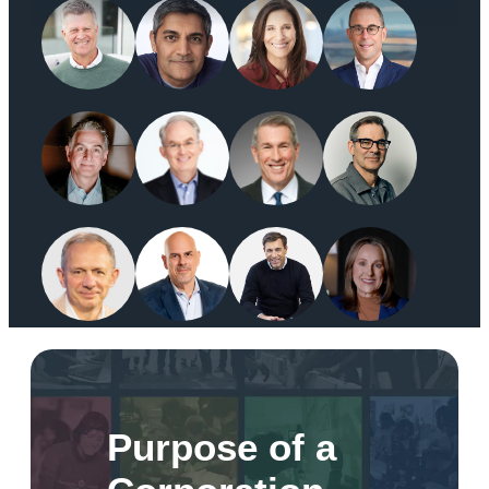
Purpose of a