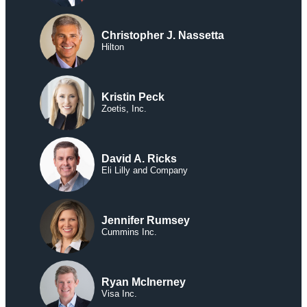
Christopher J. Nassetta
Hilton
Kristin Peck
Zoetis, Inc.
David A. Ricks
Eli Lilly and Company
Jennifer Rumsey
Cummins Inc.
Ryan McInerney
Visa Inc.