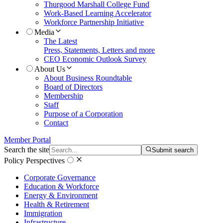
Thurgood Marshall College Fund
Work-Based Learning Accelerator
Workforce Partnership Initiative
Media
The Latest
Press, Statements, Letters and more
CEO Economic Outlook Survey
About Us
About Business Roundtable
Board of Directors
Membership
Staff
Purpose of a Corporation
Contact
Member Portal
Search the site
Submit search
Policy Perspectives
Corporate Governance
Education & Workforce
Energy & Environment
Health & Retirement
Immigration
Infrastructure