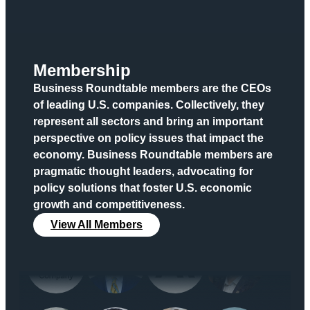
Membership
Business Roundtable members are the CEOs
of leading U.S. companies. Collectively, they
represent all sectors and bring an important
perspective on policy issues that impact the
economy. Business Roundtable members are
pragmatic thought leaders, advocating for
policy solutions that foster U.S. economic
growth and competitiveness.
View All Members