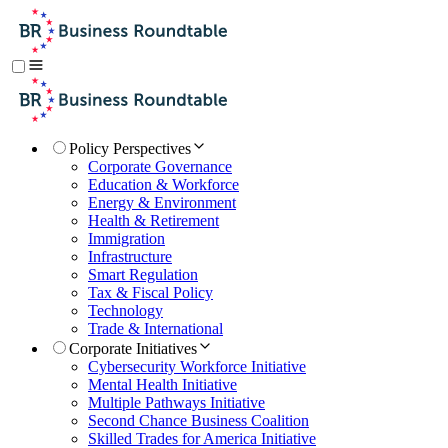
Policy Perspectives
Corporate Governance
Education & Workforce
Energy & Environment
Health & Retirement
Immigration
Infrastructure
Smart Regulation
Tax & Fiscal Policy
Technology
Trade & International
Corporate Initiatives
Cybersecurity Workforce Initiative
Mental Health Initiative
Multiple Pathways Initiative
Second Chance Business Coalition
Skilled Trades for America Initiative