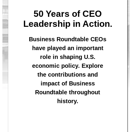
50 Years of CEO
Leadership in Action.
Business Roundtable CEOs
have played an important
role in shaping U.S.
economic policy. Explore
the contributions and
impact of Business
Roundtable throughout
history.