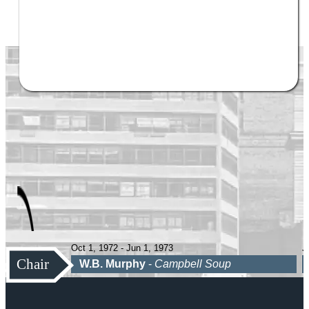
Oct 1, 1972 - Jun 1, 1973
J
Chair
W.B. Murphy
-
Campbell Soup