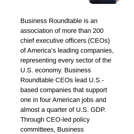
Business Roundtable is an
association of more than 200
chief executive officers (CEOs)
of America’s leading companies,
representing every sector of the
U.S. economy. Business
Roundtable CEOs lead U.S.-
based companies that support
one in four American jobs and
almost a quarter of U.S. GDP.
Through CEO-led policy
committees, Business