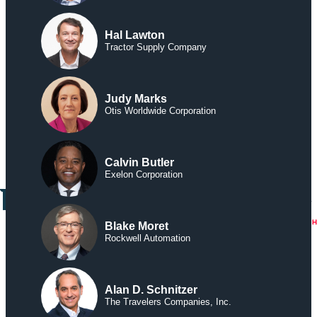
Hal Lawton
Tractor Supply Company
Judy Marks
Otis Worldwide Corporation
Calvin Butler
Exelon Corporation
Blake Moret
Rockwell Automation
Alan D. Schnitzer
The Travelers Companies, Inc.