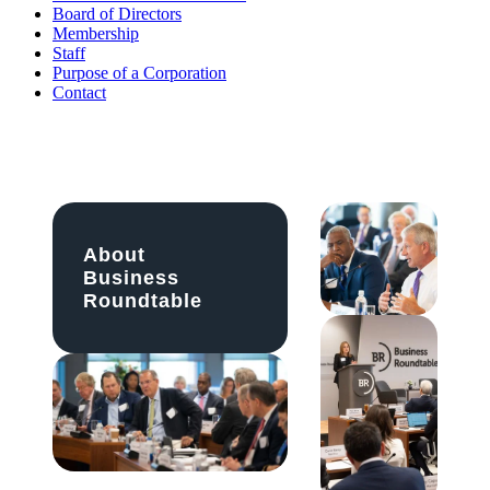
Board of Directors
Membership
Staff
Purpose of a Corporation
Contact
About
Business
Roundtable