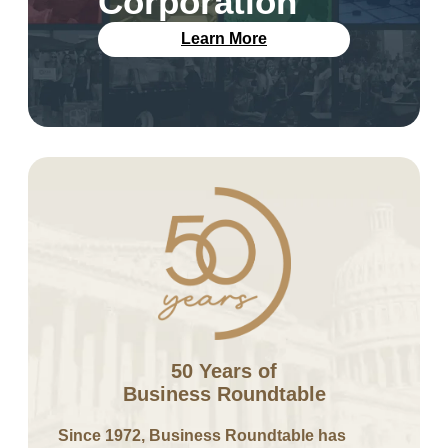
Corporation
Learn More
50 Years of
Business Roundtable
Since 1972, Business Roundtable has