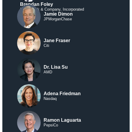
Brendan Foley
McCormick & Company, Incorporated
Jamie Dimon
JPMorganChase
Jane Fraser
Citi
Dr. Lisa Su
AMD
Adena Friedman
Nasdaq
Ramon Laguarta
PepsiCo