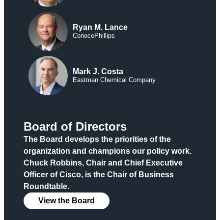
Ryan M. Lance
ConocoPhillips
Mark J. Costa
Eastman Chemical Company
Board of Directors
The Board develops the priorities of the
organization and champions our policy work.
Chuck Robbins, Chair and Chief Executive
Officer of Cisco, is the Chair of Business
Roundtable.
View the Board