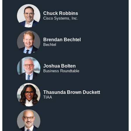
Chuck Robbins
Cisco Systems, Inc.
Brendan Bechtel
Bechtel
Joshua Bolten
Business Roundtable
Thasunda Brown Duckett
TIAA