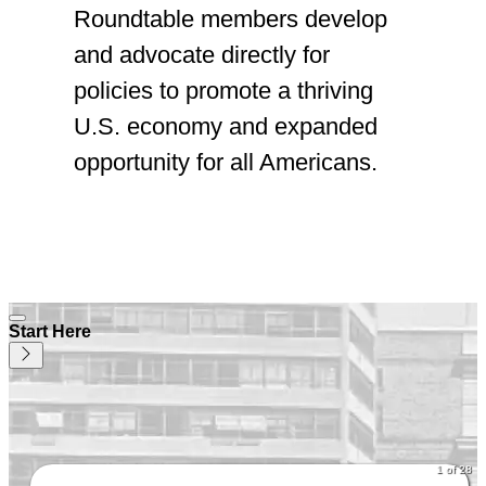
Roundtable members develop
and advocate directly for
policies to promote a thriving
U.S. economy and expanded
opportunity for all Americans.
Start Here
1 of 28