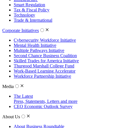
Smart Regulation
Tax & Fiscal Policy
Technology
Trade & International
Corporate Initiatives
Cybersecurity Workforce Initiative
Mental Health Initiative
Multiple Pathways Initiative
Second Chance Business Coalition
Skilled Trades for America Initiative
Thurgood Marshall College Fund
Work-Based Learning Accelerator
Workforce Partnership Initiative
Media
The Latest
Press, Statements, Letters and more
CEO Economic Outlook Survey
About Us
About Business Roundtable