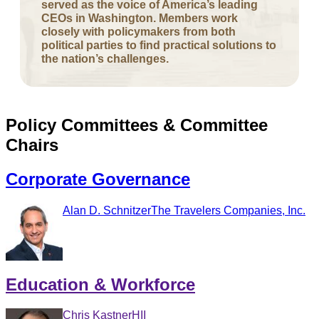
served as the voice of America’s leading
CEOs in Washington. Members work
closely with policymakers from both
political parties to find practical solutions to
the nation’s challenges.
Policy Committees & Committee
Chairs
Corporate Governance
Alan D. Schnitzer
The Travelers Companies, Inc.
Education & Workforce
Chris Kastner
HII