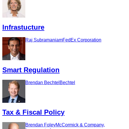
Infrastucture
Raj Subramaniam
FedEx Corporation
Smart Regulation
Brendan Bechtel
Bechtel
Tax & Fiscal Policy
Brendan Foley
McCormick & Company,