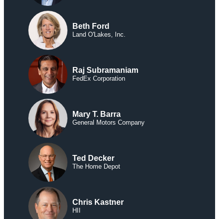
Beth Ford
Land O'Lakes, Inc.
Raj Subramaniam
FedEx Corporation
Mary T. Barra
General Motors Company
Ted Decker
The Home Depot
Chris Kastner
HII