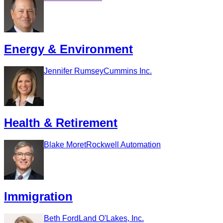
Energy & Environment
Jennifer Rumsey
Cummins Inc.
Health & Retirement
Blake Moret
Rockwell Automation
Immigration
Beth Ford
Land O'Lakes, Inc.