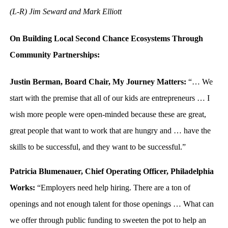
(L-R) Jim Seward and Mark Elliott
On Building Local Second Chance Ecosystems Through
Community Partnerships:
Justin Berman, Board Chair, My Journey Matters:
“… We
start with the premise that all of our kids are entrepreneurs … I
wish more people were open-minded because these are great,
great people that want to work that are hungry and … have the
skills to be successful, and they want to be successful.”
Patricia Blumenauer, Chief Operating Officer, Philadelphia
Works:
“Employers need help hiring. There are a ton of
openings and not enough talent for those openings … What can
we offer through public funding to sweeten the pot to help an