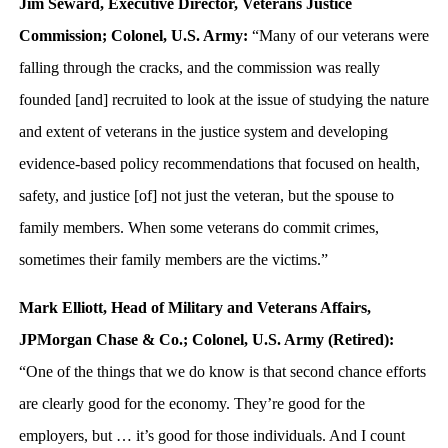
Jim Seward, Executive Director, Veterans Justice
Commission; Colonel, U.S. Army:
“Many of our veterans were
falling through the cracks, and the commission was really
founded [and] recruited to look at the issue of studying the nature
and extent of veterans in the justice system and developing
evidence-based policy recommendations that focused on health,
safety, and justice [of] not just the veteran, but the spouse to
family members. When some veterans do commit crimes,
sometimes their family members are the victims.”
Mark Elliott, Head of Military and Veterans Affairs,
JPMorgan Chase & Co.; Colonel, U.S. Army (Retired):
“One of the things that we do know is that second chance efforts
are clearly good for the economy. They’re good for the
employers, but … it’s good for those individuals. And I count