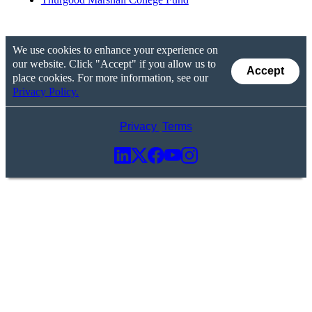
We use cookies to enhance your experience on
our website. Click "Accept" if you allow us to
Accept
place cookies. For more information, see our
Privacy Policy.
Privacy
Terms