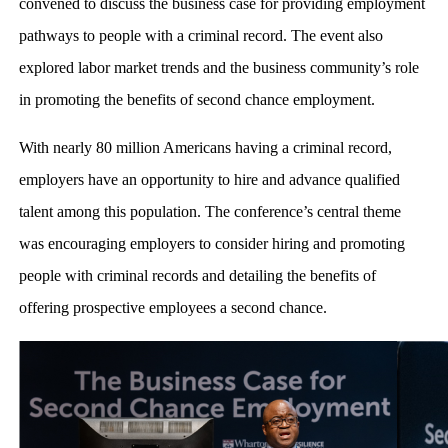
convened to discuss the business case for providing employment
pathways to people with a criminal record. The event also
explored labor market trends and the business community’s role
in promoting the benefits of second chance employment.
With nearly 80 million Americans having a criminal record,
employers have an opportunity to hire and advance qualified
talent among this population. The conference’s central theme
was encouraging employers to consider hiring and promoting
people with criminal records and detailing the benefits of
offering prospective employees a second chance.