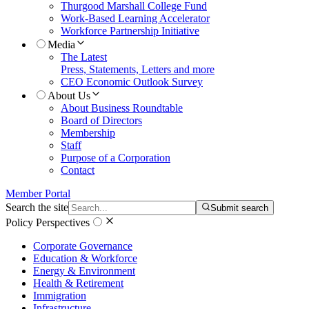
Thurgood Marshall College Fund
Work-Based Learning Accelerator
Workforce Partnership Initiative
Media
The Latest
Press, Statements, Letters and more
CEO Economic Outlook Survey
About Us
About Business Roundtable
Board of Directors
Membership
Staff
Purpose of a Corporation
Contact
Member Portal
Search the site
Submit search
Policy Perspectives
Corporate Governance
Education & Workforce
Energy & Environment
Health & Retirement
Immigration
Infrastructure