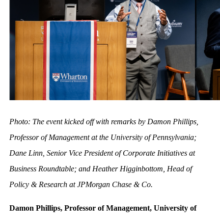
Photo: The event kicked off with remarks by Damon Phillips,
Professor of Management at the University of Pennsylvania;
Dane Linn, Senior Vice President of Corporate Initiatives at
Business Roundtable; and Heather Higginbottom, Head of
Policy & Research at JPMorgan Chase & Co.
Damon Phillips, Professor of Management, University of