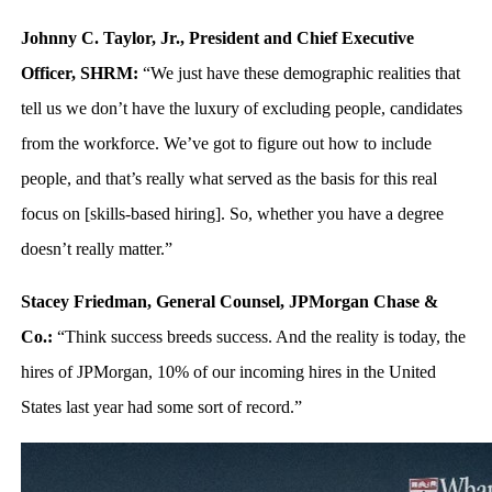
Johnny C. Taylor, Jr., President and Chief Executive
Officer, SHRM:
“We just have these demographic realities that
tell us we don’t have the luxury of excluding people, candidates
from the workforce. We’ve got to figure out how to include
people, and that’s really what served as the basis for this real
focus on [skills-based hiring]. So, whether you have a degree
doesn’t really matter.”
Stacey Friedman, General Counsel, JPMorgan Chase &
Co.:
“Think success breeds success. And the reality is today, the
hires of JPMorgan, 10% of our incoming hires in the United
States last year had some sort of record.”