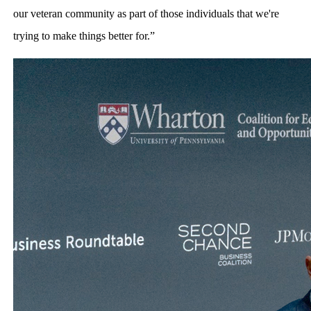
our veteran community as part of those individuals that we're
trying to make things better for.”