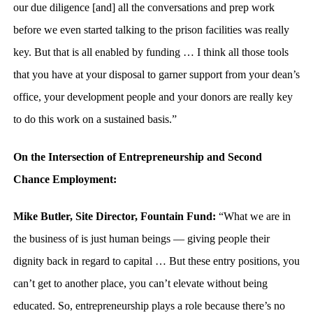
our due diligence [and] all the conversations and prep work
before we even started talking to the prison facilities was really
key. But that is all enabled by funding … I think all those tools
that you have at your disposal to garner support from your dean’s
office, your development people and your donors are really key
to do this work on a sustained basis.”
On the Intersection of Entrepreneurship and Second
Chance Employment:
Mike Butler, Site Director, Fountain Fund:
“What we are in
the business of is just human beings — giving people their
dignity back in regard to capital … But these entry positions, you
can’t get to another place, you can’t elevate without being
educated. So, entrepreneurship plays a role because there’s no