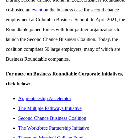
co-hosted an
event
on the business case for second chance
employment at Columbia Business School. In April 2021, the
Roundtable joined forces with four partner organizations to
launch the Second Chance Business Coalition. Today, the
coalition comprises 50 large employers, many of which are
Business Roundtable companies.
For more on Business Roundtable Corporate Initiatives,
click below:
Apprenticeship Accelerator
The Multiple Pathways Initiative
Second Chance Business Coalition
The Workforce Partnership Initiative
Thurgood Marshall College Fund