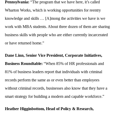
Pennsylvania:
“The program that we have here, it’s called
Wharton Works, which is working opportunities for reentry
knowledge and skills … [A]mong the activities we have is we
work with MBA students. About three dozen of them are sharing
business skills with people who are either currently incarcerated
or have returned home.”
Dane Linn, Senior Vice President, Corporate Initiatives,
Business Roundtable:
“When 85% of HR professionals and
81% of business leaders report that individuals with criminal
records perform the same as or even better than employees
without criminal records, businesses also know that they have a
smart strategy for building a modern and capable workforce.”
Heather Higginbottom, Head of Policy & Research,