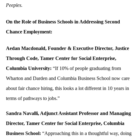
Peeples.
On the Role of Business Schools in Addressing Second
Chance Employment:
Aedan Macdonald, Founder & Executive Director, Justice
Through Code, Tamer Center for Social Enterprise,
Columbia University:
“If 10% of people graduating from
Wharton and Darden and Columbia Business School now care
about fair chance hiring, this looks a lot different in 10 years in
terms of pathways to jobs.”
Sandra Navalli, Adjunct Assistant Professor and Managing
Director, Tamer Center for Social Enterprise, Columbia
Business School:
“Approaching this in a thoughtful way, doing