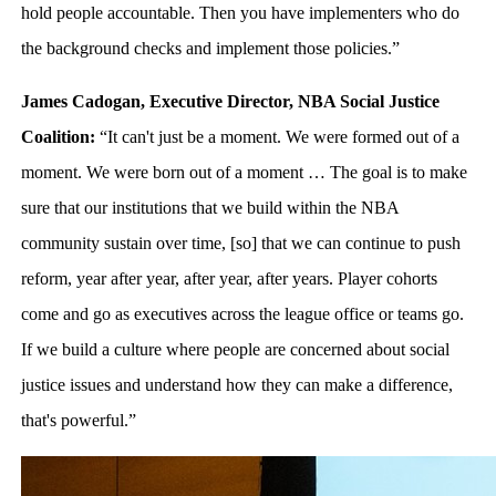
hold people accountable. Then you have implementers who do
the background checks and implement those policies.”
James Cadogan, Executive Director, NBA Social Justice
Coalition:
“It can't just be a moment. We were formed out of a
moment. We were born out of a moment … The goal is to make
sure that our institutions that we build within the NBA
community sustain over time, [so] that we can continue to push
reform, year after year, after year, after years. Player cohorts
come and go as executives across the league office or teams go.
If we build a culture where people are concerned about social
justice issues and understand how they can make a difference,
that's powerful.”