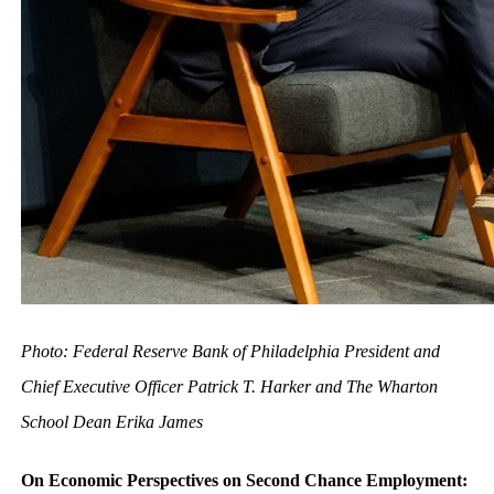
Photo: Federal Reserve Bank of Philadelphia President and
Chief Executive Officer Patrick T. Harker and The Wharton
School Dean Erika James
On Economic Perspectives on Second Chance Employment: