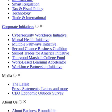
Smart Regulation
Tax & Fiscal Policy
Technology
Trade & International
Corporate Initiatives
Cybersecurity Workforce Initiative
Mental Health Initiative
Multiple Pathways Initiative
Second Chance Business Coalition
Skilled Trades for America Initiative
Thurgood Marshall College Fund
Work-Based Learning Accelerator
Workforce Partnership Initiative
Media
The Latest
Press, Statements, Letters and more
CEO Economic Outlook Survey
About Us
About Business Roundtable