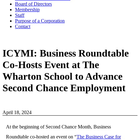
Board of Directors
Membership
Staff
Purpose of a Corporation
Contact
ICYMI: Business Roundtable
Co-Hosts Event at The
Wharton School to Advance
Second Chance Employment
April 18, 2024
At the beginning of Second Chance Month, Business
Roundtable co-hosted an event on “
The Business Case for