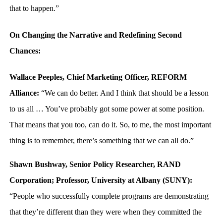
that to happen.”
On Changing the Narrative and Redefining Second
Chances:
Wallace Peeples, Chief Marketing Officer, REFORM
Alliance:
“We can do better. And I think that should be a lesson
to us all … You’ve probably got some power at some position.
That means that you too, can do it. So, to me, the most important
thing is to remember, there’s something that we can all do.”
Shawn Bushway, Senior Policy Researcher, RAND
Corporation; Professor, University at Albany (SUNY):
“People who successfully complete programs are demonstrating
that they’re different than they were when they committed the