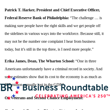
Patrick T. Harker, President and Chief Executive Officer,
Federal Reserve Bank of Philadelphia:
“The challenge … is
making sure people have the right skills and we get people off
the sidelines in various ways into the workforce. Because still, it
may not be the number one complaint I hear from business
today, but it’s still in the top three, is I need more people.”
Erika James, Dean, The Wharton School:
“One in three
Americans unfortunately have a criminal record in society. And
some estimates show that its cost to the economy is as much as
$87 million annually lost in the GDP.”
On Veterans and Second Chance Employment: