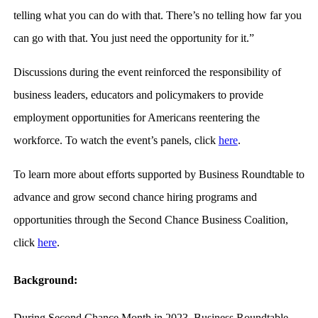
telling what you can do with that. There’s no telling how far you
can go with that. You just need the opportunity for it.”
Discussions during the event reinforced the responsibility of
business leaders, educators and policymakers to provide
employment opportunities for Americans reentering the
workforce. To watch the event’s panels, click
here
.
To learn more about efforts supported by Business Roundtable to
advance and grow second chance hiring programs and
opportunities through the Second Chance Business Coalition,
click
here
.
Background:
During Second Chance Month in 2023, Business Roundtable