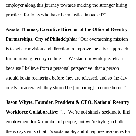
employer along this journey towards making the stronger hiring
practices for folks who have been justice impacted?”
Assata Thomas, Executive Director of the Office of Reentry
Partnerships, City of Philadelphia:
“Our overarching mission
is to set clear vision and direction to improve the city’s approach
for improving reentry culture … We start our work pre-release
because I believe from a personal perspective, that a person
should begin reentering before they are released, and so the day
one is incarcerated, they should be [preparing] to come home.”
Jason Whyte, Founder, President & CEO, National Reentry
Workforce Collaborative:
“… We’re not simply seeking to find
employment for X number of people, but we’re trying to build
the ecosystem so that it’s sustainable, and it requires resources for