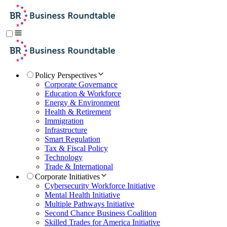
Policy Perspectives
Corporate Governance
Education & Workforce
Energy & Environment
Health & Retirement
Immigration
Infrastructure
Smart Regulation
Tax & Fiscal Policy
Technology
Trade & International
Corporate Initiatives
Cybersecurity Workforce Initiative
Mental Health Initiative
Multiple Pathways Initiative
Second Chance Business Coalition
Skilled Trades for America Initiative