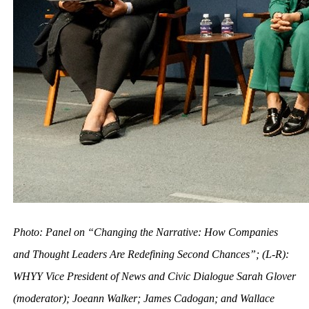
Photo: Panel on “Changing the Narrative: How Companies
and Thought Leaders Are Redefining Second Chances”; (L-R):
WHYY Vice President of News and Civic Dialogue Sarah Glover
(moderator); Joeann Walker; James Cadogan; and Wallace