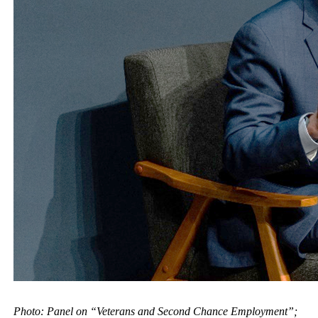
Photo: Panel on “Veterans and Second Chance Employment”;