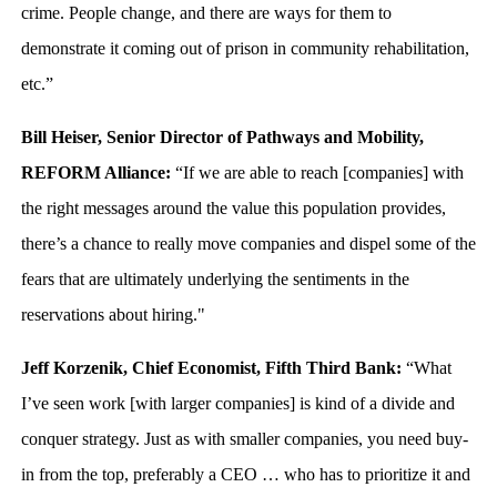
crime. People change, and there are ways for them to
demonstrate it coming out of prison in community rehabilitation,
etc.”
Bill Heiser, Senior Director of Pathways and Mobility,
REFORM Alliance:
“If we are able to reach [companies] with
the right messages around the value this population provides,
there’s a chance to really move companies and dispel some of the
fears that are ultimately underlying the sentiments in the
reservations about hiring."
Jeff Korzenik, Chief Economist, Fifth Third Bank:
“What
I’ve seen work [with larger companies] is kind of a divide and
conquer strategy. Just as with smaller companies, you need buy-
in from the top, preferably a CEO … who has to prioritize it and