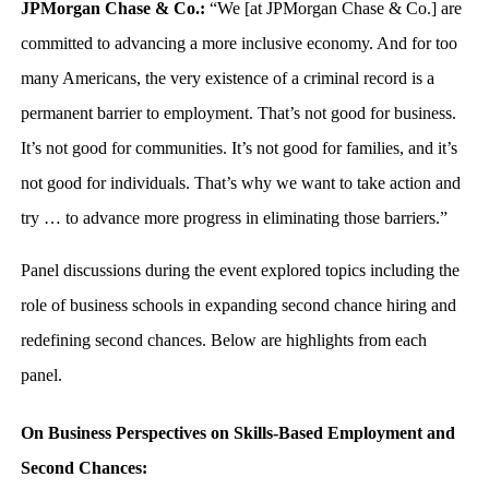
JPMorgan Chase & Co.:
“We [at JPMorgan Chase & Co.] are
committed to advancing a more inclusive economy. And for too
many Americans, the very existence of a criminal record is a
permanent barrier to employment. That’s not good for business.
It’s not good for communities. It’s not good for families, and it’s
not good for individuals. That’s why we want to take action and
try … to advance more progress in eliminating those barriers.”
Panel discussions during the event explored topics including the
role of business schools in expanding second chance hiring and
redefining second chances. Below are highlights from each
panel.
On Business Perspectives on Skills-Based Employment and
Second Chances: