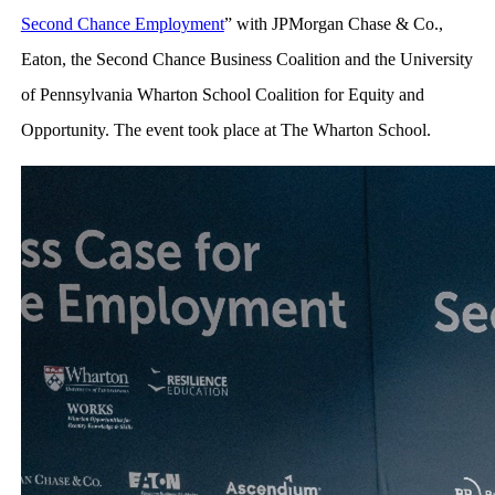
Second Chance Employment
” with JPMorgan Chase & Co.,
Eaton, the Second Chance Business Coalition and the University
of Pennsylvania Wharton School Coalition for Equity and
Opportunity. The event took place at The Wharton School.