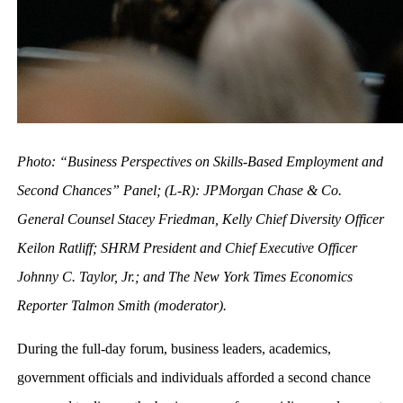
Photo: “Business Perspectives on Skills-Based Employment and
Second Chances” Panel; (L-R): JPMorgan Chase & Co.
General Counsel Stacey Friedman, Kelly Chief Diversity Officer
Keilon Ratliff; SHRM President and Chief Executive Officer
Johnny C. Taylor, Jr.; and The New York Times Economics
Reporter Talmon Smith (moderator).
During the full-day forum, business leaders, academics,
government officials and individuals afforded a second chance