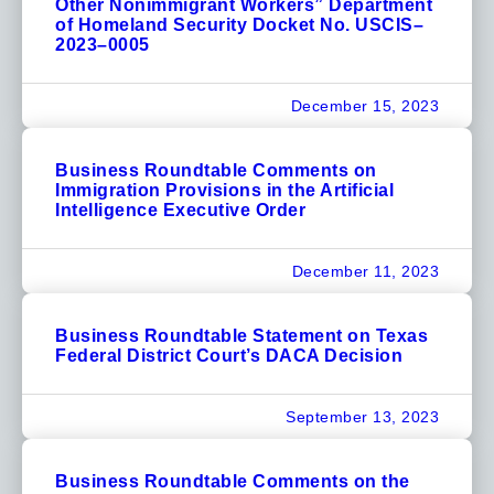
Other Nonimmigrant Workers” Department
of Homeland Security Docket No. USCIS–
2023–0005
December 15, 2023
Business Roundtable Comments on
Immigration Provisions in the Artificial
Intelligence Executive Order
December 11, 2023
Business Roundtable Statement on Texas
Federal District Court’s DACA Decision
September 13, 2023
Business Roundtable Comments on the