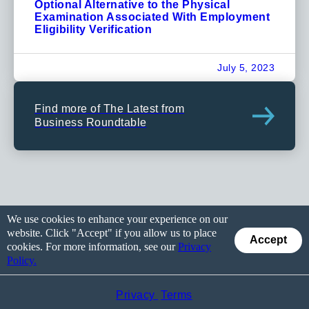
Optional Alternative to the Physical
Examination Associated With Employment
Eligibility Verification
July 5, 2023
Find more of The Latest from
Business Roundtable
We use cookies to enhance your experience on our
website. Click "Accept" if you allow us to place
Accept
cookies. For more information, see our
Privacy
Policy.
Privacy
Terms