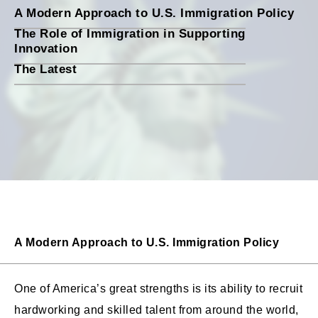
A Modern Approach to U.S. Immigration Policy
The Role of Immigration in Supporting
Innovation
The Latest
A Modern Approach to U.S. Immigration Policy
One of America’s great strengths is its ability to recruit
hardworking and skilled talent from around the world,