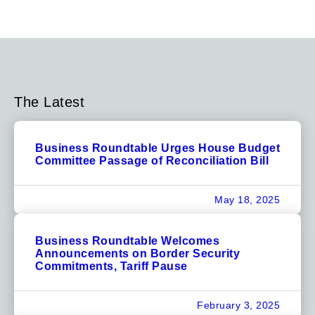
The Latest
Business Roundtable Urges House Budget
Committee Passage of Reconciliation Bill
May 18, 2025
Business Roundtable Welcomes
Announcements on Border Security
Commitments, Tariff Pause
February 3, 2025