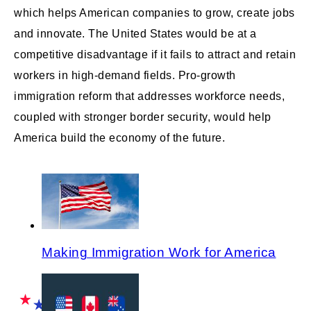
which helps American companies to grow, create jobs
and innovate. The United States would be at a
competitive disadvantage if it fails to attract and retain
workers in high-demand fields. Pro-growth
immigration reform that addresses workforce needs,
coupled with stronger border security, would help
America build the economy of the future.
Making Immigration Work for America