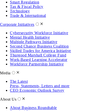
Smart Regulation
Tax & Fiscal Policy
Technology
Trade & International
Corporate Initiatives
Cybersecurity Workforce Initiative
Mental Health Initiative
Multiple Pathways Initiative
Second Chance Business Coalition
Skilled Trades for America Initiative
Thurgood Marshall College Fund
Work-Based Learning Accelerator
Workforce Partnership Initiative
Media
The Latest
Press, Statements, Letters and more
CEO Economic Outlook Survey
About Us
About Business Roundtable