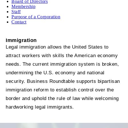
Board of Directors
Membership
Staff
Purpose of a Corporation
Contact
Immigration
Legal immigration allows the United States to
attract workers with skills the American economy
needs. The current immigration system is broken,
undermining the U.S. economy and national
security. Business Roundtable supports bipartisan
immigration reform to establish control over the
border and uphold the rule of law while welcoming
hardworking legal immigrants.