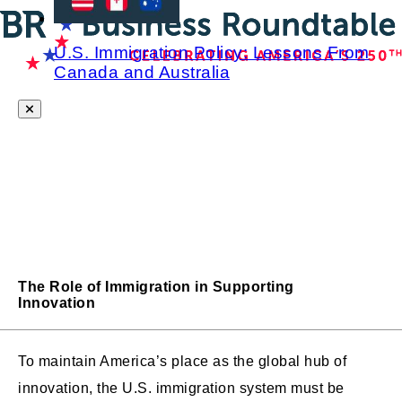
U.S. Immigration Policy: Lessons From
Canada and Australia
The Role of Immigration in Supporting
Innovation
To maintain America’s place as the global hub of
innovation, the U.S. immigration system must be