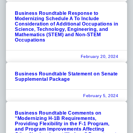
Business Roundtable Response to
Modernizing Schedule A To Include
Consideration of Additional Occupations in
Science, Technology, Engineering, and
Mathematics (STEM) and Non-STEM
Occupations
February 20, 2024
Business Roundtable Statement on Senate
Supplemental Package
February 5, 2024
Business Roundtable Comments on
“Modernizing H-1B Requirements,
Providing Flexibility in the F-1 Program,
and Program Improvements Affecting