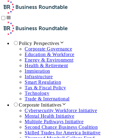
Policy Perspectives
Corporate Governance
Education & Workforce
Energy & Environment
Health & Retirement
Immigration
Infrastructure
Smart Regulation
Tax & Fiscal Policy
Technology
Trade & International
Corporate Initiatives
Cybersecurity Workforce Initiative
Mental Health Initiative
Multiple Pathways Initiative
Second Chance Business Coalition
Skilled Trades for America Initiative