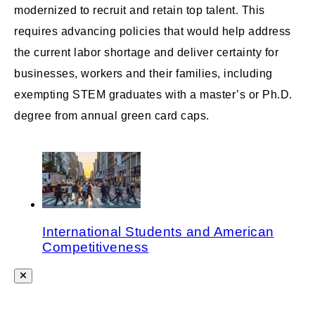
modernized to recruit and retain top talent. This
requires advancing policies that would help address
the current labor shortage and deliver certainty for
businesses, workers and their families, including
exempting STEM graduates with a master’s or Ph.D.
degree from annual green card caps.
International Students and American
Competitiveness