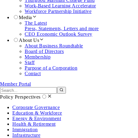
Thurgood Marshall College Fund
Work-Based Learning Accelerator
Workforce Partnership Initiative
Media
The Latest
Press, Statements, Letters and more
CEO Economic Outlook Survey
About Us
About Business Roundtable
Board of Directors
Membership
Staff
Purpose of a Corporation
Contact
Member Portal
Search the site
Submit search
Policy Perspectives
Corporate Governance
Education & Workforce
Energy & Environment
Health & Retirement
Immigration
Infrastructure