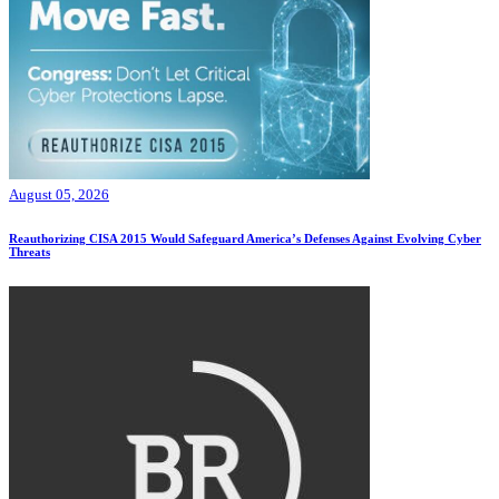
August 05, 2026
Reauthorizing CISA 2015 Would Safeguard America’s Defenses Against Evolving Cyber
Threats