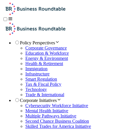
Policy Perspectives
Corporate Governance
Education & Workforce
Energy & Environment
Health & Retirement
Immigration
Infrastructure
Smart Regulation
Tax & Fiscal Policy
Technology
Trade & International
Corporate Initiatives
Cybersecurity Workforce Initiative
Mental Health Initiative
Multiple Pathways Initiative
Second Chance Business Coalition
Skilled Trades for America Initiative