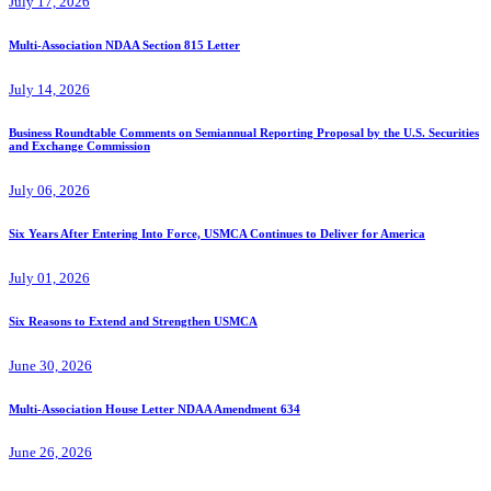
July 17, 2026
Multi-Association NDAA Section 815 Letter
July 14, 2026
Business Roundtable Comments on Semiannual Reporting Proposal by the U.S. Securities
and Exchange Commission
July 06, 2026
Six Years After Entering Into Force, USMCA Continues to Deliver for America
July 01, 2026
Six Reasons to Extend and Strengthen USMCA
June 30, 2026
Multi-Association House Letter NDAA Amendment 634
June 26, 2026