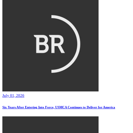
July 01, 2026
Six Years After Entering Into Force, USMCA Continues to Deliver for America