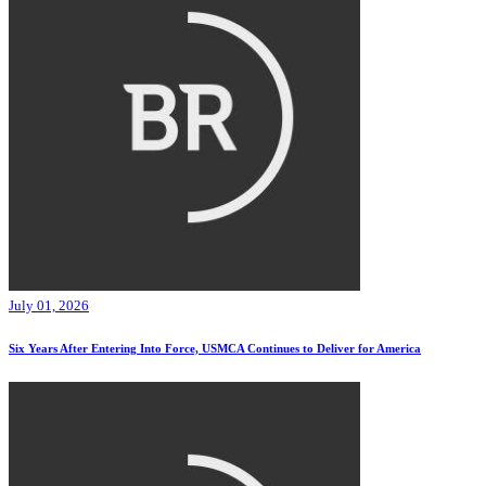
July 01, 2026
Six Years After Entering Into Force, USMCA Continues to Deliver for America