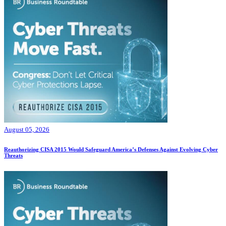
August 05, 2026
Reauthorizing CISA 2015 Would Safeguard America’s Defenses Against Evolving Cyber
Threats