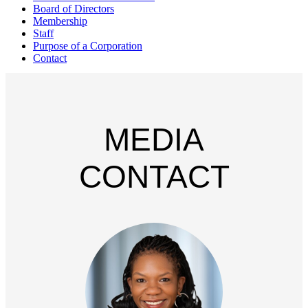
Board of Directors
Membership
Staff
Purpose of a Corporation
Contact
MEDIA
CONTACT