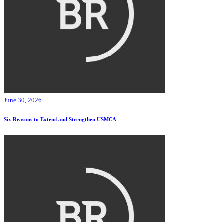
June 30, 2026
Six Reasons to Extend and Strengthen USMCA