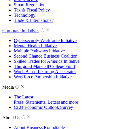
Smart Regulation
Tax & Fiscal Policy
Technology
Trade & International
Corporate Initiatives
Cybersecurity Workforce Initiative
Mental Health Initiative
Multiple Pathways Initiative
Second Chance Business Coalition
Skilled Trades for America Initiative
Thurgood Marshall College Fund
Work-Based Learning Accelerator
Workforce Partnership Initiative
Media
The Latest
Press, Statements, Letters and more
CEO Economic Outlook Survey
About Us
About Business Roundtable