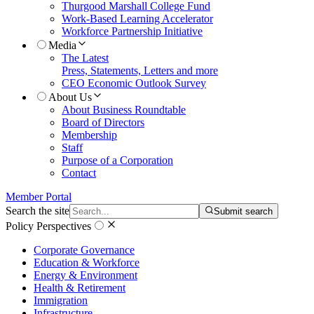
Thurgood Marshall College Fund
Work-Based Learning Accelerator
Workforce Partnership Initiative
Media
The Latest
Press, Statements, Letters and more
CEO Economic Outlook Survey
About Us
About Business Roundtable
Board of Directors
Membership
Staff
Purpose of a Corporation
Contact
Member Portal
Search the site
Submit search
Policy Perspectives
Corporate Governance
Education & Workforce
Energy & Environment
Health & Retirement
Immigration
Infrastructure