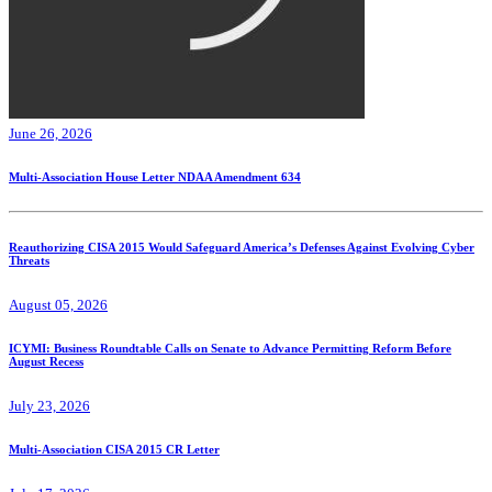
June 26, 2026
Multi-Association House Letter NDAA Amendment 634
Reauthorizing CISA 2015 Would Safeguard America’s Defenses Against Evolving Cyber
Threats
August 05, 2026
ICYMI: Business Roundtable Calls on Senate to Advance Permitting Reform Before
August Recess
July 23, 2026
Multi-Association CISA 2015 CR Letter