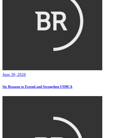
June 30, 2026
Six Reasons to Extend and Strengthen USMCA