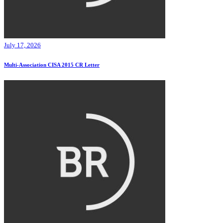
July 17, 2026
Multi-Association CISA 2015 CR Letter