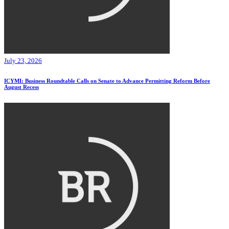
July 23, 2026
ICYMI: Business Roundtable Calls on Senate to Advance Permitting Reform Before
August Recess