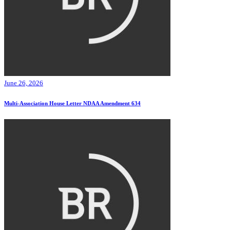
June 26, 2026
Multi-Association House Letter NDAA Amendment 634