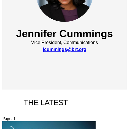
Jennifer Cummings
Vice President, Communications
jcummings@brt.org
THE LATEST
Page:
1