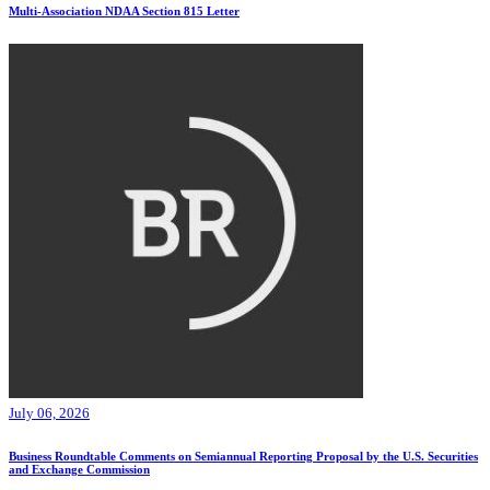
Multi-Association NDAA Section 815 Letter
July 06, 2026
Business Roundtable Comments on Semiannual Reporting Proposal by the U.S. Securities
and Exchange Commission