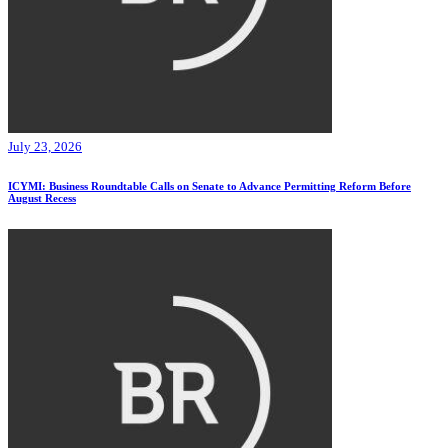
July 23, 2026
ICYMI: Business Roundtable Calls on Senate to Advance Permitting Reform Before
August Recess