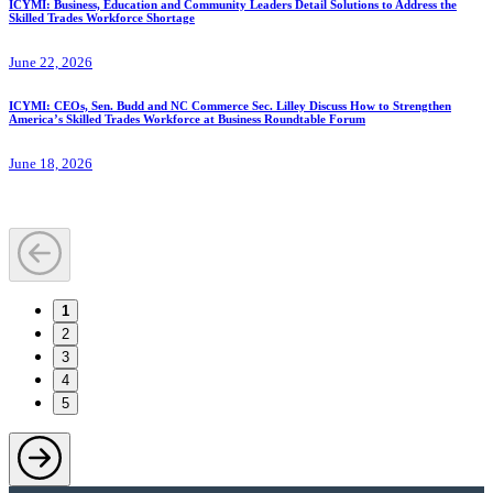
ICYMI: Business, Education and Community Leaders Detail Solutions to Address the
Skilled Trades Workforce Shortage
June 22, 2026
ICYMI: CEOs, Sen. Budd and NC Commerce Sec. Lilley Discuss How to Strengthen
America’s Skilled Trades Workforce at Business Roundtable Forum
June 18, 2026
1
2
3
4
5