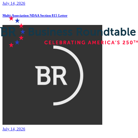
July 14, 2026
Multi-Association NDAA Section 815 Letter
July 14, 2026