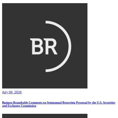
July 06, 2026
Business Roundtable Comments on Semiannual Reporting Proposal by the U.S. Securities
and Exchange Commission