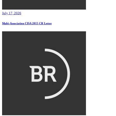
July 17, 2026
Multi-Association CISA 2015 CR Letter