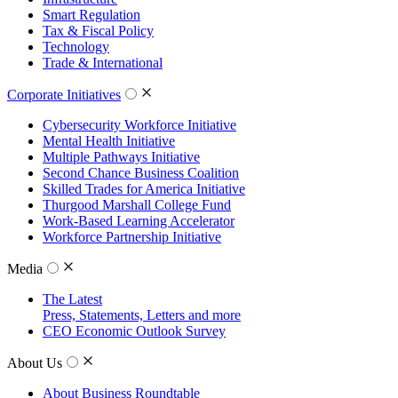
Smart Regulation
Tax & Fiscal Policy
Technology
Trade & International
Corporate Initiatives
Cybersecurity Workforce Initiative
Mental Health Initiative
Multiple Pathways Initiative
Second Chance Business Coalition
Skilled Trades for America Initiative
Thurgood Marshall College Fund
Work-Based Learning Accelerator
Workforce Partnership Initiative
Media
The Latest
Press, Statements, Letters and more
CEO Economic Outlook Survey
About Us
About Business Roundtable