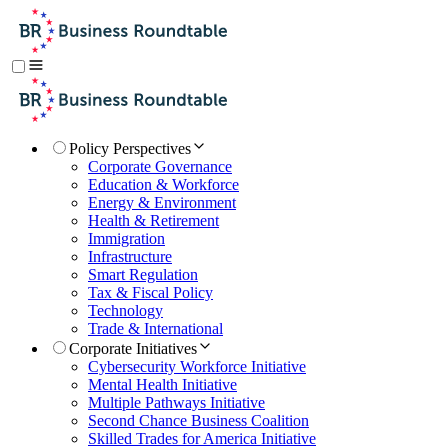
Policy Perspectives
Corporate Governance
Education & Workforce
Energy & Environment
Health & Retirement
Immigration
Infrastructure
Smart Regulation
Tax & Fiscal Policy
Technology
Trade & International
Corporate Initiatives
Cybersecurity Workforce Initiative
Mental Health Initiative
Multiple Pathways Initiative
Second Chance Business Coalition
Skilled Trades for America Initiative