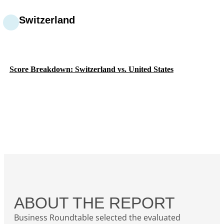
Switzerland
Score Breakdown: Switzerland vs. United States
ABOUT THE REPORT
Business Roundtable selected the evaluated