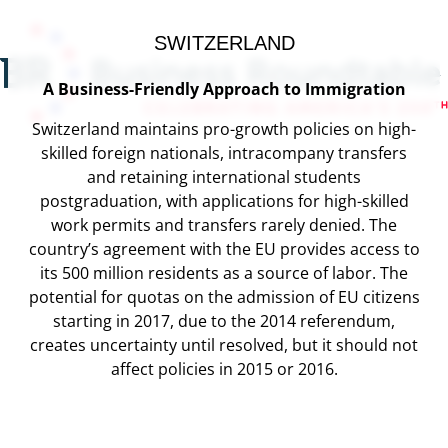
SWITZERLAND
A Business-Friendly Approach to Immigration
Switzerland maintains pro-growth policies on high-
skilled foreign nationals, intracompany transfers
and retaining international students
postgraduation, with applications for high-skilled
work permits and transfers rarely denied. The
country’s agreement with the EU provides access to
its 500 million residents as a source of labor. The
potential for quotas on the admission of EU citizens
starting in 2017, due to the 2014 referendum,
creates uncertainty until resolved, but it should not
affect policies in 2015 or 2016.