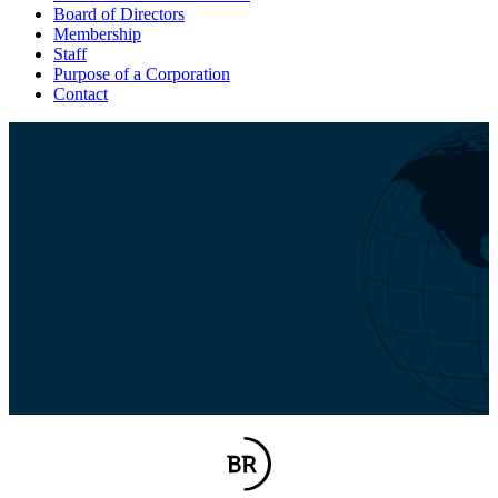
Board of Directors
Membership
Staff
Purpose of a Corporation
Contact