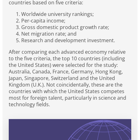
countries based on five criteria:
Worldwide university rankings;
Per-capita income;
Gross domestic product growth rate;
Net migration rate; and
Research and development investment.
After comparing each advanced economy relative
to the five criteria, the top 10 countries (including
the United States) were selected for the study:
Australia, Canada, France, Germany, Hong Kong,
Japan, Singapore, Switzerland and the United
Kingdom (U.K.). Not coincidentally, these are the
countries with which the United States competes
most for foreign talent, particularly in science and
technology fields.