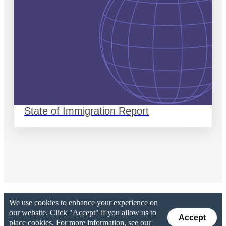
State of Immigration Report
We use cookies to enhance your experience on
our website. Click "Accept" if you allow us to
Accept
place cookies. For more information, see our