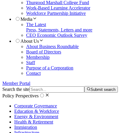
Thurgood Marshall College Fund
Work-Based Learning Accelerator
Workforce Partnership Initiative
Media
The Latest
Press, Statements, Letters and more
CEO Economic Outlook Survey
About Us
About Business Roundtable
Board of Directors
Membership
Staff
Purpose of a Corporation
Contact
Member Portal
Search the site
Submit search
Policy Perspectives
Corporate Governance
Education & Workforce
Energy & Environment
Health & Retirement
Immigration
Infrastructure