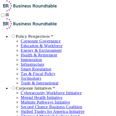
Policy Perspectives
Corporate Governance
Education & Workforce
Energy & Environment
Health & Retirement
Immigration
Infrastructure
Smart Regulation
Tax & Fiscal Policy
Technology
Trade & International
Corporate Initiatives
Cybersecurity Workforce Initiative
Mental Health Initiative
Multiple Pathways Initiative
Second Chance Business Coalition
Skilled Trades for America Initiative