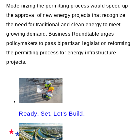
Modernizing the permitting process would speed up
the approval of new energy projects that recognize
the need for traditional and clean energy to meet
growing demand. Business Roundtable urges
policymakers to pass bipartisan legislation reforming
the permitting process for energy infrastructure
projects.
Ready. Set. Let's Build.