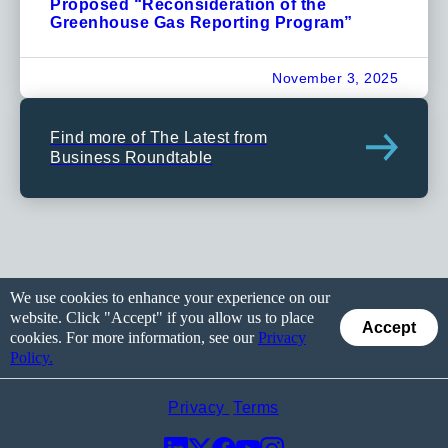
Proposed “Reconsideration of the
Greenhouse Gas Reporting Program”
November 3, 2025
Find more of The Latest from
Business Roundtable
We use cookies to enhance your experience on our
website. Click "Accept" if you allow us to place
Accept
cookies. For more information, see our
Privacy
Policy.
Privacy
Terms