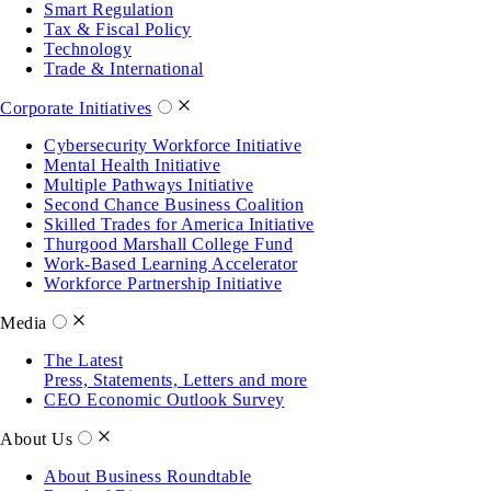
Smart Regulation
Tax & Fiscal Policy
Technology
Trade & International
Corporate Initiatives
Cybersecurity Workforce Initiative
Mental Health Initiative
Multiple Pathways Initiative
Second Chance Business Coalition
Skilled Trades for America Initiative
Thurgood Marshall College Fund
Work-Based Learning Accelerator
Workforce Partnership Initiative
Media
The Latest
Press, Statements, Letters and more
CEO Economic Outlook Survey
About Us
About Business Roundtable