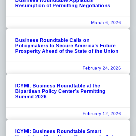
Business Roundtable Applauds
Resumption of Permitting Negotiations
March 6, 2026
Business Roundtable Calls on
Policymakers to Secure America’s Future
Prosperity Ahead of the State of the Union
February 24, 2026
ICYMI: Business Roundtable at the
Bipartisan Policy Center’s Permitting
Summit 2026
February 12, 2026
ICYMI: Business Roundtable Smart