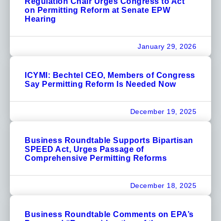
Regulation Chair Urges Congress to Act
on Permitting Reform at Senate EPW
Hearing
January 29, 2026
ICYMI: Bechtel CEO, Members of Congress
Say Permitting Reform Is Needed Now
December 19, 2025
Business Roundtable Supports Bipartisan
SPEED Act, Urges Passage of
Comprehensive Permitting Reforms
December 18, 2025
Business Roundtable Comments on EPA’s