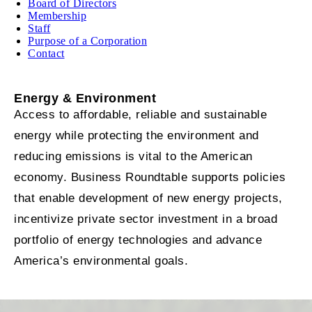
Board of Directors
Membership
Staff
Purpose of a Corporation
Contact
Energy & Environment
Access to affordable, reliable and sustainable
energy while protecting the environment and
reducing emissions is vital to the American
economy. Business Roundtable supports policies
that enable development of new energy projects,
incentivize private sector investment in a broad
portfolio of energy technologies and advance
America’s environmental goals.