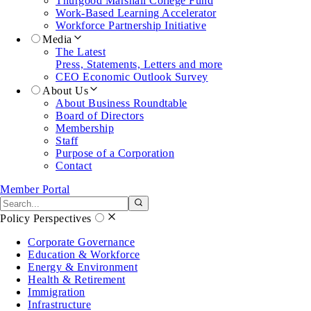
Thurgood Marshall College Fund
Work-Based Learning Accelerator
Workforce Partnership Initiative
Media
The Latest
Press, Statements, Letters and more
CEO Economic Outlook Survey
About Us
About Business Roundtable
Board of Directors
Membership
Staff
Purpose of a Corporation
Contact
Member Portal
Search the site
Submit search
Policy Perspectives
Corporate Governance
Education & Workforce
Energy & Environment
Health & Retirement
Immigration
Infrastructure