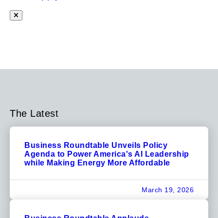
The Latest
Business Roundtable Unveils Policy
Agenda to Power America's AI Leadership
while Making Energy More Affordable
March 19, 2026