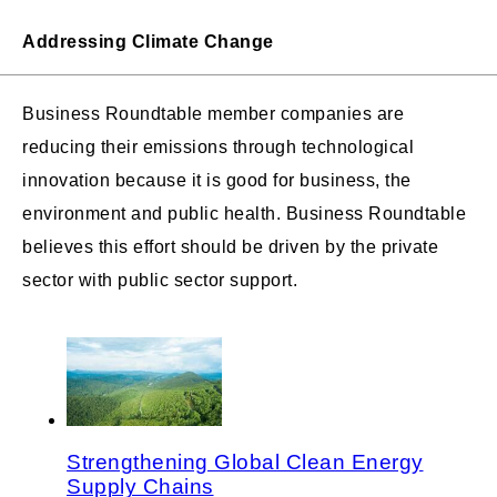
Addressing Climate Change
Business Roundtable member companies are
reducing their emissions through technological
innovation because it is good for business, the
environment and public health. Business Roundtable
believes this effort should be driven by the private
sector with public sector support.
Strengthening Global Clean Energy
Supply Chains