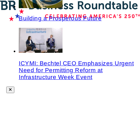
Building a Prosperous Future
ICYMI: Bechtel CEO Emphasizes Urgent
Need for Permitting Reform at
Infrastructure Week Event