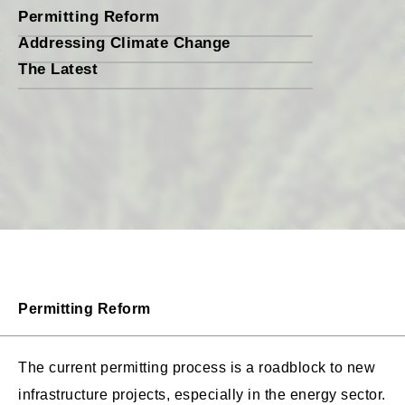
Permitting Reform
Addressing Climate Change
The Latest
Permitting Reform
The current permitting process is a roadblock to new
infrastructure projects, especially in the energy sector.