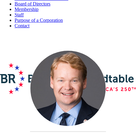
Board of Directors
Membership
Staff
Purpose of a Corporation
Contact