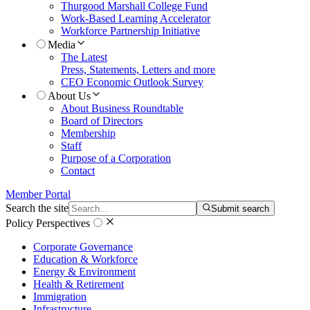
Thurgood Marshall College Fund
Work-Based Learning Accelerator
Workforce Partnership Initiative
Media
The Latest
Press, Statements, Letters and more
CEO Economic Outlook Survey
About Us
About Business Roundtable
Board of Directors
Membership
Staff
Purpose of a Corporation
Contact
Member Portal
Search the site
Submit search
Policy Perspectives
Corporate Governance
Education & Workforce
Energy & Environment
Health & Retirement
Immigration
Infrastructure