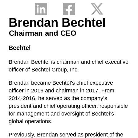
Brendan Bechtel
Chairman and CEO
Bechtel
Brendan Bechtel is chairman and chief executive
officer of Bechtel Group, Inc.
Brendan became Bechtel’s chief executive
officer in 2016 and chairman in 2017. From
2014-2016, he served as the company’s
president and chief operating officer, responsible
for management and oversight of Bechtel’s
global operations.
Previously, Brendan served as president of the