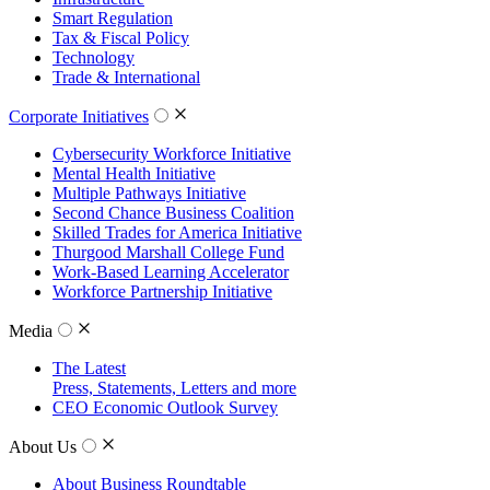
Smart Regulation
Tax & Fiscal Policy
Technology
Trade & International
Corporate Initiatives
Cybersecurity Workforce Initiative
Mental Health Initiative
Multiple Pathways Initiative
Second Chance Business Coalition
Skilled Trades for America Initiative
Thurgood Marshall College Fund
Work-Based Learning Accelerator
Workforce Partnership Initiative
Media
The Latest
Press, Statements, Letters and more
CEO Economic Outlook Survey
About Us
About Business Roundtable