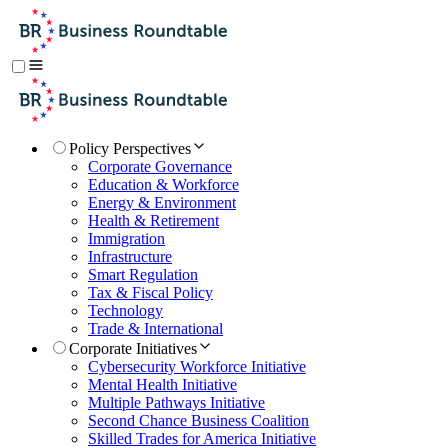
Policy Perspectives
Corporate Governance
Education & Workforce
Energy & Environment
Health & Retirement
Immigration
Infrastructure
Smart Regulation
Tax & Fiscal Policy
Technology
Trade & International
Corporate Initiatives
Cybersecurity Workforce Initiative
Mental Health Initiative
Multiple Pathways Initiative
Second Chance Business Coalition
Skilled Trades for America Initiative