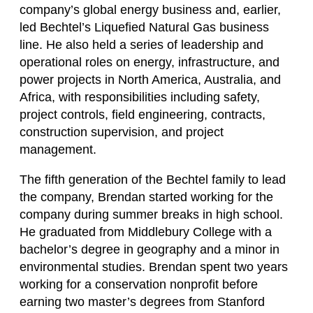
company’s global energy business and, earlier,
led Bechtel’s Liquefied Natural Gas business
line. He also held a series of leadership and
operational roles on energy, infrastructure, and
power projects in North America, Australia, and
Africa, with responsibilities including safety,
project controls, field engineering, contracts,
construction supervision, and project
management.
The fifth generation of the Bechtel family to lead
the company, Brendan started working for the
company during summer breaks in high school.
He graduated from Middlebury College with a
bachelor’s degree in geography and a minor in
environmental studies. Brendan spent two years
working for a conservation nonprofit before
earning two master’s degrees from Stanford