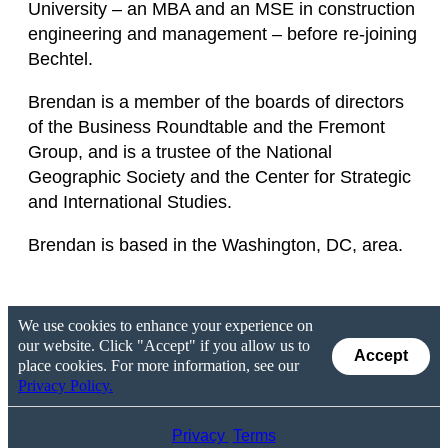
University – an MBA and an MSE in construction
engineering and management – before re-joining
Bechtel.
Brendan is a member of the boards of directors
of the Business Roundtable and the Fremont
Group, and is a trustee of the National
Geographic Society and the Center for Strategic
and International Studies.
Brendan is based in the Washington, DC, area.
We use cookies to enhance your experience on
our website. Click "Accept" if you allow us to
Accept
place cookies. For more information, see our
Privacy Policy.
Privacy
Terms