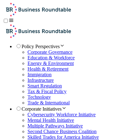
Policy Perspectives
Corporate Governance
Education & Workforce
Energy & Environment
Health & Retirement
Immigration
Infrastructure
Smart Regulation
Tax & Fiscal Policy
Technology
Trade & International
Corporate Initiatives
Cybersecurity Workforce Initiative
Mental Health Initiative
Multiple Pathways Initiative
Second Chance Business Coalition
Skilled Trades for America Initiative