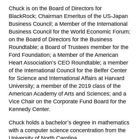
Chuck is on the Board of Directors for
BlackRock; Chairman Emeritus of the US-Japan
Business Council; a Member of the International
Business Council for the World Economic Forum;
on the Board of Directors for the Business
Roundtable; a Board of Trustees member for the
Ford Foundation; a Member of the American
Heart Association’s CEO Roundtable; a member
of the International Council for the Belfer Center
for Science and International Affairs at Harvard
University; a member of the 2019 class of the
American Academy of Arts and Sciences; and a
Vice Chair on the Corporate Fund Board for the
Kennedy Center.
Chuck holds a bachelor’s degree in mathematics
with a computer science concentration from the
University of North Carolina.