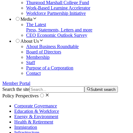
Thurgood Marshall College Fund
Work-Based Learning Accelerator
Workforce Partnership Initiative
Media
The Latest
Press, Statements, Letters and more
CEO Economic Outlook Survey
About Us
About Business Roundtable
Board of Directors
Membership
Staff
Purpose of a Corporation
Contact
Member Portal
Search the site
Submit search
Policy Perspectives
Corporate Governance
Education & Workforce
Energy & Environment
Health & Retirement
Immigration
Infrastructure