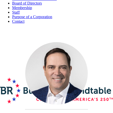
Board of Directors
Membership
Staff
Purpose of a Corporation
Contact