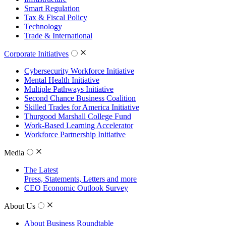
Smart Regulation
Tax & Fiscal Policy
Technology
Trade & International
Corporate Initiatives
Cybersecurity Workforce Initiative
Mental Health Initiative
Multiple Pathways Initiative
Second Chance Business Coalition
Skilled Trades for America Initiative
Thurgood Marshall College Fund
Work-Based Learning Accelerator
Workforce Partnership Initiative
Media
The Latest
Press, Statements, Letters and more
CEO Economic Outlook Survey
About Us
About Business Roundtable