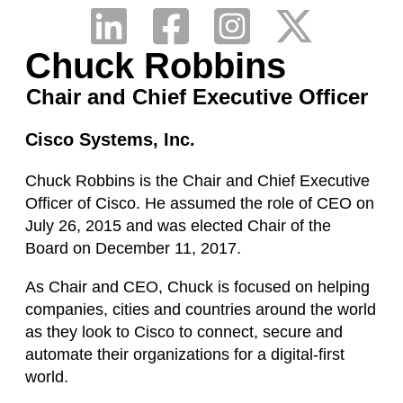
Chuck Robbins
Chair and Chief Executive Officer
Cisco Systems, Inc.
Chuck Robbins is the Chair and Chief Executive
Officer of Cisco. He assumed the role of CEO on
July 26, 2015 and was elected Chair of the
Board on December 11, 2017.
As Chair and CEO, Chuck is focused on helping
companies, cities and countries around the world
as they look to Cisco to connect, secure and
automate their organizations for a digital-first
world.