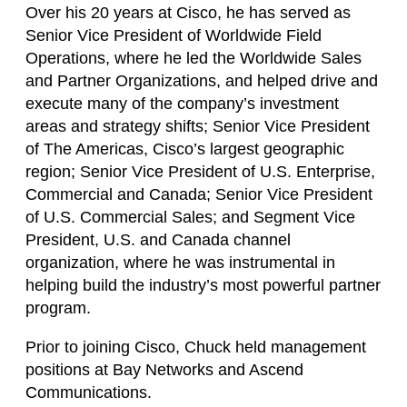
Over his 20 years at Cisco, he has served as
Senior Vice President of Worldwide Field
Operations, where he led the Worldwide Sales
and Partner Organizations, and helped drive and
execute many of the company’s investment
areas and strategy shifts; Senior Vice President
of The Americas, Cisco’s largest geographic
region; Senior Vice President of U.S. Enterprise,
Commercial and Canada; Senior Vice President
of U.S. Commercial Sales; and Segment Vice
President, U.S. and Canada channel
organization, where he was instrumental in
helping build the industry’s most powerful partner
program.
Prior to joining Cisco, Chuck held management
positions at Bay Networks and Ascend
Communications.