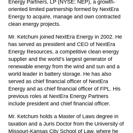
Energy Partners, LP (NYSE: NEP), a growth-
oriented limited partnership formed by NextEra
Energy to acquire, manage and own contracted
clean energy projects.
Mr. Ketchum joined NextEra Energy in 2002. He
has served as president and CEO of NextEra
Energy Resources, a competitive clean energy
supplier and the world’s largest generator of
renewable energy from the wind and sun and a
world leader in battery storage. He has also
served as chief financial officer of NextEra
Energy and as chief financial officer of FPL. His
previous roles at NextEra Energy Partners
include president and chief financial officer.
Mr. Ketchum holds a Master of Laws degree in
taxation and a Juris Doctor from the University of
Missouri-Kansas City School of Law, where he