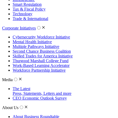
Smart Regulation
Tax & Fiscal Policy
Technology
Trade & International
Corporate Initiatives
Cybersecurity Workforce Initiative
Mental Health Initiative
Multiple Pathways Initiative
Second Chance Business Coalition
Skilled Trades for America Initiative
Thurgood Marshall College Fund
Work-Based Learning Accelerator
Workforce Partnership Initiative
Media
The Latest
Press, Statements, Letters and more
CEO Economic Outlook Survey
About Us
About Business Roundtable