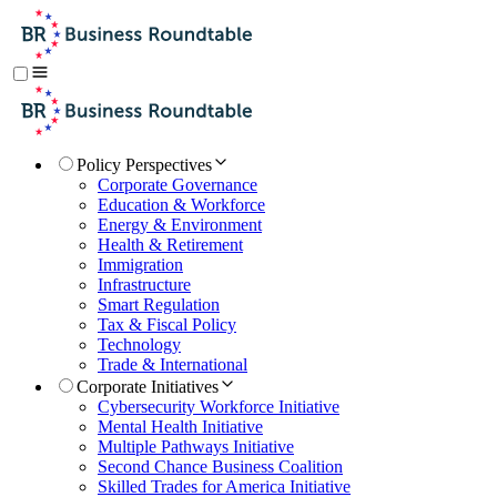
Policy Perspectives
Corporate Governance
Education & Workforce
Energy & Environment
Health & Retirement
Immigration
Infrastructure
Smart Regulation
Tax & Fiscal Policy
Technology
Trade & International
Corporate Initiatives
Cybersecurity Workforce Initiative
Mental Health Initiative
Multiple Pathways Initiative
Second Chance Business Coalition
Skilled Trades for America Initiative