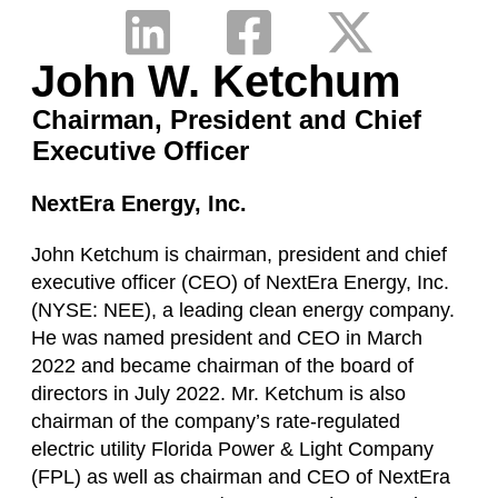
John W. Ketchum
Chairman, President and Chief
Executive Officer
NextEra Energy, Inc.
John Ketchum is chairman, president and chief
executive officer (CEO) of NextEra Energy, Inc.
(NYSE: NEE), a leading clean energy company.
He was named president and CEO in March
2022 and became chairman of the board of
directors in July 2022. Mr. Ketchum is also
chairman of the company’s rate-regulated
electric utility Florida Power & Light Company
(FPL) as well as chairman and CEO of NextEra