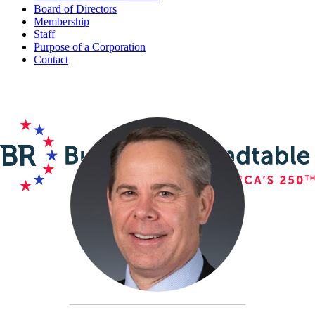
Board of Directors
Membership
Staff
Purpose of a Corporation
Contact