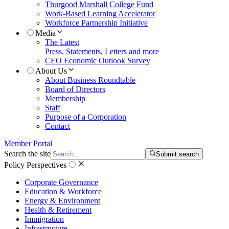
Thurgood Marshall College Fund
Work-Based Learning Accelerator
Workforce Partnership Initiative
Media
The Latest
Press, Statements, Letters and more
CEO Economic Outlook Survey
About Us
About Business Roundtable
Board of Directors
Membership
Staff
Purpose of a Corporation
Contact
Member Portal
Search the site
Submit search
Policy Perspectives
Corporate Governance
Education & Workforce
Energy & Environment
Health & Retirement
Immigration
Infrastructure