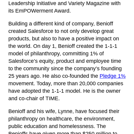
Leadership Initiative and Variety Magazine with
its EmPOWerment Award.
Building a different kind of company, Benioff
created Salesforce to not only develop great
products, but also to have a positive impact on
the world. On day 1, Benioff created the 1-1-1
model of philanthropy, committing 1% of
Salesforce’s equity, product and employee time
to the community since the company’s founding
25 years ago. He also co-founded the
Pledge 1%
movement. Today, more than 20,000 companies
have adopted the 1-1-1 model. He is the owner
and co-chair of TIME.
Benioff and his wife, Lynne, have focused their
philanthropy on healthcare, the environment,
public education and homelessness. The
Benioffs have given more than $250 million to