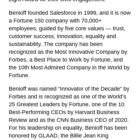
Benioff founded Salesforce in 1999, and it is now
a Fortune 150 company with 70,000+
employees, guided by five core values — trust,
customer success, innovation, equality and
sustainability. The company has been
recognized as the Most Innovative Company by
Forbes, a Best Place to Work by Fortune, and
the 10th Most Admired Company in the World by
Fortune.
Benioff was named “Innovator of the Decade” by
Forbes and is recognized as one of the World’s
25 Greatest Leaders by Fortune, one of the 10
Best-Performing CEOs by Harvard Business
Review and as the CNN Business CEO of 2020.
For his leadership on equality, Benioff has been
honored by GLAAD, the Billie Jean King