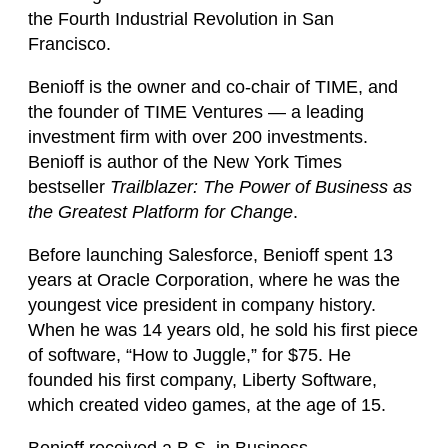
the Fourth Industrial Revolution in San
Francisco.
Benioff is the owner and co-chair of TIME, and
the founder of TIME Ventures — a leading
investment firm with over 200 investments.
Benioff is author of the New York Times
bestseller
Trailblazer: The Power of Business as
the Greatest Platform for Change
.
Before launching Salesforce, Benioff spent 13
years at Oracle Corporation, where he was the
youngest vice president in company history.
When he was 14 years old, he sold his first piece
of software, “How to Juggle,” for $75. He
founded his first company, Liberty Software,
which created video games, at the age of 15.