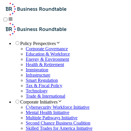
Policy Perspectives
Corporate Governance
Education & Workforce
Energy & Environment
Health & Retirement
Immigration
Infrastructure
Smart Regulation
Tax & Fiscal Policy
Technology
Trade & International
Corporate Initiatives
Cybersecurity Workforce Initiative
Mental Health Initiative
Multiple Pathways Initiative
Second Chance Business Coalition
Skilled Trades for America Initiative