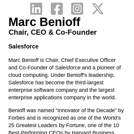
Marc Benioff
Chair, CEO & Co-Founder
Salesforce
Marc Benioff is Chair, Chief Executive Officer
and Co-Founder of Salesforce and a pioneer of
cloud computing. Under Benioff's leadership,
Salesforce has become the third-largest
enterprise software company and the largest
enterprise applications company in the world.
Benioff was named “Innovator of the Decade” by
Forbes and is recognized as one of the World’s
25 Greatest Leaders by Fortune, one of the 10
Best-Performing CEOs by Harvard Business