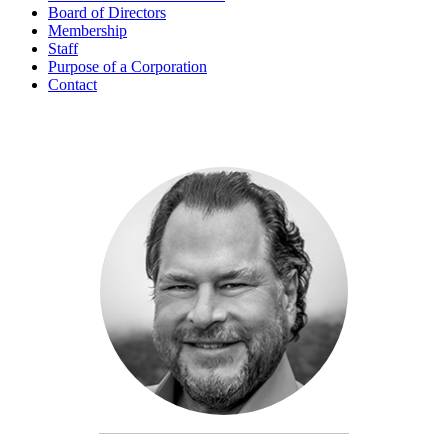
Board of Directors
Membership
Staff
Purpose of a Corporation
Contact