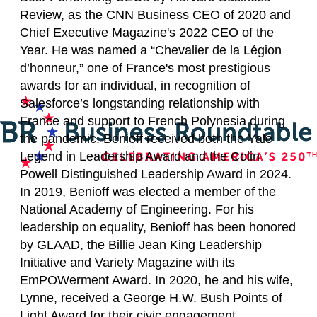
Review, as the CNN Business CEO of 2020 and
Chief Executive Magazine's 2022 CEO of the
Year. He was named a “Chevalier de la Légion
d’honneur,” one of France's most prestigious
awards for an individual, in recognition of
Salesforce’s longstanding relationship with
France and support to French Polynesia during
the pandemic. Benioff received both the Yale
Legend in Leadership Award and the Colin
Powell Distinguished Leadership Award in 2024.
In 2019, Benioff was elected a member of the
National Academy of Engineering. For his
leadership on equality, Benioff has been honored
by GLAAD, the Billie Jean King Leadership
Initiative and Variety Magazine with its
EmPOWerment Award. In 2020, he and his wife,
Lynne, received a George H.W. Bush Points of
Light Award for their civic engagement.