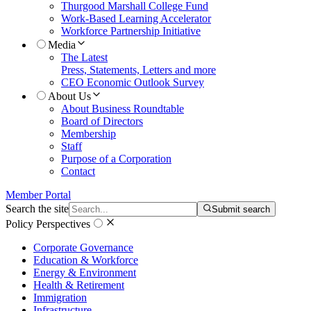
Thurgood Marshall College Fund
Work-Based Learning Accelerator
Workforce Partnership Initiative
Media
The Latest
Press, Statements, Letters and more
CEO Economic Outlook Survey
About Us
About Business Roundtable
Board of Directors
Membership
Staff
Purpose of a Corporation
Contact
Member Portal
Search the site
Submit search
Policy Perspectives
Corporate Governance
Education & Workforce
Energy & Environment
Health & Retirement
Immigration
Infrastructure