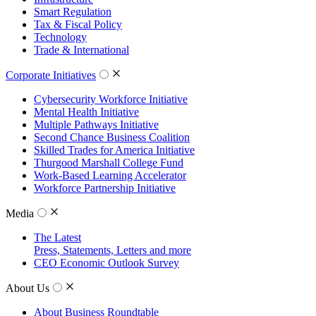
Smart Regulation
Tax & Fiscal Policy
Technology
Trade & International
Corporate Initiatives
Cybersecurity Workforce Initiative
Mental Health Initiative
Multiple Pathways Initiative
Second Chance Business Coalition
Skilled Trades for America Initiative
Thurgood Marshall College Fund
Work-Based Learning Accelerator
Workforce Partnership Initiative
Media
The Latest
Press, Statements, Letters and more
CEO Economic Outlook Survey
About Us
About Business Roundtable