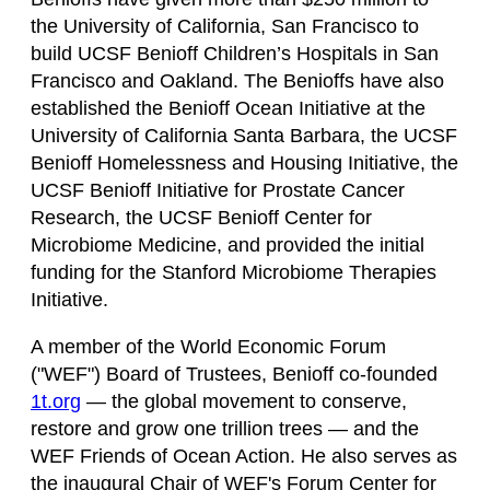
the University of California, San Francisco to
build UCSF Benioff Children’s Hospitals in San
Francisco and Oakland. The Benioffs have also
established the Benioff Ocean Initiative at the
University of California Santa Barbara, the UCSF
Benioff Homelessness and Housing Initiative, the
UCSF Benioff Initiative for Prostate Cancer
Research, the UCSF Benioff Center for
Microbiome Medicine, and provided the initial
funding for the Stanford Microbiome Therapies
Initiative.
A member of the World Economic Forum
("WEF") Board of Trustees, Benioff co-founded
1t.org
— the global movement to conserve,
restore and grow one trillion trees — and the
WEF Friends of Ocean Action. He also serves as
the inaugural Chair of WEF's Forum Center for