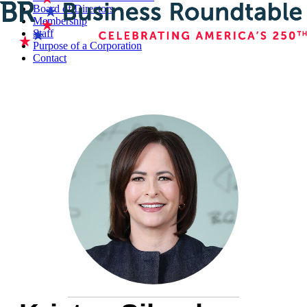
Board of Directors
Membership
Staff
Purpose of a Corporation
Contact