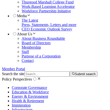
Thurgood Marshall College Fund
Work-Based Learning Accelerator
Workforce Partnership Initiative
Media
The Latest
Press, Statements, Letters and more
CEO Economic Outlook Survey
About Us
About Business Roundtable
Board of Directors
Membership
Staff
Purpose of a Corporation
Contact
Member Portal
Search the site
Submit search
Policy Perspectives
Corporate Governance
Education & Workforce
Energy & Environment
Health & Retirement
Immigration
Infrastructure