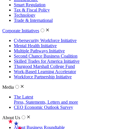
Smart Regulation
Tax & Fiscal Policy
Technology
Trade & International
Corporate Initiatives
Cybersecurity Workforce Initiative
Mental Health Initiative
Multiple Pathways Initiative
Second Chance Business Coalition
Skilled Trades for America Initiative
Thurgood Marshall College Fund
Work-Based Learning Accelerator
Workforce Partnership Initiative
Media
The Latest
Press, Statements, Letters and more
CEO Economic Outlook Survey
About Us
About Business Roundtable