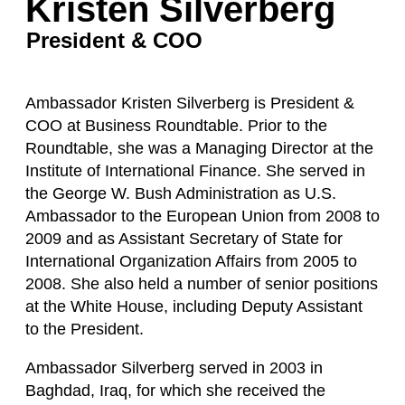
Kristen Silverberg
President & COO
Ambassador Kristen Silverberg is President &
COO at Business Roundtable. Prior to the
Roundtable, she was a Managing Director at the
Institute of International Finance. She served in
the George W. Bush Administration as U.S.
Ambassador to the European Union from 2008 to
2009 and as Assistant Secretary of State for
International Organization Affairs from 2005 to
2008. She also held a number of senior positions
at the White House, including Deputy Assistant
to the President.
Ambassador Silverberg served in 2003 in
Baghdad, Iraq, for which she received the