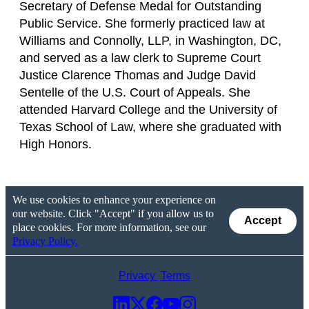
Secretary of Defense Medal for Outstanding
Public Service. She formerly practiced law at
Williams and Connolly, LLP, in Washington, DC,
and served as a law clerk to Supreme Court
Justice Clarence Thomas and Judge David
Sentelle of the U.S. Court of Appeals. She
attended Harvard College and the University of
Texas School of Law, where she graduated with
High Honors.
We use cookies to enhance your experience on
our website. Click "Accept" if you allow us to
Accept
place cookies. For more information, see our
Privacy Policy.
Privacy
Terms