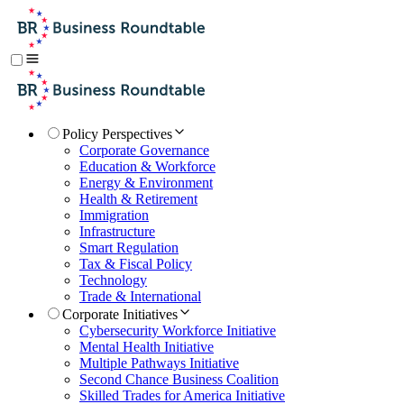
Policy Perspectives
Corporate Governance
Education & Workforce
Energy & Environment
Health & Retirement
Immigration
Infrastructure
Smart Regulation
Tax & Fiscal Policy
Technology
Trade & International
Corporate Initiatives
Cybersecurity Workforce Initiative
Mental Health Initiative
Multiple Pathways Initiative
Second Chance Business Coalition
Skilled Trades for America Initiative