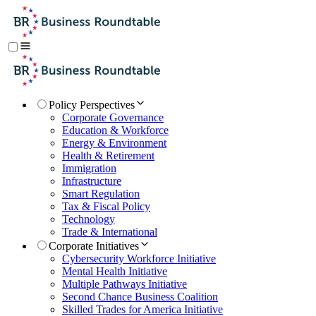
Policy Perspectives
Corporate Governance
Education & Workforce
Energy & Environment
Health & Retirement
Immigration
Infrastructure
Smart Regulation
Tax & Fiscal Policy
Technology
Trade & International
Corporate Initiatives
Cybersecurity Workforce Initiative
Mental Health Initiative
Multiple Pathways Initiative
Second Chance Business Coalition
Skilled Trades for America Initiative