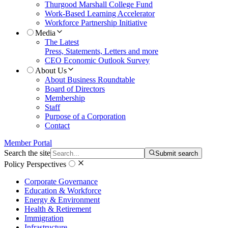
Thurgood Marshall College Fund
Work-Based Learning Accelerator
Workforce Partnership Initiative
Media
The Latest
Press, Statements, Letters and more
CEO Economic Outlook Survey
About Us
About Business Roundtable
Board of Directors
Membership
Staff
Purpose of a Corporation
Contact
Member Portal
Search the site
Submit search
Policy Perspectives
Corporate Governance
Education & Workforce
Energy & Environment
Health & Retirement
Immigration
Infrastructure