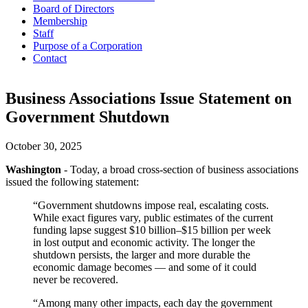
Board of Directors
Membership
Staff
Purpose of a Corporation
Contact
Business Associations Issue Statement on
Government Shutdown
October 30, 2025
Washington
- Today, a broad cross-section of business associations
issued the following statement:
“Government shutdowns impose real, escalating costs.
While exact figures vary, public estimates of the current
funding lapse suggest $10 billion–$15 billion per week
in lost output and economic activity. The longer the
shutdown persists, the larger and more durable the
economic damage becomes — and some of it could
never be recovered.
“Among many other impacts, each day the government