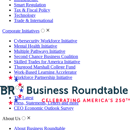
Smart Regulation
Tax & Fiscal Policy
Technology
Trade & International
Corporate Initiatives
Cybersecurity Workforce Initiative
Mental Health Initiative
Multiple Pathways Initiative
Second Chance Business Coalition
Skilled Trades for America Initiative
Thurgood Marshall College Fund
Work-Based Learning Accelerator
Workforce Partnership Initiative
Media
The Latest
Press, Statements, Letters and more
CEO Economic Outlook Survey
About Us
About Business Roundtable