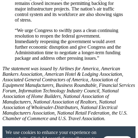
remains closed increases the permitting backlog for
major infrastructure projects. The nation’s air traffic
control system and its workforce are also showing signs
of stress.
“We urge Congress to swiftly pass a clean continuing
resolution to reopen the federal government.
Immediately reopening the government would avert
further economic disruption and give Congress and the
Administration time to negotiate a longer-term funding
package and address other pressing issues.”
The statement was issued by Airlines for America, American
Bankers Association, American Hotel & Lodging Association,
Associated General Contractors of America, Association of
Equipment Manufacturers, Business Roundtable, Financial Services
Forum, Information Technology Industry Council, National
Association of Home Builders, National Association of
Manufacturers, National Association of Realtors, National
Association of Wholesaler-Distributors, National Electrical
Manufacturers Association, National Retail Federation, the U.S.
Chamber of Commerce and U.S. Travel Association.
We use cookies to enhance your experience on