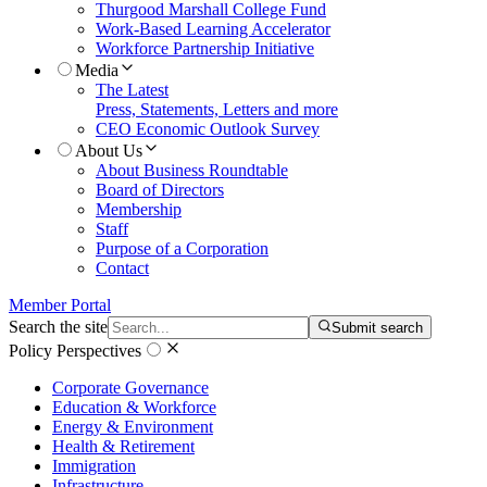
Thurgood Marshall College Fund
Work-Based Learning Accelerator
Workforce Partnership Initiative
Media
The Latest
Press, Statements, Letters and more
CEO Economic Outlook Survey
About Us
About Business Roundtable
Board of Directors
Membership
Staff
Purpose of a Corporation
Contact
Member Portal
Search the site
Submit search
Policy Perspectives
Corporate Governance
Education & Workforce
Energy & Environment
Health & Retirement
Immigration
Infrastructure