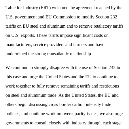
Table for Industry (ERT) welcome the agreement reached by the
U.S. government and EU Commission to modify Section 232
tariffs on EU steel and aluminum and to remove retaliatory tariffs
on U.S. exports. These tariffs impose significant costs on
manufacturers, service providers and farmers and have
undermined the strong transatlantic relationship.
We continue to strongly disagree with the use of Section 232 in
this case and urge the United States and the EU to continue to
work together to fully remove remaining tariffs and restrictions
on steel and aluminum trade. As the United States, the EU and
others begin discussing cross-border carbon intensity trade
policies, and continue work on overcapacity issues, we also urge
governments to consult closely with industry through each stage