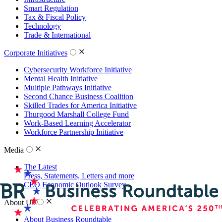
Smart Regulation
Tax & Fiscal Policy
Technology
Trade & International
Corporate Initiatives
Cybersecurity Workforce Initiative
Mental Health Initiative
Multiple Pathways Initiative
Second Chance Business Coalition
Skilled Trades for America Initiative
Thurgood Marshall College Fund
Work-Based Learning Accelerator
Workforce Partnership Initiative
Media
The Latest
Press, Statements, Letters and more
CEO Economic Outlook Survey
About Us
About Business Roundtable