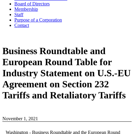
Board of Directors
Membership
Staff
Purpose of a Corporation
Contact
Business Roundtable and
European Round Table for
Industry Statement on U.S.-EU
Agreement on Section 232
Tariffs and Retaliatory Tariffs
November 1, 2021
Washington - Business Roundtable and the European Round