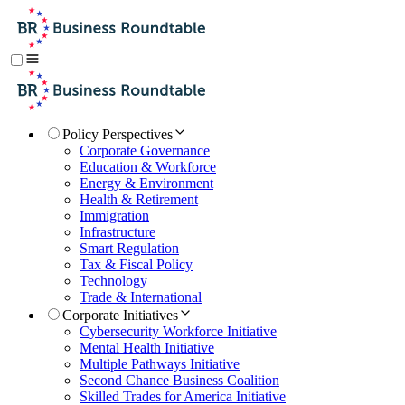
Policy Perspectives
Corporate Governance
Education & Workforce
Energy & Environment
Health & Retirement
Immigration
Infrastructure
Smart Regulation
Tax & Fiscal Policy
Technology
Trade & International
Corporate Initiatives
Cybersecurity Workforce Initiative
Mental Health Initiative
Multiple Pathways Initiative
Second Chance Business Coalition
Skilled Trades for America Initiative