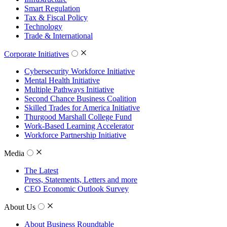
Smart Regulation
Tax & Fiscal Policy
Technology
Trade & International
Corporate Initiatives
Cybersecurity Workforce Initiative
Mental Health Initiative
Multiple Pathways Initiative
Second Chance Business Coalition
Skilled Trades for America Initiative
Thurgood Marshall College Fund
Work-Based Learning Accelerator
Workforce Partnership Initiative
Media
The Latest
Press, Statements, Letters and more
CEO Economic Outlook Survey
About Us
About Business Roundtable