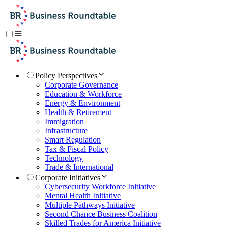
Policy Perspectives
Corporate Governance
Education & Workforce
Energy & Environment
Health & Retirement
Immigration
Infrastructure
Smart Regulation
Tax & Fiscal Policy
Technology
Trade & International
Corporate Initiatives
Cybersecurity Workforce Initiative
Mental Health Initiative
Multiple Pathways Initiative
Second Chance Business Coalition
Skilled Trades for America Initiative