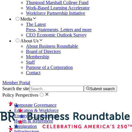
Thurgood Marshall College Fund
Work-Based Learning Accelerator
Workforce Partnership Initiative
Media
The Latest
Press, Statements, Letters and more
CEO Economic Outlook Survey
About Us
About Business Roundtable
Board of Directors
Membership
Staff
Purpose of a Corporation
Contact
Member Portal
Search the site
Submit search
Policy Perspectives
Corporate Governance
Education & Workforce
Energy & Environment
Health & Retirement
Immigration
Infrastructure