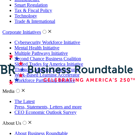
Smart Regulation
Tax & Fiscal Policy
Technology
Trade & International
Corporate Initiatives
Cybersecurity Workforce Initiative
Mental Health Initiative
Multiple Pathways Initiative
Second Chance Business Coalition
Skilled Trades for America Initiative
Thurgood Marshall College Fund
Work-Based Learning Accelerator
Workforce Partnership Initiative
Media
The Latest
Press, Statements, Letters and more
CEO Economic Outlook Survey
About Us
About Business Roundtable