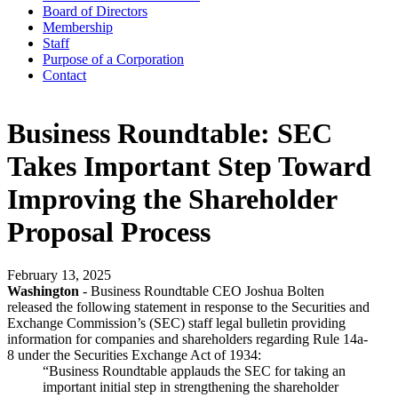
Board of Directors
Membership
Staff
Purpose of a Corporation
Contact
Business Roundtable: SEC
Takes Important Step Toward
Improving the Shareholder
Proposal Process
February 13, 2025
Washington
- Business Roundtable CEO Joshua Bolten
released the following statement in response to the Securities and
Exchange Commission’s (SEC) staff legal bulletin providing
information for companies and shareholders regarding Rule 14a-
8 under the Securities Exchange Act of 1934:
“Business Roundtable applauds the SEC for taking an
important initial step in strengthening the shareholder