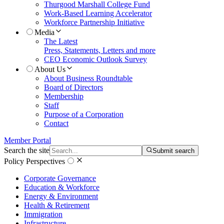
Thurgood Marshall College Fund
Work-Based Learning Accelerator
Workforce Partnership Initiative
Media
The Latest
Press, Statements, Letters and more
CEO Economic Outlook Survey
About Us
About Business Roundtable
Board of Directors
Membership
Staff
Purpose of a Corporation
Contact
Member Portal
Search the site
Submit search
Policy Perspectives
Corporate Governance
Education & Workforce
Energy & Environment
Health & Retirement
Immigration
Infrastructure