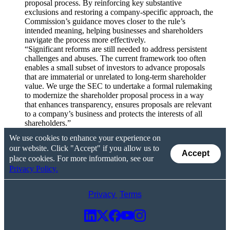
proposal process. By reinforcing key substantive
exclusions and restoring a company-specific approach, the
Commission’s guidance moves closer to the rule’s
intended meaning, helping businesses and shareholders
navigate the process more effectively.
“Significant reforms are still needed to address persistent
challenges and abuses. The current framework too often
enables a small subset of investors to advance proposals
that are immaterial or unrelated to long-term shareholder
value. We urge the SEC to undertake a formal rulemaking
to modernize the shareholder proposal process in a way
that enhances transparency, ensures proposals are relevant
to a company’s business and protects the interests of all
shareholders.”
We use cookies to enhance your experience on
our website. Click "Accept" if you allow us to
Accept
place cookies. For more information, see our
Privacy Policy.
Privacy
Terms