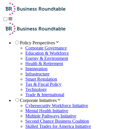
Policy Perspectives
Corporate Governance
Education & Workforce
Energy & Environment
Health & Retirement
Immigration
Infrastructure
Smart Regulation
Tax & Fiscal Policy
Technology
Trade & International
Corporate Initiatives
Cybersecurity Workforce Initiative
Mental Health Initiative
Multiple Pathways Initiative
Second Chance Business Coalition
Skilled Trades for America Initiative