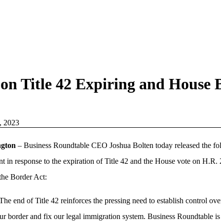
on Title 42 Expiring and House 
, 2023
ngton
– Business Roundtable CEO Joshua Bolten today released the fo
nt in response to the expiration of Title 42 and the House vote on H.R. 
the Border Act:
The end of Title 42 reinforces the pressing need to establish control ove
ur border and fix our legal immigration system. Business Roundtable is