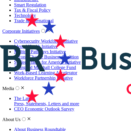
Smart Regulation
Tax & Fiscal Policy
Technology
Trade & International
Corporate Initiatives
Cybersecurity Workforce Initiative
Mental Health Initiative
Multiple Pathways Initiative
Second Chance Business Coalition
Skilled Trades for America Initiative
Thurgood Marshall College Fund
Work-Based Learning Accelerator
Workforce Partnership Initiative
Media
The Latest
Press, Statements, Letters and more
CEO Economic Outlook Survey
About Us
About Business Roundtable