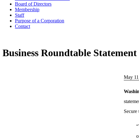
Board of Directors
Membership
Staff
Purpose of a Corporation
Contact
Business Roundtable Statement 
May 11
Washi
stateme
Secure 
“
o