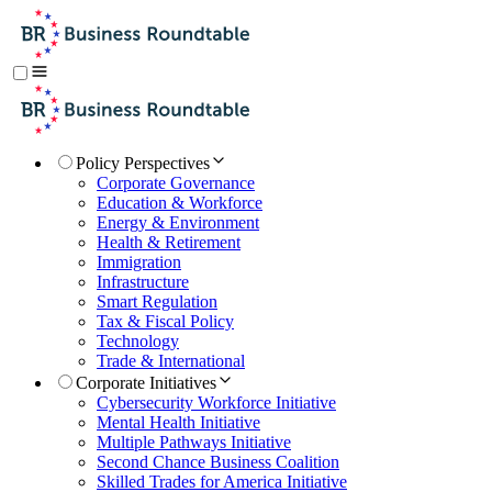
Policy Perspectives
Corporate Governance
Education & Workforce
Energy & Environment
Health & Retirement
Immigration
Infrastructure
Smart Regulation
Tax & Fiscal Policy
Technology
Trade & International
Corporate Initiatives
Cybersecurity Workforce Initiative
Mental Health Initiative
Multiple Pathways Initiative
Second Chance Business Coalition
Skilled Trades for America Initiative