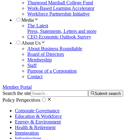
Thurgood Marshall College Fund
Work-Based Learning Accelerator
Workforce Partnership Initiative
Media
The Latest
Press, Statements, Letters and more
CEO Economic Outlook Survey
About Us
About Business Roundtable
Board of Directors
Membership
Staff
Purpose of a Corporation
Contact
Member Portal
Search the site
Submit search
Policy Perspectives
Corporate Governance
Education & Workforce
Energy & Environment
Health & Retirement
Immigration
Infrastructure