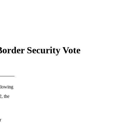
Border Security Vote
llowing
2, the
r