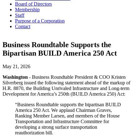
Board of Directors
Membership
Staff
Purpose of a Corporation
Contact
Business Roundtable Supports the
Bipartisan BUILD America 250 Act
May 21, 2026
Washington
- Business Roundtable President & COO Kristen
Silverberg issued the following statement ahead of the markup of
H.R. 8870, the Building Unrivaled Infrastructure and Long-term
Development for America’s 250th (BUILD America 250) Act:
“Business Roundtable supports the bipartisan BUILD
America 250 Act. We applaud Chairman Graves,
Ranking Member Larsen, and members of the House
Transportation and Infrastructure Committee for
developing a strong surface transportation
reauthorization bill.