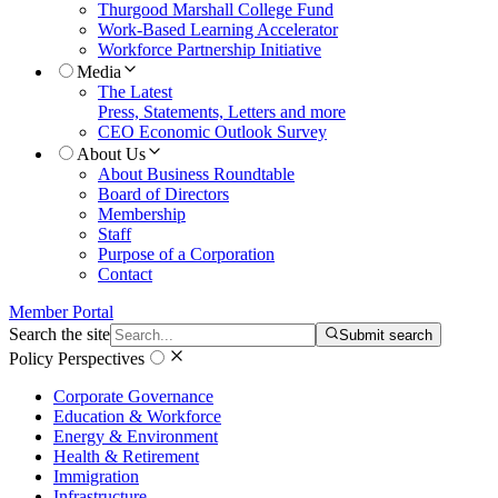
Thurgood Marshall College Fund
Work-Based Learning Accelerator
Workforce Partnership Initiative
Media
The Latest
Press, Statements, Letters and more
CEO Economic Outlook Survey
About Us
About Business Roundtable
Board of Directors
Membership
Staff
Purpose of a Corporation
Contact
Member Portal
Search the site
Submit search
Policy Perspectives
Corporate Governance
Education & Workforce
Energy & Environment
Health & Retirement
Immigration
Infrastructure