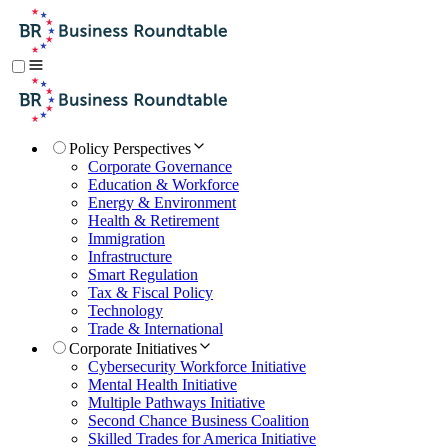
Policy Perspectives
Corporate Governance
Education & Workforce
Energy & Environment
Health & Retirement
Immigration
Infrastructure
Smart Regulation
Tax & Fiscal Policy
Technology
Trade & International
Corporate Initiatives
Cybersecurity Workforce Initiative
Mental Health Initiative
Multiple Pathways Initiative
Second Chance Business Coalition
Skilled Trades for America Initiative