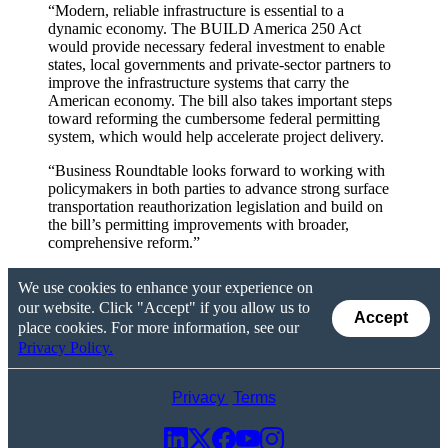
“Modern, reliable infrastructure is essential to a
dynamic economy. The BUILD America 250 Act
would provide necessary federal investment to enable
states, local governments and private-sector partners to
improve the infrastructure systems that carry the
American economy. The bill also takes important steps
toward reforming the cumbersome federal permitting
system, which would help accelerate project delivery.
“Business Roundtable looks forward to working with
policymakers in both parties to advance strong surface
transportation reauthorization legislation and build on
the bill’s permitting improvements with broader,
comprehensive reform.”
We use cookies to enhance your experience on
our website. Click "Accept" if you allow us to
Accept
place cookies. For more information, see our
Privacy Policy.
Privacy
Terms