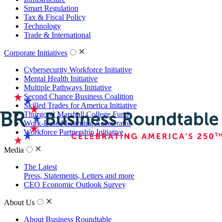
Smart Regulation
Tax & Fiscal Policy
Technology
Trade & International
Corporate Initiatives
Cybersecurity Workforce Initiative
Mental Health Initiative
Multiple Pathways Initiative
Second Chance Business Coalition
Skilled Trades for America Initiative
Thurgood Marshall College Fund
Work-Based Learning Accelerator
Workforce Partnership Initiative
Media
The Latest
Press, Statements, Letters and more
CEO Economic Outlook Survey
About Us
About Business Roundtable