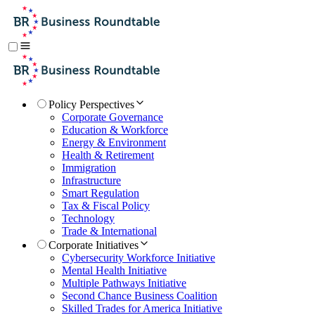
Policy Perspectives
Corporate Governance
Education & Workforce
Energy & Environment
Health & Retirement
Immigration
Infrastructure
Smart Regulation
Tax & Fiscal Policy
Technology
Trade & International
Corporate Initiatives
Cybersecurity Workforce Initiative
Mental Health Initiative
Multiple Pathways Initiative
Second Chance Business Coalition
Skilled Trades for America Initiative