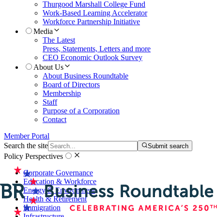
Thurgood Marshall College Fund
Work-Based Learning Accelerator
Workforce Partnership Initiative
Media
The Latest
Press, Statements, Letters and more
CEO Economic Outlook Survey
About Us
About Business Roundtable
Board of Directors
Membership
Staff
Purpose of a Corporation
Contact
Member Portal
Search the site
Submit search
Policy Perspectives
Corporate Governance
Education & Workforce
Energy & Environment
Health & Retirement
Immigration
Infrastructure