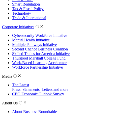
Smart Regulation
Tax & Fiscal Policy
Technology
Trade & International
Corporate Initiatives
Cybersecurity Workforce Initiative
Mental Health Initiative
Multiple Pathways Initiative
Second Chance Business Coalition
Skilled Trades for America Initiative
Thurgood Marshall College Fund
Work-Based Learning Accelerator
Workforce Partnership Initiative
Media
The Latest
Press, Statements, Letters and more
CEO Economic Outlook Survey
About Us
About Business Roundtable