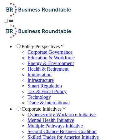
Policy Perspectives
Corporate Governance
Education & Workforce
Energy & Environment
Health & Retirement
Immigration
Infrastructure
Smart Regulation
Tax & Fiscal Policy
Technology
Trade & International
Corporate Initiatives
Cybersecurity Workforce Initiative
Mental Health Initiative
Multiple Pathways Initiative
Second Chance Business Coalition
Skilled Trades for America Initiative