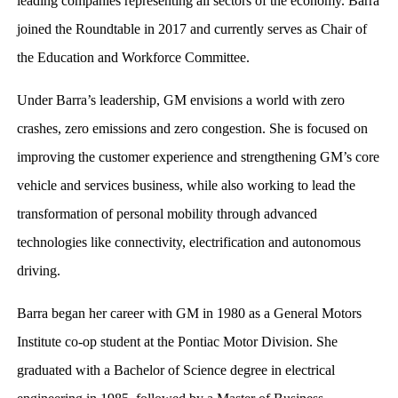
leading companies representing all sectors of the economy. Barra
joined the Roundtable in 2017 and currently serves as Chair of
the Education and Workforce Committee.
Under Barra’s leadership, GM envisions a world with zero
crashes, zero emissions and zero congestion. She is focused on
improving the customer experience and strengthening GM’s core
vehicle and services business, while also working to lead the
transformation of personal mobility through advanced
technologies like connectivity, electrification and autonomous
driving.
Barra began her career with GM in 1980 as a General Motors
Institute co-op student at the Pontiac Motor Division. She
graduated with a Bachelor of Science degree in electrical