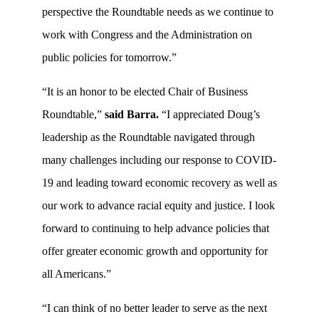
perspective the Roundtable needs as we continue to
work with Congress and the Administration on
public policies for tomorrow.”
“It is an honor to be elected Chair of Business
Roundtable,”
said Barra.
“I appreciated Doug’s
leadership as the Roundtable navigated through
many challenges including our response to COVID-
19 and leading toward economic recovery as well as
our work to advance racial equity and justice. I look
forward to continuing to help advance policies that
offer greater economic growth and opportunity for
all Americans.”
“I can think of no better leader to serve as the next