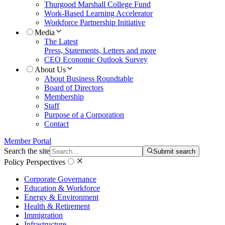
Thurgood Marshall College Fund
Work-Based Learning Accelerator
Workforce Partnership Initiative
Media
The Latest
Press, Statements, Letters and more
CEO Economic Outlook Survey
About Us
About Business Roundtable
Board of Directors
Membership
Staff
Purpose of a Corporation
Contact
Member Portal
Search the site
Submit search
Policy Perspectives
Corporate Governance
Education & Workforce
Energy & Environment
Health & Retirement
Immigration
Infrastructure