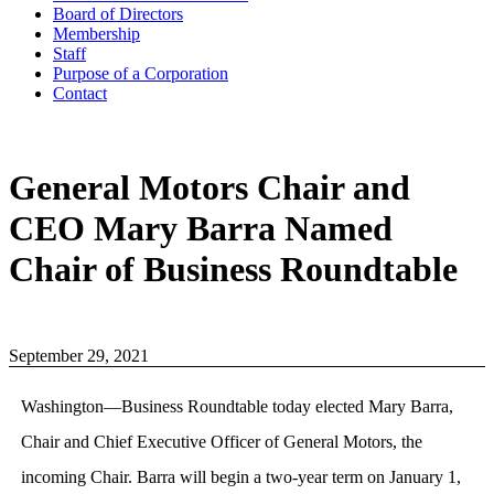
Board of Directors
Membership
Staff
Purpose of a Corporation
Contact
General Motors Chair and
CEO Mary Barra Named
Chair of Business Roundtable
September 29, 2021
Washington—Business Roundtable today elected Mary Barra,
Chair and Chief Executive Officer of General Motors, the
incoming Chair. Barra will begin a two-year term on January 1,