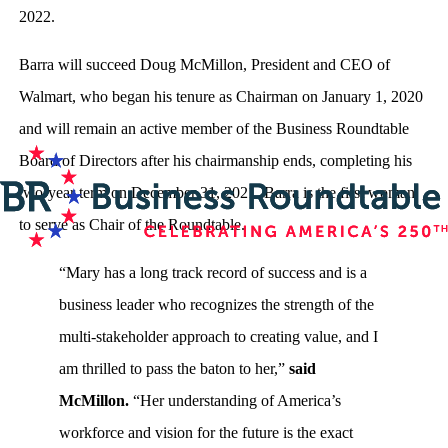
2022.
Barra will succeed Doug McMillon, President and CEO of
Walmart, who began his tenure as Chairman on January 1, 2020
and will remain an active member of the Business Roundtable
Board of Directors after his chairmanship ends, completing his
two-year term on December 31, 2021. Barra is the first woman
to serve as Chair of the Roundtable.
“Mary has a long track record of success and is a
business leader who recognizes the strength of the
multi-stakeholder approach to creating value, and I
am thrilled to pass the baton to her,”
said
McMillon.
“Her understanding of America’s
workforce and vision for the future is the exact