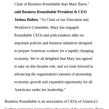
Chair of Business Roundtable than Mary Barra,”
said Business Roundtable President & CEO
Joshua Bolten.
“As Chair of our Education and
Workforce Committee, Mary has engaged
Roundtable CEOs and policymakers alike on
important policies and business initiatives designed
to prepare American workers for a rapidly changing
economy. We’re all delighted that Mary has agreed
to take on this broader role, and we look forward to
advancing the organization's mission of promoting
economic growth and expanded opportunity for all
Americans under her leadership.”
Business Roundtable is an association of CEOs of America’s