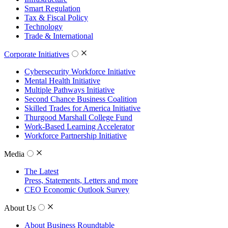
Smart Regulation
Tax & Fiscal Policy
Technology
Trade & International
Corporate Initiatives
Cybersecurity Workforce Initiative
Mental Health Initiative
Multiple Pathways Initiative
Second Chance Business Coalition
Skilled Trades for America Initiative
Thurgood Marshall College Fund
Work-Based Learning Accelerator
Workforce Partnership Initiative
Media
The Latest
Press, Statements, Letters and more
CEO Economic Outlook Survey
About Us
About Business Roundtable