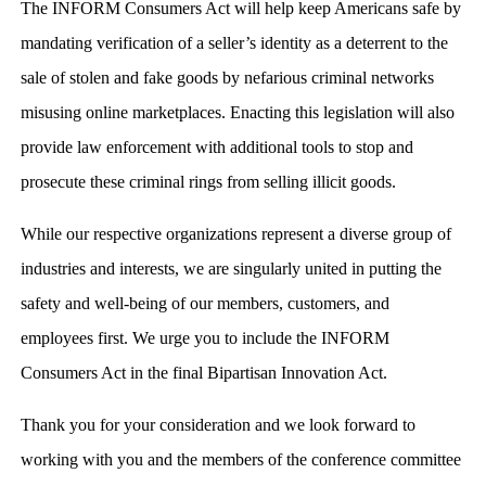
The INFORM Consumers Act will help keep Americans safe by
mandating verification of a seller’s identity as a deterrent to the
sale of stolen and fake goods by nefarious criminal networks
misusing online marketplaces. Enacting this legislation will also
provide law enforcement with additional tools to stop and
prosecute these criminal rings from selling illicit goods.
While our respective organizations represent a diverse group of
industries and interests, we are singularly united in putting the
safety and well-being of our members, customers, and
employees first. We urge you to include the INFORM
Consumers Act in the final Bipartisan Innovation Act.
Thank you for your consideration and we look forward to
working with you and the members of the conference committee