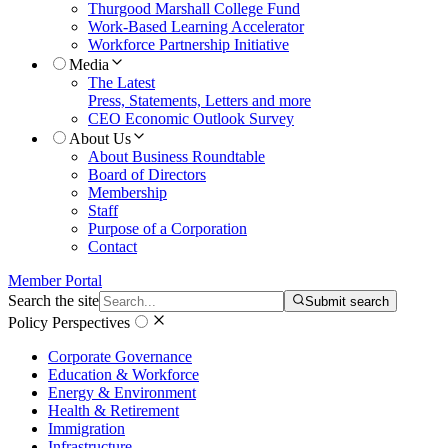
Thurgood Marshall College Fund
Work-Based Learning Accelerator
Workforce Partnership Initiative
Media
The Latest
Press, Statements, Letters and more
CEO Economic Outlook Survey
About Us
About Business Roundtable
Board of Directors
Membership
Staff
Purpose of a Corporation
Contact
Member Portal
Search the site
Submit search
Policy Perspectives
Corporate Governance
Education & Workforce
Energy & Environment
Health & Retirement
Immigration
Infrastructure