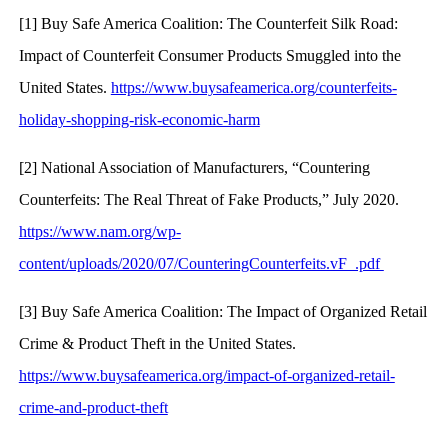
[1] Buy Safe America Coalition: The Counterfeit Silk Road:
Impact of Counterfeit Consumer Products Smuggled into the
United States.
https://www.buysafeamerica.org/counterfeits-
holiday-shopping-risk-economic-harm
[2] National Association of Manufacturers, “Countering
Counterfeits: The Real Threat of Fake Products,” July 2020.
https://www.nam.org/wp-
content/uploads/2020/07/CounteringCounterfeits.vF_.pdf
[3] Buy Safe America Coalition: The Impact of Organized Retail
Crime & Product Theft in the United States.
https://www.buysafeamerica.org/impact-of-organized-retail-
crime-and-product-theft