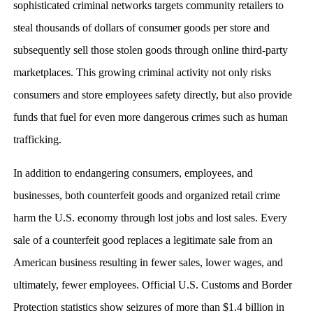
sophisticated criminal networks targets community retailers to
steal thousands of dollars of consumer goods per store and
subsequently sell those stolen goods through online third-party
marketplaces. This growing criminal activity not only risks
consumers and store employees safety directly, but also provide
funds that fuel for even more dangerous crimes such as human
trafficking.
In addition to endangering consumers, employees, and
businesses, both counterfeit goods and organized retail crime
harm the U.S. economy through lost jobs and lost sales. Every
sale of a counterfeit good replaces a legitimate sale from an
American business resulting in fewer sales, lower wages, and
ultimately, fewer employees. Official U.S. Customs and Border
Protection statistics show seizures of more than $1.4 billion in