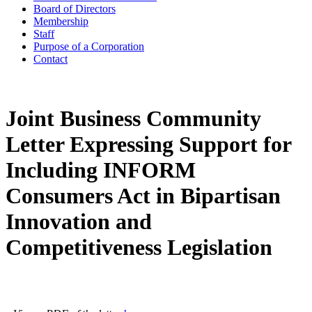
Board of Directors
Membership
Staff
Purpose of a Corporation
Contact
Joint Business Community
Letter Expressing Support for
Including INFORM
Consumers Act in Bipartisan
Innovation and
Competitiveness Legislation