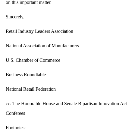
on this important matter.
Sincerely,
Retail Industry Leaders Association
National Association of Manufacturers
U.S. Chamber of Commerce
Business Roundtable
National Retail Federation
cc: The Honorable House and Senate Bipartisan Innovation Act
Conferees
Footnotes: