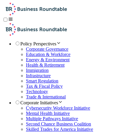
Policy Perspectives
Corporate Governance
Education & Workforce
Energy & Environment
Health & Retirement
Immigration
Infrastructure
Smart Regulation
Tax & Fiscal Policy
Technology
Trade & International
Corporate Initiatives
Cybersecurity Workforce Initiative
Mental Health Initiative
Multiple Pathways Initiative
Second Chance Business Coalition
Skilled Trades for America Initiative