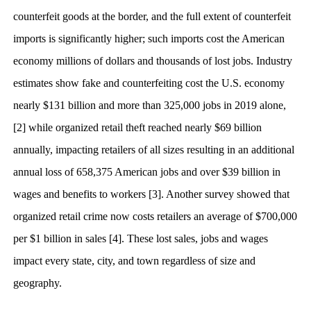
counterfeit goods at the border, and the full extent of counterfeit
imports is significantly higher; such imports cost the American
economy millions of dollars and thousands of lost jobs. Industry
estimates show fake and counterfeiting cost the U.S. economy
nearly $131 billion and more than 325,000 jobs in 2019 alone,
[2] while organized retail theft reached nearly $69 billion
annually, impacting retailers of all sizes resulting in an additional
annual loss of 658,375 American jobs and over $39 billion in
wages and benefits to workers [3]. Another survey showed that
organized retail crime now costs retailers an average of $700,000
per $1 billion in sales [4]. These lost sales, jobs and wages
impact every state, city, and town regardless of size and
geography.