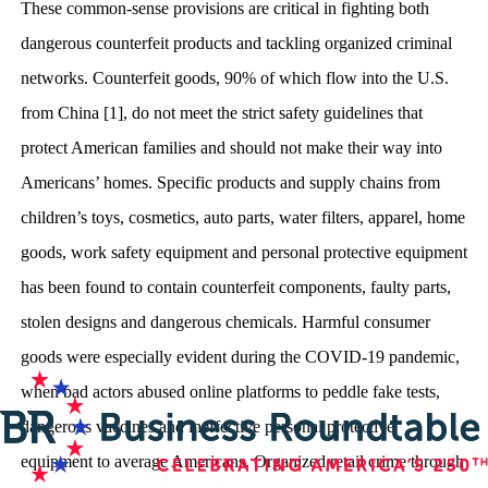
These common-sense provisions are critical in fighting both
dangerous counterfeit products and tackling organized criminal
networks. Counterfeit goods, 90% of which flow into the U.S.
from China [1], do not meet the strict safety guidelines that
protect American families and should not make their way into
Americans’ homes. Specific products and supply chains from
children’s toys, cosmetics, auto parts, water filters, apparel, home
goods, work safety equipment and personal protective equipment
has been found to contain counterfeit components, faulty parts,
stolen designs and dangerous chemicals. Harmful consumer
goods were especially evident during the COVID-19 pandemic,
when bad actors abused online platforms to peddle fake tests,
dangerous vaccines and ineffective personal protective
equipment to average Americans. Organized retail crime through