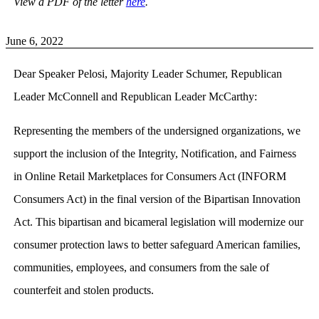
View a PDF of the letter
here
.
June 6, 2022
Dear Speaker Pelosi, Majority Leader Schumer, Republican
Leader McConnell and Republican Leader McCarthy:
Representing the members of the undersigned organizations, we
support the inclusion of the Integrity, Notification, and Fairness
in Online Retail Marketplaces for Consumers Act (INFORM
Consumers Act) in the final version of the Bipartisan Innovation
Act. This bipartisan and bicameral legislation will modernize our
consumer protection laws to better safeguard American families,
communities, employees, and consumers from the sale of
counterfeit and stolen products.