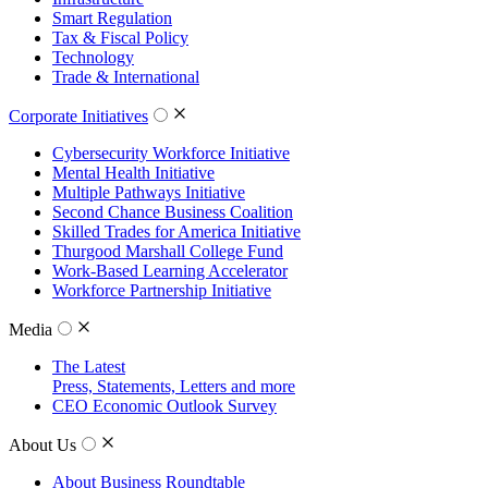
Smart Regulation
Tax & Fiscal Policy
Technology
Trade & International
Corporate Initiatives
Cybersecurity Workforce Initiative
Mental Health Initiative
Multiple Pathways Initiative
Second Chance Business Coalition
Skilled Trades for America Initiative
Thurgood Marshall College Fund
Work-Based Learning Accelerator
Workforce Partnership Initiative
Media
The Latest
Press, Statements, Letters and more
CEO Economic Outlook Survey
About Us
About Business Roundtable