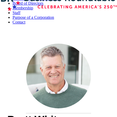
Board of Directors
Membership
Staff
Purpose of a Corporation
Contact