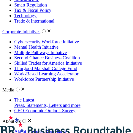
Smart Regulation
Tax & Fiscal Policy
Technology
Trade & International
Corporate Initiatives
Cybersecurity Workforce Initiative
Mental Health Initiative
Multiple Pathways Initiative
Second Chance Business Coalition
Skilled Trades for America Initiative
Thurgood Marshall College Fund
Work-Based Learning Accelerator
Workforce Partnership Initiative
Media
The Latest
Press, Statements, Letters and more
CEO Economic Outlook Survey
About Us
About Business Roundtable