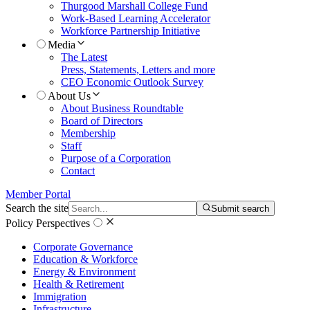
Thurgood Marshall College Fund
Work-Based Learning Accelerator
Workforce Partnership Initiative
Media
The Latest
Press, Statements, Letters and more
CEO Economic Outlook Survey
About Us
About Business Roundtable
Board of Directors
Membership
Staff
Purpose of a Corporation
Contact
Member Portal
Search the site
Submit search
Policy Perspectives
Corporate Governance
Education & Workforce
Energy & Environment
Health & Retirement
Immigration
Infrastructure