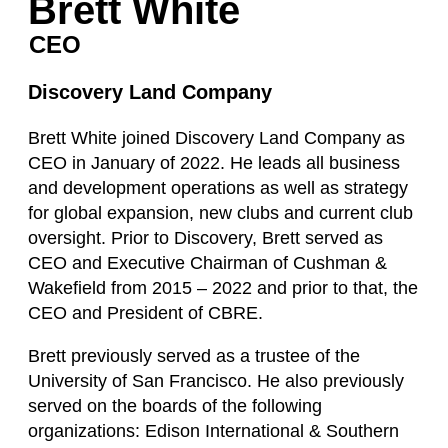
Brett White
CEO
Discovery Land Company
Brett White joined Discovery Land Company as
CEO in January of 2022. He leads all business
and development operations as well as strategy
for global expansion, new clubs and current club
oversight. Prior to Discovery, Brett served as
CEO and Executive Chairman of Cushman &
Wakefield from 2015 – 2022 and prior to that, the
CEO and President of CBRE.
Brett previously served as a trustee of the
University of San Francisco. He also previously
served on the boards of the following
organizations: Edison International & Southern