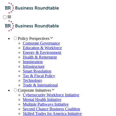
Policy Perspectives
Corporate Governance
Education & Workforce
Energy & Environment
Health & Retirement
Immigration
Infrastructure
Smart Regulation
Tax & Fiscal Policy
Technology
Trade & International
Corporate Initiatives
Cybersecurity Workforce Initiative
Mental Health Initiative
Multiple Pathways Initiative
Second Chance Business Coalition
Skilled Trades for America Initiative