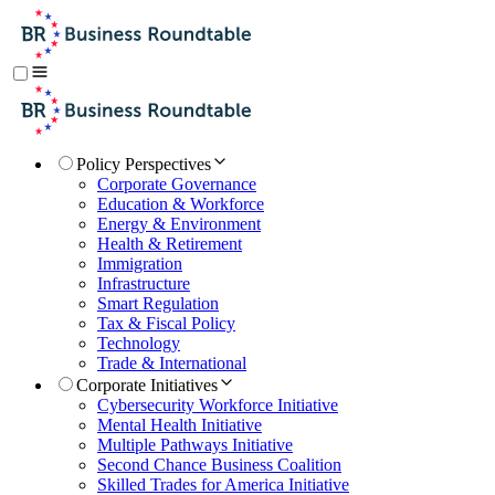
Policy Perspectives
Corporate Governance
Education & Workforce
Energy & Environment
Health & Retirement
Immigration
Infrastructure
Smart Regulation
Tax & Fiscal Policy
Technology
Trade & International
Corporate Initiatives
Cybersecurity Workforce Initiative
Mental Health Initiative
Multiple Pathways Initiative
Second Chance Business Coalition
Skilled Trades for America Initiative