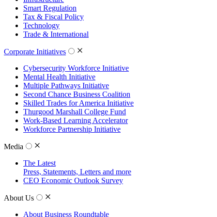
Smart Regulation
Tax & Fiscal Policy
Technology
Trade & International
Corporate Initiatives
Cybersecurity Workforce Initiative
Mental Health Initiative
Multiple Pathways Initiative
Second Chance Business Coalition
Skilled Trades for America Initiative
Thurgood Marshall College Fund
Work-Based Learning Accelerator
Workforce Partnership Initiative
Media
The Latest
Press, Statements, Letters and more
CEO Economic Outlook Survey
About Us
About Business Roundtable