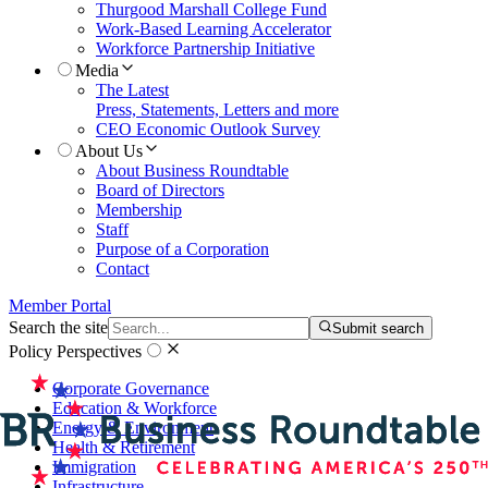
Thurgood Marshall College Fund
Work-Based Learning Accelerator
Workforce Partnership Initiative
Media
The Latest
Press, Statements, Letters and more
CEO Economic Outlook Survey
About Us
About Business Roundtable
Board of Directors
Membership
Staff
Purpose of a Corporation
Contact
Member Portal
Search the site
Submit search
Policy Perspectives
Corporate Governance
Education & Workforce
Energy & Environment
Health & Retirement
Immigration
Infrastructure