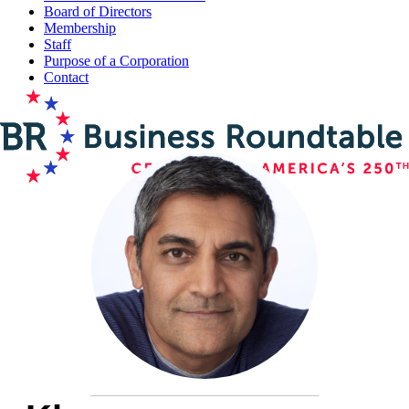
Board of Directors
Membership
Staff
Purpose of a Corporation
Contact