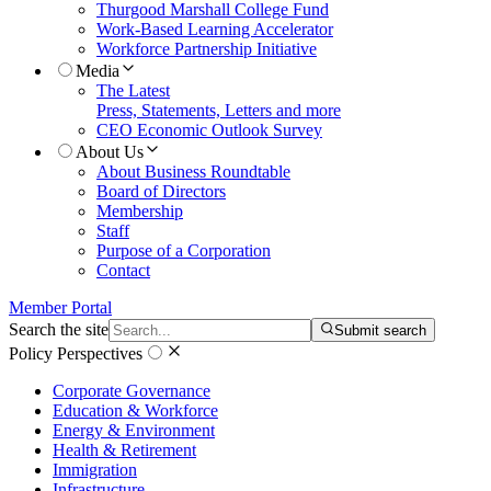
Thurgood Marshall College Fund
Work-Based Learning Accelerator
Workforce Partnership Initiative
Media
The Latest
Press, Statements, Letters and more
CEO Economic Outlook Survey
About Us
About Business Roundtable
Board of Directors
Membership
Staff
Purpose of a Corporation
Contact
Member Portal
Search the site
Submit search
Policy Perspectives
Corporate Governance
Education & Workforce
Energy & Environment
Health & Retirement
Immigration
Infrastructure