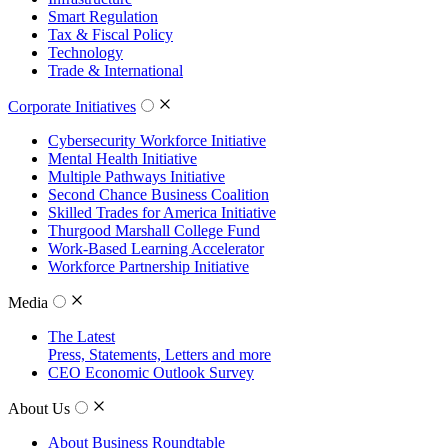
Smart Regulation
Tax & Fiscal Policy
Technology
Trade & International
Corporate Initiatives
Cybersecurity Workforce Initiative
Mental Health Initiative
Multiple Pathways Initiative
Second Chance Business Coalition
Skilled Trades for America Initiative
Thurgood Marshall College Fund
Work-Based Learning Accelerator
Workforce Partnership Initiative
Media
The Latest
Press, Statements, Letters and more
CEO Economic Outlook Survey
About Us
About Business Roundtable