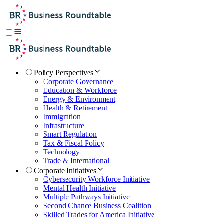
Policy Perspectives
Corporate Governance
Education & Workforce
Energy & Environment
Health & Retirement
Immigration
Infrastructure
Smart Regulation
Tax & Fiscal Policy
Technology
Trade & International
Corporate Initiatives
Cybersecurity Workforce Initiative
Mental Health Initiative
Multiple Pathways Initiative
Second Chance Business Coalition
Skilled Trades for America Initiative