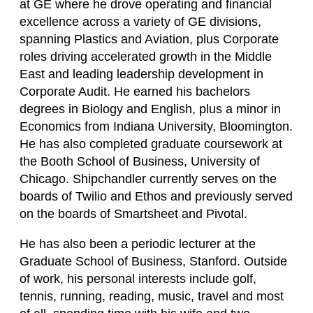
at GE where he drove operating and financial
excellence across a variety of GE divisions,
spanning Plastics and Aviation, plus Corporate
roles driving accelerated growth in the Middle
East and leading leadership development in
Corporate Audit. He earned his bachelors
degrees in Biology and English, plus a minor in
Economics from Indiana University, Bloomington.
He has also completed graduate coursework at
the Booth School of Business, University of
Chicago. Shipchandler currently serves on the
boards of Twilio and Ethos and previously served
on the boards of Smartsheet and Pivotal.
He has also been a periodic lecturer at the
Graduate School of Business, Stanford. Outside
of work, his personal interests include golf,
tennis, running, reading, music, travel and most