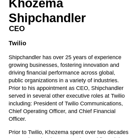
Khozema
Shipchandler
CEO
Twilio
Shipchandler has over 25 years of experience
growing businesses, fostering innovation and
driving financial performance across global,
public organizations in a variety of industries.
Prior to his appointment as CEO, Shipchandler
served in several other executive roles at Twilio
including: President of Twilio Communications,
Chief Operating Officer, and Chief Financial
Officer.
Prior to Twilio, Khozema spent over two decades