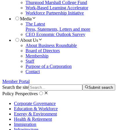
Thurgood Marshall College Fund
Work-Based Learning Accelerator
Workforce Partnership Initiative
Media
The Latest
Press, Statements, Letters and more
CEO Economic Outlook Survey
About Us
About Business Roundtable
Board of Directors
Membership
Staff
Purpose of a Corporation
Contact
Member Portal
Search the site
Submit search
Policy Perspectives
Corporate Governance
Education & Workforce
Energy & Environment
Health & Retirement
Immigration
Infrastructure