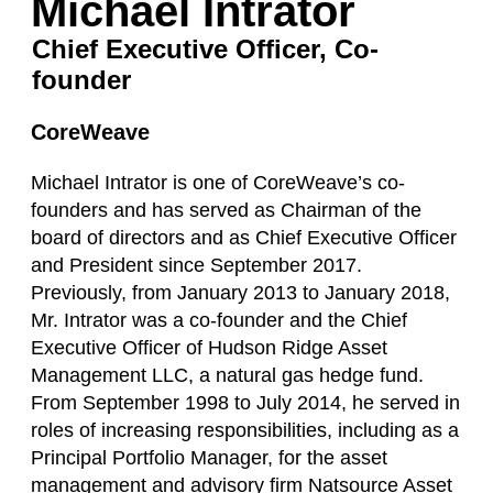
Michael Intrator
Chief Executive Officer, Co-
founder
CoreWeave
Michael Intrator is one of CoreWeave’s co-
founders and has served as Chairman of the
board of directors and as Chief Executive Officer
and President since September 2017.
Previously, from January 2013 to January 2018,
Mr. Intrator was a co-founder and the Chief
Executive Officer of Hudson Ridge Asset
Management LLC, a natural gas hedge fund.
From September 1998 to July 2014, he served in
roles of increasing responsibilities, including as a
Principal Portfolio Manager, for the asset
management and advisory firm Natsource Asset