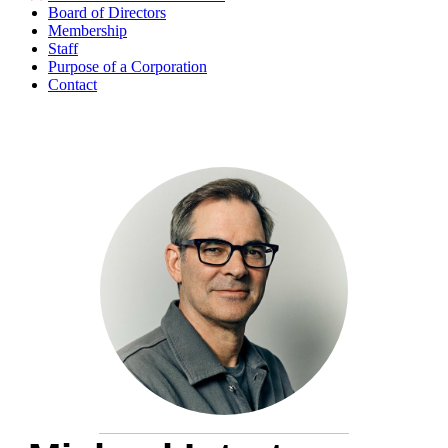
Board of Directors
Membership
Staff
Purpose of a Corporation
Contact