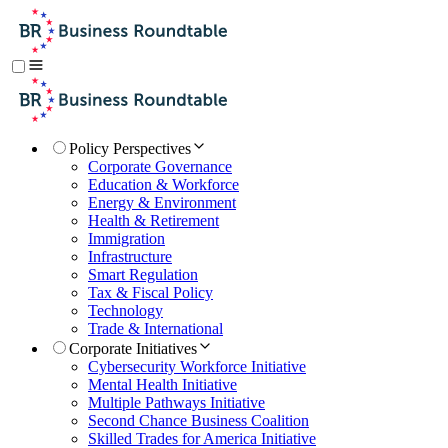
Policy Perspectives
Corporate Governance
Education & Workforce
Energy & Environment
Health & Retirement
Immigration
Infrastructure
Smart Regulation
Tax & Fiscal Policy
Technology
Trade & International
Corporate Initiatives
Cybersecurity Workforce Initiative
Mental Health Initiative
Multiple Pathways Initiative
Second Chance Business Coalition
Skilled Trades for America Initiative