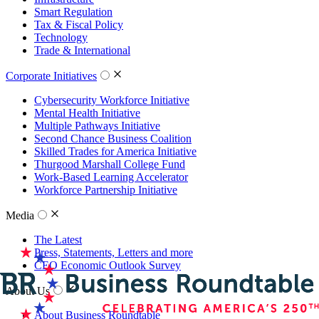
Smart Regulation
Tax & Fiscal Policy
Technology
Trade & International
Corporate Initiatives
Cybersecurity Workforce Initiative
Mental Health Initiative
Multiple Pathways Initiative
Second Chance Business Coalition
Skilled Trades for America Initiative
Thurgood Marshall College Fund
Work-Based Learning Accelerator
Workforce Partnership Initiative
Media
The Latest
Press, Statements, Letters and more
CEO Economic Outlook Survey
About Us
About Business Roundtable