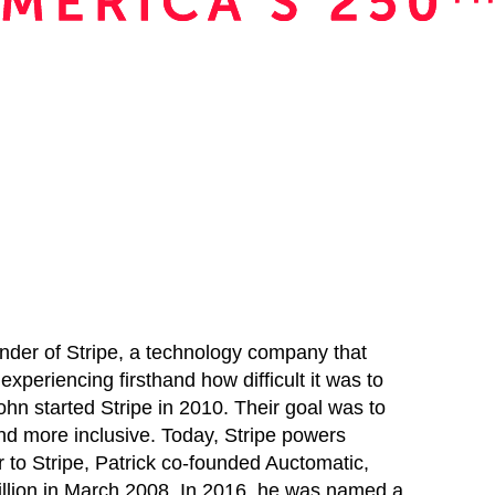
ounder of Stripe, a technology company that
 experiencing firsthand how difficult it was to
ohn started Stripe in 2010. Their goal was to
nd more inclusive. Today, Stripe powers
r to Stripe, Patrick co-founded Auctomatic,
illion in March 2008. In 2016, he was named a