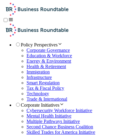
Policy Perspectives
Corporate Governance
Education & Workforce
Energy & Environment
Health & Retirement
Immigration
Infrastructure
Smart Regulation
Tax & Fiscal Policy
Technology
Trade & International
Corporate Initiatives
Cybersecurity Workforce Initiative
Mental Health Initiative
Multiple Pathways Initiative
Second Chance Business Coalition
Skilled Trades for America Initiative