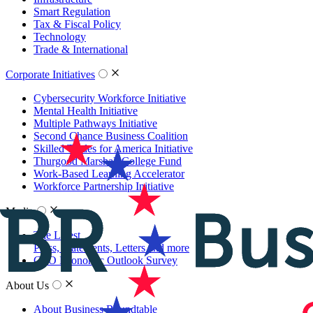
Smart Regulation
Tax & Fiscal Policy
Technology
Trade & International
Corporate Initiatives
Cybersecurity Workforce Initiative
Mental Health Initiative
Multiple Pathways Initiative
Second Chance Business Coalition
Skilled Trades for America Initiative
Thurgood Marshall College Fund
Work-Based Learning Accelerator
Workforce Partnership Initiative
Media
The Latest
Press, Statements, Letters and more
CEO Economic Outlook Survey
About Us
About Business Roundtable