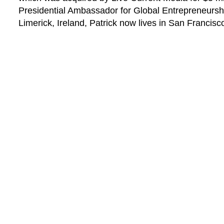
Presidential Ambassador for Global Entrepreneursh
Limerick, Ireland, Patrick now lives in San Francisc