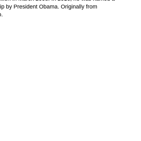
ip by President Obama. Originally from
o.