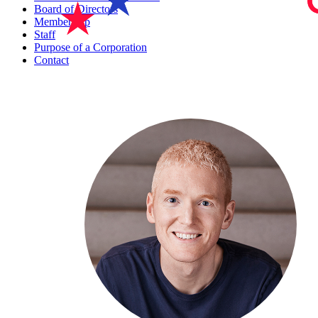
Board of Directors
Membership
Staff
Purpose of a Corporation
Contact