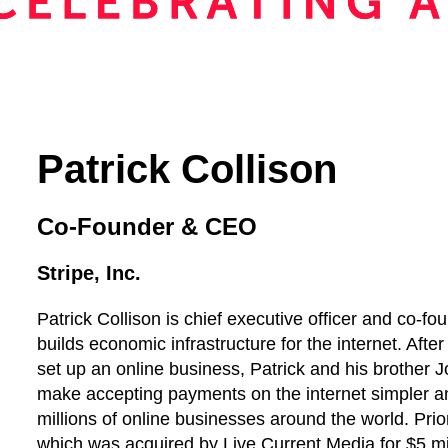
Patrick Collison
Co-Founder & CEO
Stripe, Inc.
Patrick Collison is chief executive officer and co-f
builds economic infrastructure for the internet. After
set up an online business, Patrick and his brother J
make accepting payments on the internet simpler a
millions of online businesses around the world. Prio
which was acquired by Live Current Media for $5 m