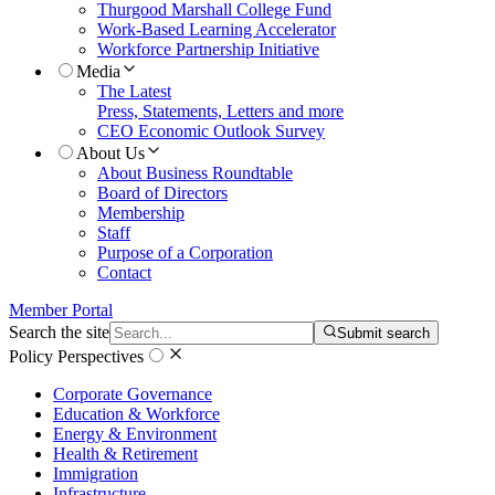
Thurgood Marshall College Fund
Work-Based Learning Accelerator
Workforce Partnership Initiative
Media
The Latest
Press, Statements, Letters and more
CEO Economic Outlook Survey
About Us
About Business Roundtable
Board of Directors
Membership
Staff
Purpose of a Corporation
Contact
Member Portal
Search the site
Submit search
Policy Perspectives
Corporate Governance
Education & Workforce
Energy & Environment
Health & Retirement
Immigration
Infrastructure