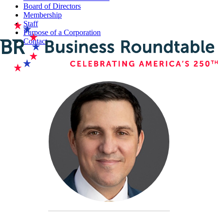
Board of Directors
Membership
Staff
Purpose of a Corporation
Contact