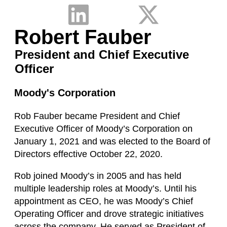
Robert Fauber
President and Chief Executive
Officer
Moody's Corporation
Rob Fauber became President and Chief
Executive Officer of Moody’s Corporation on
January 1, 2021 and was elected to the Board of
Directors effective October 22, 2020.
Rob joined Moody’s in 2005 and has held
multiple leadership roles at Moody’s. Until his
appointment as CEO, he was Moody’s Chief
Operating Officer and drove strategic initiatives
across the company. He served as President of