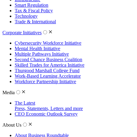
Smart Regulation
Tax & Fiscal Policy
Technology
Trade & International
Corporate Initiatives
Cybersecurity Workforce Initiative
Mental Health Initiative
Multiple Pathways Initiative
Second Chance Business Coalition
Skilled Trades for America Initiative
Thurgood Marshall College Fund
Work-Based Learning Accelerator
Workforce Partnership Initiative
Media
The Latest
Press, Statements, Letters and more
CEO Economic Outlook Survey
About Us
About Business Roundtable