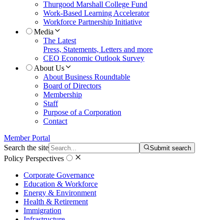
Thurgood Marshall College Fund
Work-Based Learning Accelerator
Workforce Partnership Initiative
Media
The Latest
Press, Statements, Letters and more
CEO Economic Outlook Survey
About Us
About Business Roundtable
Board of Directors
Membership
Staff
Purpose of a Corporation
Contact
Member Portal
Search the site
Submit search
Policy Perspectives
Corporate Governance
Education & Workforce
Energy & Environment
Health & Retirement
Immigration
Infrastructure