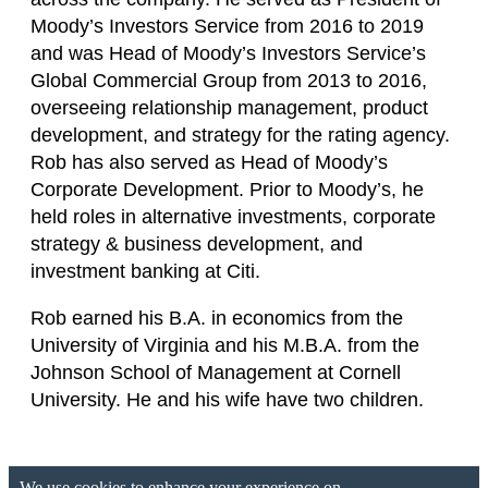
Moody’s Investors Service from 2016 to 2019
and was Head of Moody’s Investors Service’s
Global Commercial Group from 2013 to 2016,
overseeing relationship management, product
development, and strategy for the rating agency.
Rob has also served as Head of Moody’s
Corporate Development. Prior to Moody’s, he
held roles in alternative investments, corporate
strategy & business development, and
investment banking at Citi.
Rob earned his B.A. in economics from the
University of Virginia and his M.B.A. from the
Johnson School of Management at Cornell
University. He and his wife have two children.
We use cookies to enhance your experience on