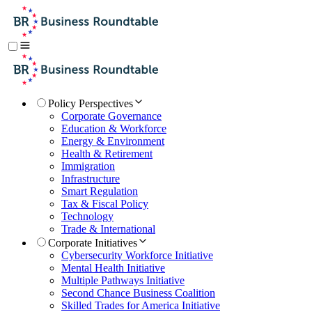
Policy Perspectives
Corporate Governance
Education & Workforce
Energy & Environment
Health & Retirement
Immigration
Infrastructure
Smart Regulation
Tax & Fiscal Policy
Technology
Trade & International
Corporate Initiatives
Cybersecurity Workforce Initiative
Mental Health Initiative
Multiple Pathways Initiative
Second Chance Business Coalition
Skilled Trades for America Initiative