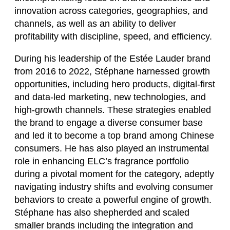
innovation across categories, geographies, and
channels, as well as an ability to deliver
profitability with discipline, speed, and efficiency.
During his leadership of the Estée Lauder brand
from 2016 to 2022, Stéphane harnessed growth
opportunities, including hero products, digital-first
and data-led marketing, new technologies, and
high-growth channels. These strategies enabled
the brand to engage a diverse consumer base
and led it to become a top brand among Chinese
consumers. He has also played an instrumental
role in enhancing ELC’s fragrance portfolio
during a pivotal moment for the category, adeptly
navigating industry shifts and evolving consumer
behaviors to create a powerful engine of growth.
Stéphane has also shepherded and scaled
smaller brands including the integration and