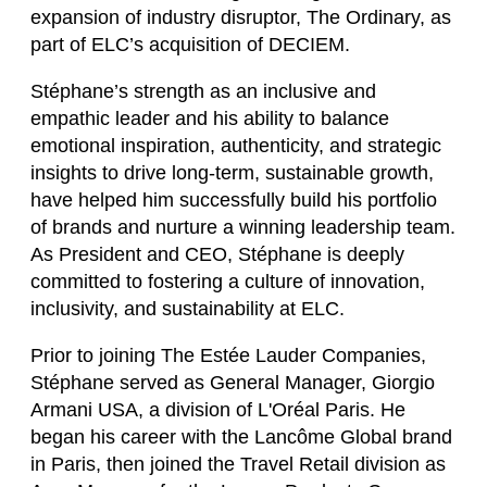
expansion of industry disruptor, The Ordinary, as
part of ELC’s acquisition of DECIEM.
Stéphane’s strength as an inclusive and
empathic leader and his ability to balance
emotional inspiration, authenticity, and strategic
insights to drive long-term, sustainable growth,
have helped him successfully build his portfolio
of brands and nurture a winning leadership team.
As President and CEO, Stéphane is deeply
committed to fostering a culture of innovation,
inclusivity, and sustainability at ELC.
Prior to joining The Estée Lauder Companies,
Stéphane served as General Manager, Giorgio
Armani USA, a division of L'Oréal Paris. He
began his career with the Lancôme Global brand
in Paris, then joined the Travel Retail division as