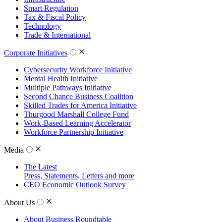
Smart Regulation
Tax & Fiscal Policy
Technology
Trade & International
Corporate Initiatives
Cybersecurity Workforce Initiative
Mental Health Initiative
Multiple Pathways Initiative
Second Chance Business Coalition
Skilled Trades for America Initiative
Thurgood Marshall College Fund
Work-Based Learning Accelerator
Workforce Partnership Initiative
Media
The Latest
Press, Statements, Letters and more
CEO Economic Outlook Survey
About Us
About Business Roundtable