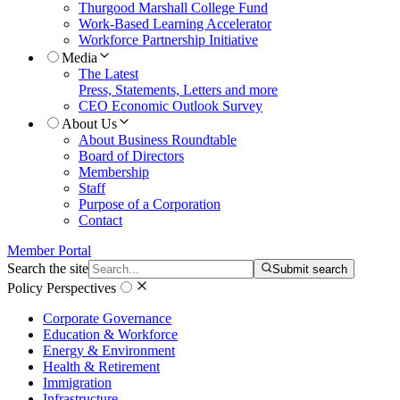
Thurgood Marshall College Fund
Work-Based Learning Accelerator
Workforce Partnership Initiative
Media
The Latest
Press, Statements, Letters and more
CEO Economic Outlook Survey
About Us
About Business Roundtable
Board of Directors
Membership
Staff
Purpose of a Corporation
Contact
Member Portal
Search the site
Submit search
Policy Perspectives
Corporate Governance
Education & Workforce
Energy & Environment
Health & Retirement
Immigration
Infrastructure