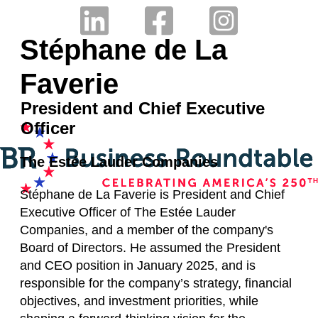
Stéphane de La
Faverie
President and Chief Executive
Officer
The Estée Lauder Companies
Stéphane de La Faverie is President and Chief
Executive Officer of The Estée Lauder
Companies, and a member of the company's
Board of Directors. He assumed the President
and CEO position in January 2025, and is
responsible for the company’s strategy, financial
objectives, and investment priorities, while