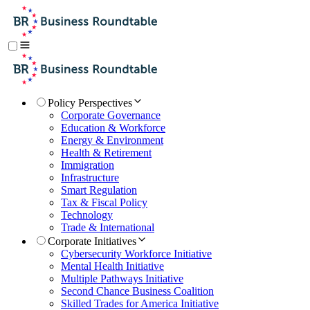
Policy Perspectives
Corporate Governance
Education & Workforce
Energy & Environment
Health & Retirement
Immigration
Infrastructure
Smart Regulation
Tax & Fiscal Policy
Technology
Trade & International
Corporate Initiatives
Cybersecurity Workforce Initiative
Mental Health Initiative
Multiple Pathways Initiative
Second Chance Business Coalition
Skilled Trades for America Initiative