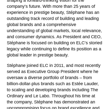
shaping a forward-thinking vision for the
company’s future. With more than 25 years of
experience in prestige beauty, Stéphane has an
outstanding track record of building and leading
global brands and a comprehensive
understanding of global markets, local relevance,
and consumer dynamics. As President and CEO,
Stéphane is focused on building on ELC’s storied
legacy while continuing to define its position as a
global leader in prestige beauty.
Stéphane joined ELC in 2011, and most recently
served as Executive Group President where he
oversaw a diverse portfolio of brands – from
billion-dollar-plus brands such as Estée Lauder,
to scaling and developing brands including The
Ordinary and Le Labo. Throughout his time at
the company, Stéphane has demonstrated an
uncompromising focus on brand excellence and