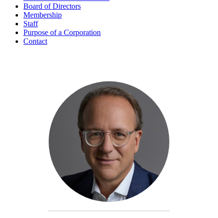
Board of Directors
Membership
Staff
Purpose of a Corporation
Contact