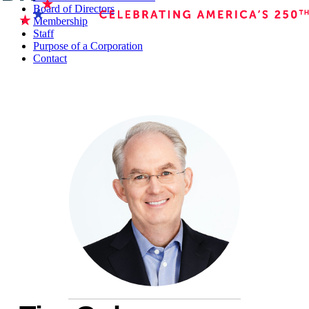
Board of Directors
Membership
Staff
Purpose of a Corporation
Contact