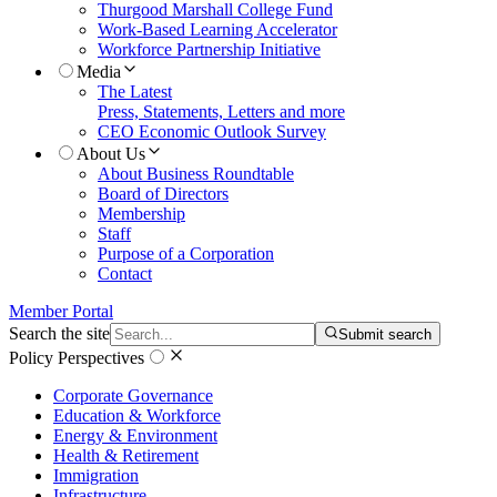
Thurgood Marshall College Fund
Work-Based Learning Accelerator
Workforce Partnership Initiative
Media
The Latest
Press, Statements, Letters and more
CEO Economic Outlook Survey
About Us
About Business Roundtable
Board of Directors
Membership
Staff
Purpose of a Corporation
Contact
Member Portal
Search the site
Submit search
Policy Perspectives
Corporate Governance
Education & Workforce
Energy & Environment
Health & Retirement
Immigration
Infrastructure