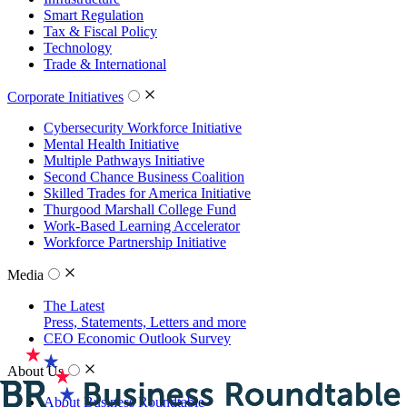
Smart Regulation
Tax & Fiscal Policy
Technology
Trade & International
Corporate Initiatives
Cybersecurity Workforce Initiative
Mental Health Initiative
Multiple Pathways Initiative
Second Chance Business Coalition
Skilled Trades for America Initiative
Thurgood Marshall College Fund
Work-Based Learning Accelerator
Workforce Partnership Initiative
Media
The Latest
Press, Statements, Letters and more
CEO Economic Outlook Survey
About Us
About Business Roundtable