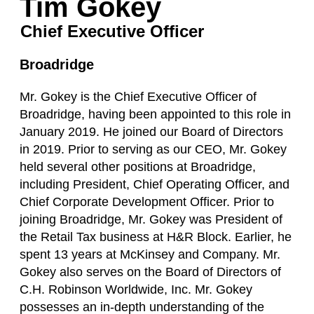
Tim Gokey
Chief Executive Officer
Broadridge
Mr. Gokey is the Chief Executive Officer of
Broadridge, having been appointed to this role in
January 2019. He joined our Board of Directors
in 2019. Prior to serving as our CEO, Mr. Gokey
held several other positions at Broadridge,
including President, Chief Operating Officer, and
Chief Corporate Development Officer. Prior to
joining Broadridge, Mr. Gokey was President of
the Retail Tax business at H&R Block. Earlier, he
spent 13 years at McKinsey and Company. Mr.
Gokey also serves on the Board of Directors of
C.H. Robinson Worldwide, Inc. Mr. Gokey
possesses an in-depth understanding of the