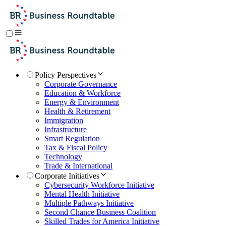
Policy Perspectives
Corporate Governance
Education & Workforce
Energy & Environment
Health & Retirement
Immigration
Infrastructure
Smart Regulation
Tax & Fiscal Policy
Technology
Trade & International
Corporate Initiatives
Cybersecurity Workforce Initiative
Mental Health Initiative
Multiple Pathways Initiative
Second Chance Business Coalition
Skilled Trades for America Initiative