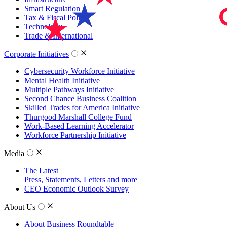
Smart Regulation
Tax & Fiscal Policy
Technology
Trade & International
Corporate Initiatives
Cybersecurity Workforce Initiative
Mental Health Initiative
Multiple Pathways Initiative
Second Chance Business Coalition
Skilled Trades for America Initiative
Thurgood Marshall College Fund
Work-Based Learning Accelerator
Workforce Partnership Initiative
Media
The Latest
Press, Statements, Letters and more
CEO Economic Outlook Survey
About Us
About Business Roundtable