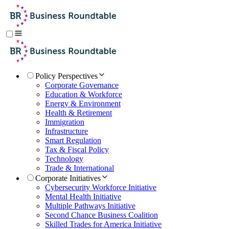
Policy Perspectives
Corporate Governance
Education & Workforce
Energy & Environment
Health & Retirement
Immigration
Infrastructure
Smart Regulation
Tax & Fiscal Policy
Technology
Trade & International
Corporate Initiatives
Cybersecurity Workforce Initiative
Mental Health Initiative
Multiple Pathways Initiative
Second Chance Business Coalition
Skilled Trades for America Initiative