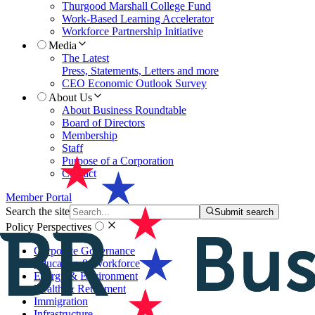
Thurgood Marshall College Fund
Work-Based Learning Accelerator
Workforce Partnership Initiative
Media
The Latest
Press, Statements, Letters and more
CEO Economic Outlook Survey
About Us
About Business Roundtable
Board of Directors
Membership
Staff
Purpose of a Corporation
Contact
Member Portal
Search the site
Submit search
Policy Perspectives
Corporate Governance
Education & Workforce
Energy & Environment
Health & Retirement
Immigration
Infrastructure